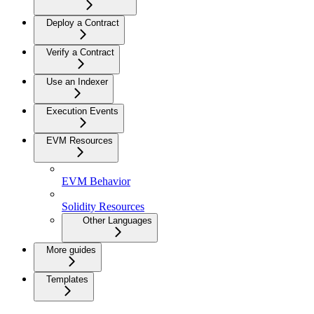
Deploy a Contract
Verify a Contract
Use an Indexer
Execution Events
EVM Resources
EVM Behavior
Solidity Resources
Other Languages
More guides
Templates