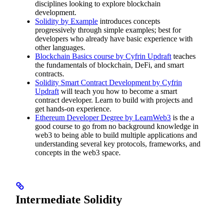
disciplines looking to explore blockchain
development.
Solidity by Example
introduces concepts
progressively through simple examples; best for
developers who already have basic experience with
other languages.
Blockchain Basics course by Cyfrin Updraft
teaches
the fundamentals of blockchain, DeFi, and smart
contracts.
Solidity Smart Contract Development by Cyfrin
Updraft
will teach you how to become a smart
contract developer. Learn to build with projects and
get hands-on experience.
Ethereum Developer Degree by LearnWeb3
is the a
good course to go from no background knowledge in
web3 to being able to build multiple applications and
understanding several key protocols, frameworks, and
concepts in the web3 space.
Intermediate Solidity