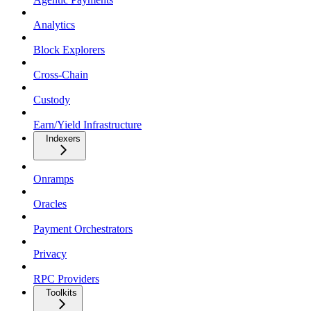
Analytics
Block Explorers
Cross-Chain
Custody
Earn/Yield Infrastructure
Indexers
Onramps
Oracles
Payment Orchestrators
Privacy
RPC Providers
Toolkits