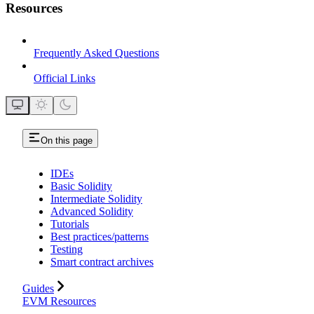
Resources
Frequently Asked Questions
Official Links
On this page
IDEs
Basic Solidity
Intermediate Solidity
Advanced Solidity
Tutorials
Best practices/patterns
Testing
Smart contract archives
Guides
EVM Resources