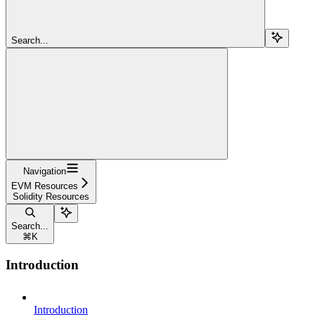
Search...
Navigation
EVM Resources
Solidity Resources
Search...
⌘
K
Introduction
Introduction