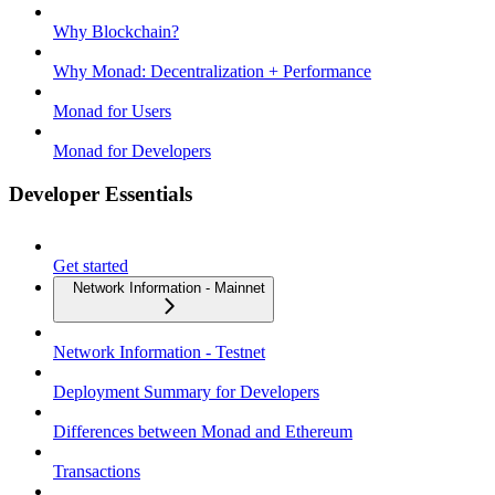
Why Blockchain?
Why Monad: Decentralization + Performance
Monad for Users
Monad for Developers
Developer Essentials
Get started
Network Information - Mainnet
Network Information - Testnet
Deployment Summary for Developers
Differences between Monad and Ethereum
Transactions