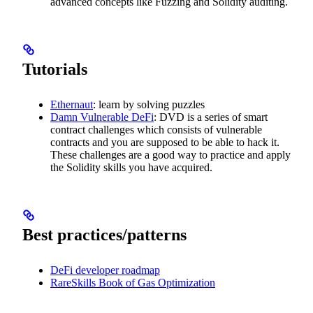
advanced concepts like Fuzzing and Solidity auditing.
Tutorials
Ethernaut
: learn by solving puzzles
Damn Vulnerable DeFi
: DVD is a series of smart
contract challenges which consists of vulnerable
contracts and you are supposed to be able to hack it.
These challenges are a good way to practice and apply
the Solidity skills you have acquired.
Best practices/patterns
DeFi developer roadmap
RareSkills Book of Gas Optimization