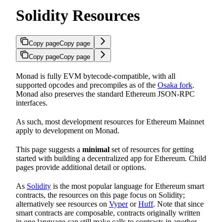
Solidity Resources
Copy page
Copy page
Copy page
Copy page
Monad is fully EVM bytecode-compatible, with all
supported opcodes and precompiles as of the
Osaka fork
.
Monad also preserves the standard Ethereum JSON-RPC
interfaces.
As such, most development resources for Ethereum Mainnet
apply to development on Monad.
This page suggests a
minimal
set of resources for getting
started with building a decentralized app for Ethereum. Child
pages provide additional detail or options.
As
Solidity
is the most popular language for Ethereum smart
contracts, the resources on this page focus on Solidity;
alternatively see resources on
Vyper
or
Huff
. Note that since
smart contracts are composable, contracts originally written
in one language can still make calls to contracts in another