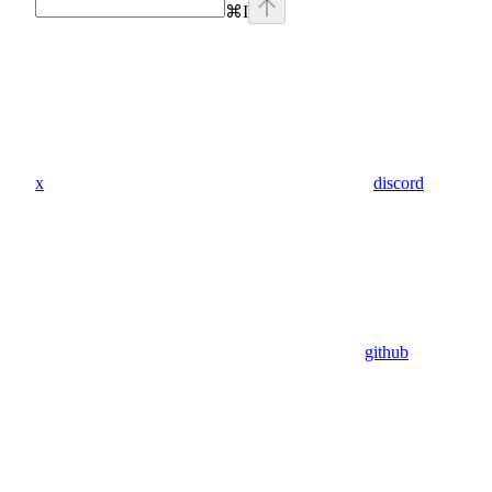
⌘
I
x
discord
github