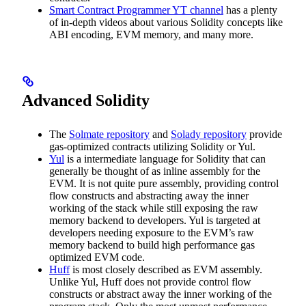
Smart Contract Programmer YT channel
has a plenty
of in-depth videos about various Solidity concepts like
ABI encoding, EVM memory, and many more.
Advanced Solidity
The
Solmate repository
and
Solady repository
provide
gas-optimized contracts utilizing Solidity or Yul.
Yul
is a intermediate language for Solidity that can
generally be thought of as inline assembly for the
EVM. It is not quite pure assembly, providing control
flow constructs and abstracting away the inner
working of the stack while still exposing the raw
memory backend to developers. Yul is targeted at
developers needing exposure to the EVM’s raw
memory backend to build high performance gas
optimized EVM code.
Huff
is most closely described as EVM assembly.
Unlike Yul, Huff does not provide control flow
constructs or abstract away the inner working of the