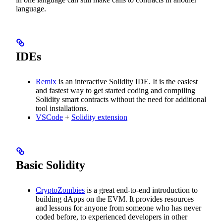
language.
IDEs
Remix
is an interactive Solidity IDE. It is the easiest
and fastest way to get started coding and compiling
Solidity smart contracts without the need for additional
tool installations.
VSCode
+
Solidity extension
Basic Solidity
CryptoZombies
is a great end-to-end introduction to
building dApps on the EVM. It provides resources
and lessons for anyone from someone who has never
coded before, to experienced developers in other