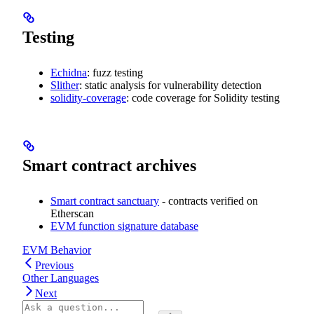
Testing
Echidna
: fuzz testing
Slither
: static analysis for vulnerability detection
solidity-coverage
: code coverage for Solidity testing
Smart contract archives
Smart contract sanctuary
- contracts verified on
Etherscan
EVM function signature database
EVM Behavior
Previous
Other Languages
Next