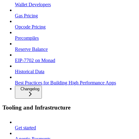
Wallet Developers
Gas Pricing
Opcode Pricing
Precompiles
Reserve Balance
EIP-7702 on Monad
Historical Data
Best Practices for Building High Performance Apps
Changelog
Tooling and Infrastructure
Get started
Agentic Payments