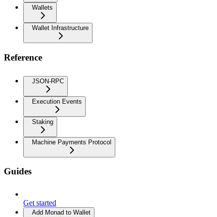
Wallets
Wallet Infrastructure
Reference
JSON-RPC
Execution Events
Staking
Machine Payments Protocol
Guides
Get started
Add Monad to Wallet