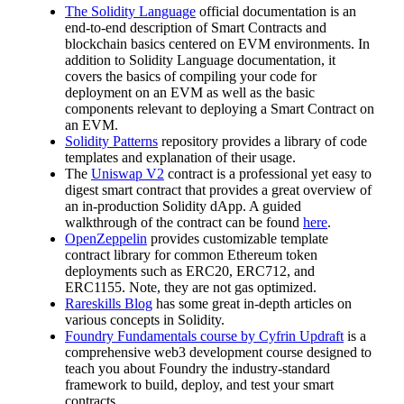
The Solidity Language
official documentation is an
end-to-end description of Smart Contracts and
blockchain basics centered on EVM environments. In
addition to Solidity Language documentation, it
covers the basics of compiling your code for
deployment on an EVM as well as the basic
components relevant to deploying a Smart Contract on
an EVM.
Solidity Patterns
repository provides a library of code
templates and explanation of their usage.
The
Uniswap V2
contract is a professional yet easy to
digest smart contract that provides a great overview of
an in-production Solidity dApp. A guided
walkthrough of the contract can be found
here
.
OpenZeppelin
provides customizable template
contract library for common Ethereum token
deployments such as ERC20, ERC712, and
ERC1155. Note, they are not gas optimized.
Rareskills Blog
has some great in-depth articles on
various concepts in Solidity.
Foundry Fundamentals course by Cyfrin Updraft
is a
comprehensive web3 development course designed to
teach you about Foundry the industry-standard
framework to build, deploy, and test your smart
contracts.