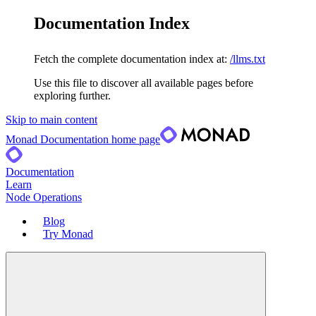
Documentation Index
Fetch the complete documentation index at:
/llms.txt
Use this file to discover all available pages before
exploring further.
Skip to main content
Monad Documentation
home page
Documentation
Learn
Node Operations
Blog
Try Monad