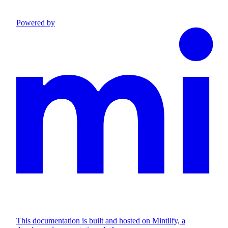
Powered by
This documentation is built and hosted on Mintlify, a