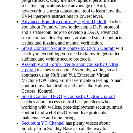
program stack. Only the most upmost performance
sensitive applications take advantage of Huff,
however it is a great educational tool to learn how the
EVM interprets instructions its lowest level.
Advanced Foundry course by Cyfrin Updraft
teaches
you about Foundry, how to develop a DeFi protocol
and a stablecoin, how to develop a DAO, advanced
smart contract development, advanced smart contracts
testing and fuzzing and manual verification.
Smart Contract Security course by Cyfrin Updraft
will
teach you everything you need to know to get started
auditing and writing secure protocols.
Assembly and Formal Verification course by Cyfrin
Updraft
teaches you about Assembly, writing smart
contracts using Huff and Yul, Ethereum Virtual
Machine OPCodes, Formal verification testing, Smart
contract invariant testing and tools like Halmos,
Certora, Kontrol.
Smart Contract DevOps course by Cyfrin Updraft
teaches about access control best practices when
working with wallets, post-deployment security, smart
contract and web3 devOps and live protocols
maintenance and monitoring.
Secureum YT Channel
has plenty videos about
Solidity from Solidity Basics to all the way to