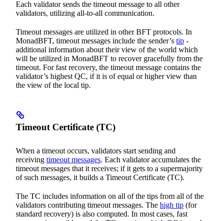
Each validator sends the timeout message to all other
validators, utilizing all-to-all communication.
Timeout messages are utilized in other BFT protocols. In
MonadBFT, timeout messages include the sender’s
tip
-
additional information about their view of the world which
will be utilized in MonadBFT to recover gracefully from the
timeout. For fast recovery, the timeout message contains the
validator’s highest QC, if it is of equal or higher view than
the view of the local tip.
Timeout Certificate (TC)
When a timeout occurs, validators start sending and
receiving
timeout messages
. Each validator accumulates the
timeout messages that it receives; if it gets to a supermajority
of such messages, it builds a Timeout Certificate (TC).
The TC includes information on all of the tips from all of the
validators contributing timeout messages. The
high tip
(for
standard recovery) is also computed. In most cases, fast