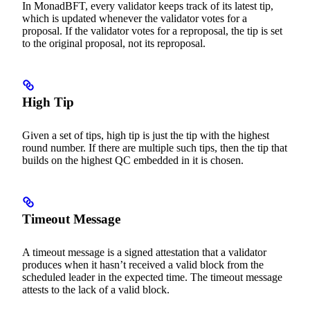
In MonadBFT, every validator keeps track of its latest tip,
which is updated whenever the validator votes for a
proposal. If the validator votes for a reproposal, the tip is set
to the original proposal, not its reproposal.
High Tip
Given a set of tips, high tip is just the tip with the highest
round number. If there are multiple such tips, then the tip that
builds on the highest QC embedded in it is chosen.
Timeout Message
A timeout message is a signed attestation that a validator
produces when it hasn’t received a valid block from the
scheduled leader in the expected time. The timeout message
attests to the lack of a valid block.