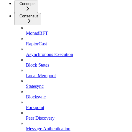
Concepts
Consensus
MonadBFT
RaptorCast
Asynchronous Execution
Block States
Local Mempool
Statesync
Blocksync
Forkpoint
Peer Discovery
Message Authentication