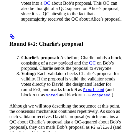
votes into a
QC
about Bob’s proposal. This QC can
also be thought of a QC-squared on Alice’s proposal,
since it is a QC attesting to the fact that a
supermajority received the QC about Alice’s proposal.
Round
: Charlie’s proposal
K+2
Charlie’s proposal:
As before, Charlie builds a block,
consisting of a new payload and the
QC
on Bob’s
proposal. Charlie sends the proposal to everyone.
Voting:
Each validator checks Charlie’s proposal for
validity. If the proposal is valid, the validator sends
votes directly to David, the designated leader for
round
, and marks block
as
(and
K+3
N
Finalized
block
as
and block
as
.)
N+1
Voted
N+2
Proposed
Although we will stop describing the sequence at this point,
the consensus mechanism continues repetitively. As soon as
each validator receives David’s proposal (which contains a
QC about Charlie’s proposal aka a QC-squared about Bob’s
proposal), they can mark Bob’s proposal as
(and
Finalized