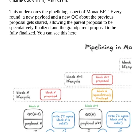
Charlie’s as
). And so on.
Voted
This underscores the pipelining aspect of MonadBFT. Every
round, a new payload and a new QC about the previous
proposal gets shared, allowing the parent proposal to be
speculatively finalized and the grandparent proposal to be
fully finalized. You can see this here: