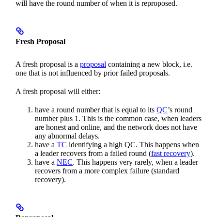
will have the round number of when it is reproposed.
Fresh Proposal
A fresh proposal is a
proposal
containing a new block, i.e.
one that is not influenced by prior failed proposals.
A fresh proposal will either:
have a round number that is equal to its
QC
’s round
number plus 1. This is the common case, when leaders
are honest and online, and the network does not have
any abnormal delays.
have a
TC
identifying a high QC. This happens when
a leader recovers from a failed round (
fast recovery
).
have a
NEC
. This happens very rarely, when a leader
recovers from a more complex failure (standard
recovery).