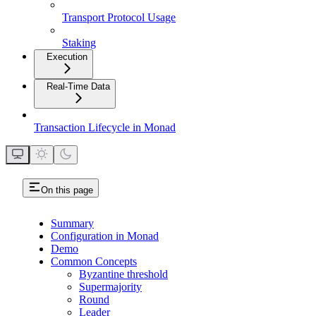
Transport Protocol Usage
Staking
Execution
Real-Time Data
Transaction Lifecycle in Monad
On this page
Summary
Configuration in Monad
Demo
Common Concepts
Byzantine threshold
Supermajority
Round
Leader