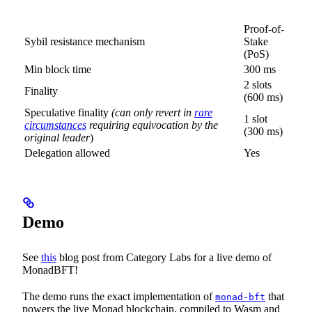
Proof-of-
Sybil resistance mechanism
Stake
(PoS)
Min block time
300 ms
2 slots
Finality
(600 ms)
Speculative finality
(can only revert in
rare
1 slot
circumstances
requiring equivocation by the
(300 ms)
original leader
)
Delegation allowed
Yes
Demo
See
this
blog post from Category Labs for a live demo of
MonadBFT!
The demo runs the exact implementation of
that
monad-bft
powers the live Monad blockchain, compiled to Wasm and