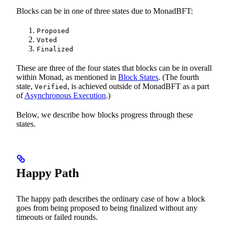
Blocks can be in one of three states due to MonadBFT:
Proposed
Voted
Finalized
These are three of the four states that blocks can be in overall
within Monad, as mentioned in
Block States
. (The fourth
state,
, is achieved outside of MonadBFT as a part
Verified
of
Asynchronous Execution
.)
Below, we describe how blocks progress through these
states.
Happy Path
The happy path describes the ordinary case of how a block
goes from being proposed to being finalized without any
timeouts or failed rounds.