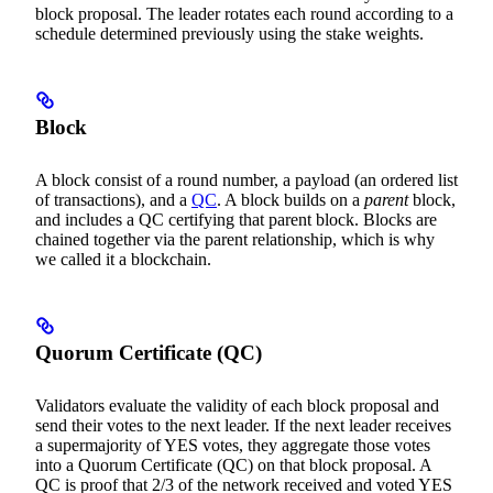
block proposal. The leader rotates each round according to a
schedule determined previously using the stake weights.
Block
A block consist of a round number, a payload (an ordered list
of transactions), and a
QC
. A block builds on a
parent
block,
and includes a QC certifying that parent block. Blocks are
chained together via the parent relationship, which is why
we called it a blockchain.
Quorum Certificate (QC)
Validators evaluate the validity of each block proposal and
send their votes to the next leader. If the next leader receives
a supermajority of YES votes, they aggregate those votes
into a Quorum Certificate (QC) on that block proposal. A
QC is proof that 2/3 of the network received and voted YES