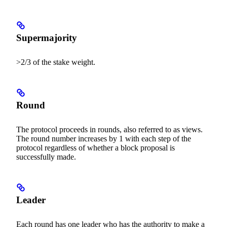
Supermajority
>2/3 of the stake weight.
Round
The protocol proceeds in rounds, also referred to as views.
The round number increases by 1 with each step of the
protocol regardless of whether a block proposal is
successfully made.
Leader
Each round has one leader who has the authority to make a