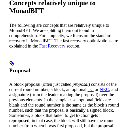
Concepts relatively unique to
MonadBFT
The following are concepts that are relatively unique to
MonadBFT. We are splitting them out to aid in
comprehension. For simplicity, we focus on the standard
recovery in MonadBFT. The fast recovery optimizations are
explained in the
Fast Recovery
section.
Proposal
A block proposal (often just called
proposal
) consists of the
current round number, a block, an optional
TC
or
NEC
, and
a signature (from the leader making the proposal) over the
previous elements. In the simple case, optional fields are
blank and the round number is the same as the block’s round
number, such that the proposal is basically a signed block.
Sometimes, a block that failed to get traction gets
reproposed; in that case, the block will still have the round
number from when it was first proposed, but the proposal