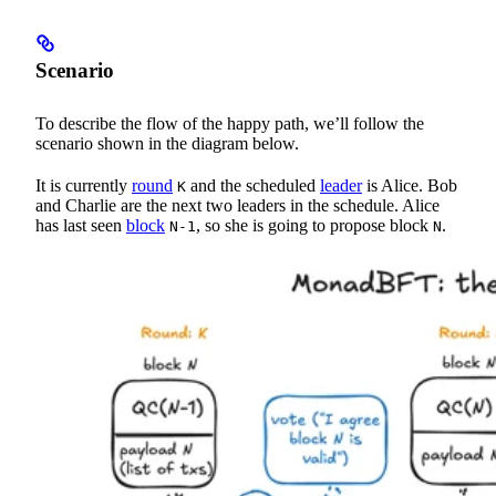
Scenario
To describe the flow of the happy path, we’ll follow the
scenario shown in the diagram below.
It is currently
round
and the scheduled
leader
is Alice. Bob
K
and Charlie are the next two leaders in the schedule. Alice
has last seen
block
, so she is going to propose block
.
N-1
N