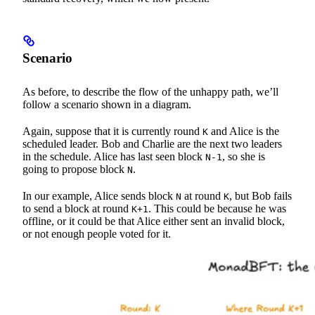
Scenario
As before, to describe the flow of the unhappy path, we’ll
follow a scenario shown in a diagram.
Again, suppose that it is currently round
and Alice is the
K
scheduled leader. Bob and Charlie are the next two leaders
in the schedule. Alice has last seen block
, so she is
N-1
going to propose block
.
N
In our example, Alice sends block
at round
, but Bob fails
N
K
to send a block at round
. This could be because he was
K+1
offline, or it could be that Alice either sent an invalid block,
or not enough people voted for it.