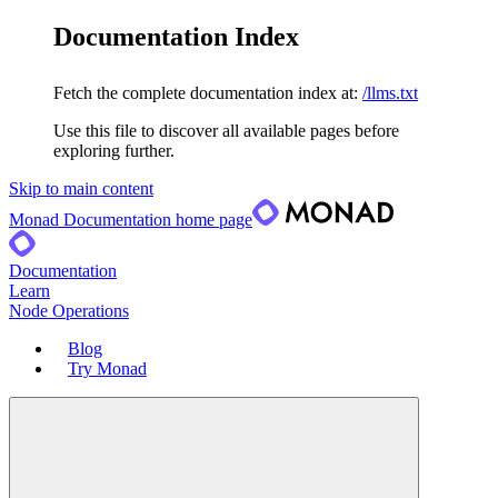
Documentation Index
Fetch the complete documentation index at:
/llms.txt
Use this file to discover all available pages before
exploring further.
Skip to main content
Monad Documentation
home page
Documentation
Learn
Node Operations
Blog
Try Monad