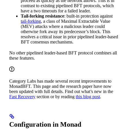
proceed as quickly as the network allows. This is in
contrast to existing pipelined BFT protocols, which
have a two timeouts for a failed leader.
Tail-forking resistance
: built-in protection against
tail-forking
, a class of Maximal Extractable Value
(MEV) attacks where a malicious leader could
otherwise fork away its predecessor’s block. This
resolves a critical issue in prior pipelined leader-based
BFT consensus mechanisms.
No other pipelined leader-based BFT protocol combines all
these features.
Category Labs has made several recent improvements to
MonadBFT. This page and the research paper have now
been updated with full details. Find out what’s new in the
Fast Recovery
section or by reading
this blog post
.
Configuration in Monad