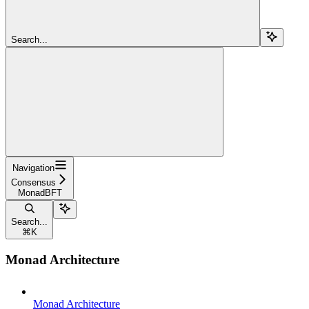
Search...
Navigation
Consensus
MonadBFT
Search...
⌘
K
Monad Architecture
Monad Architecture