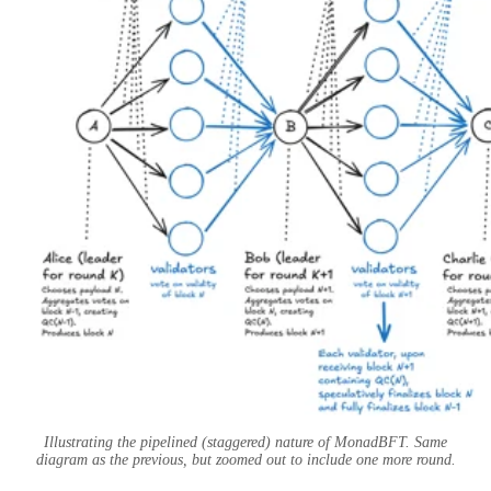
Illustrating the pipelined (staggered) nature of MonadBFT. Same
diagram as the previous, but zoomed out to include one more round.