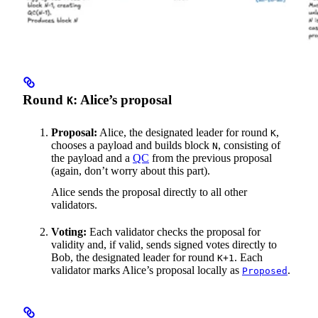
Round
: Alice’s proposal
K
Proposal:
Alice, the designated leader for round
,
K
chooses a payload and builds block
, consisting of
N
the payload and a
QC
from the previous proposal
(again, don’t worry about this part).
Alice sends the proposal directly to all other
validators.
Voting:
Each validator checks the proposal for
validity and, if valid, sends signed votes directly to
Bob, the designated leader for round
. Each
K+1
validator marks Alice’s proposal locally as
.
Proposed