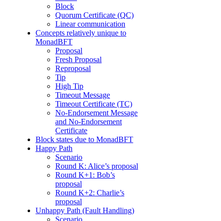
Block
Quorum Certificate (QC)
Linear communication
Concepts relatively unique to
MonadBFT
Proposal
Fresh Proposal
Reproposal
Tip
High Tip
Timeout Message
Timeout Certificate (TC)
No-Endorsement Message
and No-Endorsement
Certificate
Block states due to MonadBFT
Happy Path
Scenario
Round K: Alice’s proposal
Round K+1: Bob’s
proposal
Round K+2: Charlie’s
proposal
Unhappy Path (Fault Handling)
Scenario