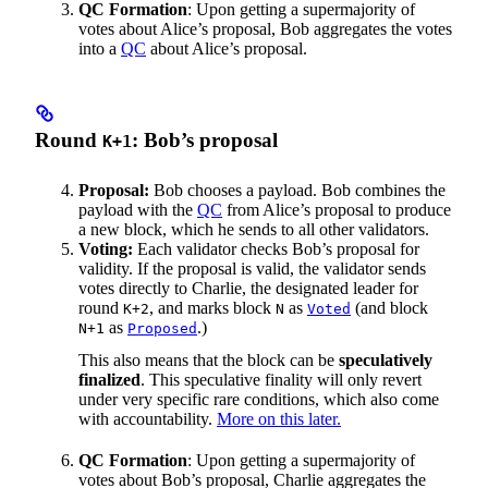
QC Formation
: Upon getting a supermajority of
votes about Alice’s proposal, Bob aggregates the votes
into a
QC
about Alice’s proposal.
Round
: Bob’s proposal
K+1
Proposal:
Bob chooses a payload. Bob combines the
payload with the
QC
from Alice’s proposal to produce
a new block, which he sends to all other validators.
Voting:
Each validator checks Bob’s proposal for
validity. If the proposal is valid, the validator sends
votes directly to Charlie, the designated leader for
round
, and marks block
as
(and block
K+2
N
Voted
as
.)
N+1
Proposed
This also means that the block can be
speculatively
finalized
. This speculative finality will only revert
under very specific rare conditions, which also come
with accountability.
More on this later.
QC Formation
: Upon getting a supermajority of
votes about Bob’s proposal, Charlie aggregates the