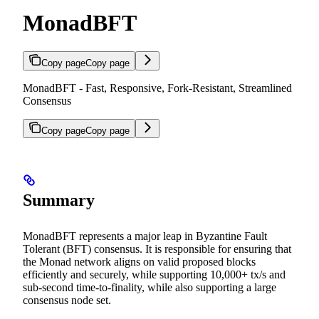
MonadBFT
Copy page
Copy page
MonadBFT - Fast, Responsive, Fork-Resistant, Streamlined
Consensus
Copy page
Copy page
Summary
MonadBFT represents a major leap in Byzantine Fault
Tolerant (BFT) consensus. It is responsible for ensuring that
the Monad network aligns on valid proposed blocks
efficiently and securely, while supporting 10,000+ tx/s and
sub-second time-to-finality, while also supporting a large
consensus node set.