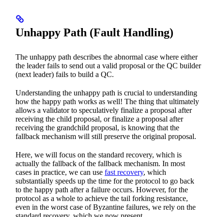
Unhappy Path (Fault Handling)
The unhappy path describes the abnormal case where either
the leader fails to send out a valid proposal or the QC builder
(next leader) fails to build a QC.
Understanding the unhappy path is crucial to understanding
how the happy path works as well! The thing that ultimately
allows a validator to speculatively finalize a proposal after
receiving the child proposal, or finalize a proposal after
receiving the grandchild proposal, is knowing that the
fallback mechanism will still preserve the original proposal.
Here, we will focus on the standard recovery, which is
actually the fallback of the fallback mechanism. In most
cases in practice, we can use
fast recovery
, which
substantially speeds up the time for the protocol to go back
to the happy path after a failure occurs. However, for the
protocol as a whole to achieve the tail forking resistance,
even in the worst case of Byzantine failures, we rely on the
standard recovery, which we now present.