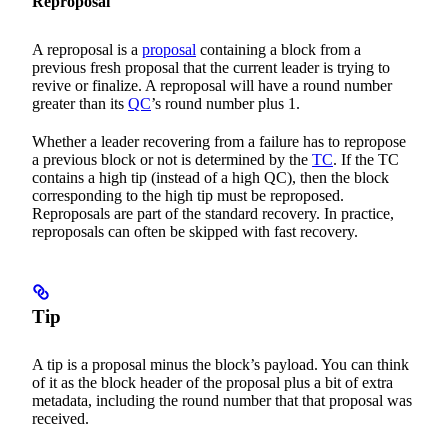
Reproposal
A reproposal is a
proposal
containing a block from a
previous fresh proposal that the current leader is trying to
revive or finalize. A reproposal will have a round number
greater than its
QC
’s round number plus 1.
Whether a leader recovering from a failure has to repropose
a previous block or not is determined by the
TC
. If the TC
contains a high tip (instead of a high QC), then the block
corresponding to the high tip must be reproposed.
Reproposals are part of the standard recovery. In practice,
reproposals can often be skipped with fast recovery.
Tip
A tip is a proposal minus the block’s payload. You can think
of it as the block header of the proposal plus a bit of extra
metadata, including the round number that that proposal was
received.