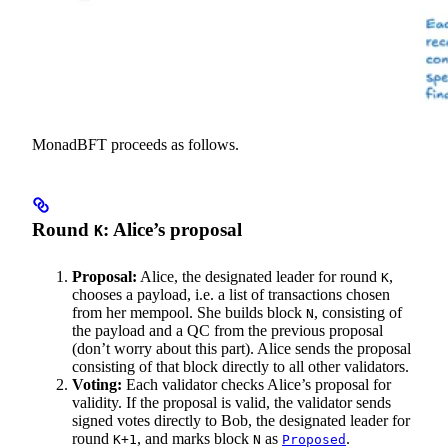
MonadBFT proceeds as follows.
Round
: Alice’s proposal
K
Proposal:
Alice, the designated leader for round
,
K
chooses a payload, i.e. a list of transactions chosen
from her mempool. She builds block
, consisting of
N
the payload and a QC from the previous proposal
(don’t worry about this part). Alice sends the proposal
consisting of that block directly to all other validators.
Voting:
Each validator checks Alice’s proposal for
validity. If the proposal is valid, the validator sends
signed votes directly to Bob, the designated leader for
round
, and marks block
as
.
K+1
N
Proposed