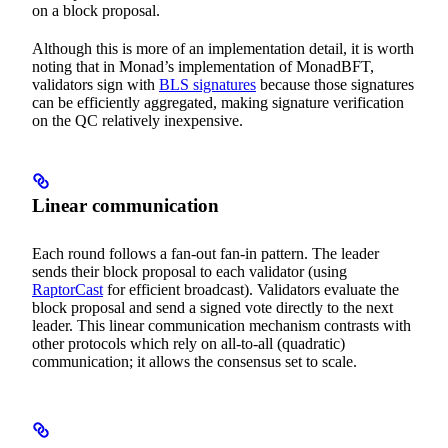
on a block proposal.
Although this is more of an implementation detail, it is worth
noting that in Monad’s implementation of MonadBFT,
validators sign with
BLS signatures
because those signatures
can be efficiently aggregated, making signature verification
on the QC relatively inexpensive.
Linear communication
Each round follows a fan-out fan-in pattern. The leader
sends their block proposal to each validator (using
RaptorCast
for efficient broadcast). Validators evaluate the
block proposal and send a signed vote directly to the next
leader. This linear communication mechanism contrasts with
other protocols which rely on all-to-all (quadratic)
communication; it allows the consensus set to scale.