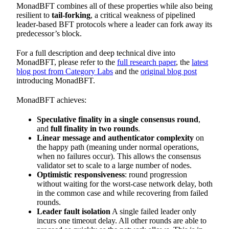
MonadBFT combines all of these properties while also being
resilient to
tail-forking
, a critical weakness of pipelined
leader-based BFT protocols where a leader can fork away its
predecessor’s block.
For a full description and deep technical dive into
MonadBFT, please refer to the
full research paper
, the
latest
blog post from Category Labs
and the
original blog post
introducing MonadBFT.
MonadBFT achieves:
Speculative finality in a single consensus round
,
and
full finality in two rounds
.
Linear message and authenticator complexity
on
the happy path (meaning under normal operations,
when no failures occur). This allows the consensus
validator set to scale to a large number of nodes.
Optimistic responsiveness
: round progression
without waiting for the worst-case network delay, both
in the common case and while recovering from failed
rounds.
Leader fault isolation
A single failed leader only
incurs one timeout delay. All other rounds are able to