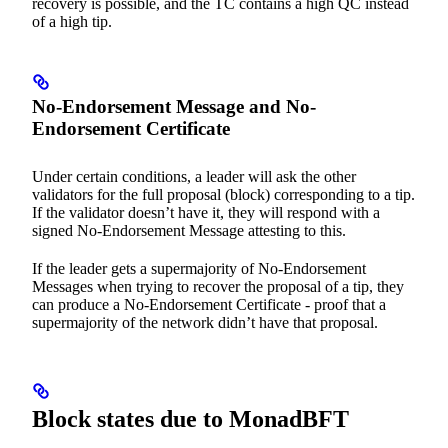
recovery is possible, and the TC contains a high QC instead
of a high tip.
No-Endorsement Message and No-
Endorsement Certificate
Under certain conditions, a leader will ask the other
validators for the full proposal (block) corresponding to a tip.
If the validator doesn’t have it, they will respond with a
signed No-Endorsement Message attesting to this.
If the leader gets a supermajority of No-Endorsement
Messages when trying to recover the proposal of a tip, they
can produce a No-Endorsement Certificate - proof that a
supermajority of the network didn’t have that proposal.
Block states due to MonadBFT