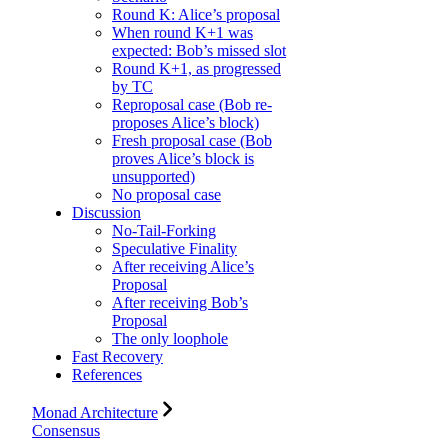
Round K: Alice’s proposal
When round K+1 was
expected: Bob’s missed slot
Round K+1, as progressed
by TC
Reproposal case (Bob re-
proposes Alice’s block)
Fresh proposal case (Bob
proves Alice’s block is
unsupported)
No proposal case
Discussion
No-Tail-Forking
Speculative Finality
After receiving Alice’s
Proposal
After receiving Bob’s
Proposal
The only loophole
Fast Recovery
References
Monad Architecture
Consensus