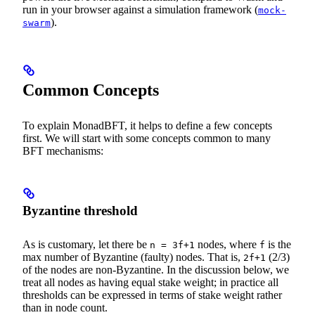
run in your browser against a simulation framework (
mock-
).
swarm
Common Concepts
To explain MonadBFT, it helps to define a few concepts
first. We will start with some concepts common to many
BFT mechanisms:
Byzantine threshold
As is customary, let there be
nodes, where
is the
n = 3f+1
f
max number of Byzantine (faulty) nodes. That is,
(2/3)
2f+1
of the nodes are non-Byzantine. In the discussion below, we
treat all nodes as having equal stake weight; in practice all
thresholds can be expressed in terms of stake weight rather
than in node count.