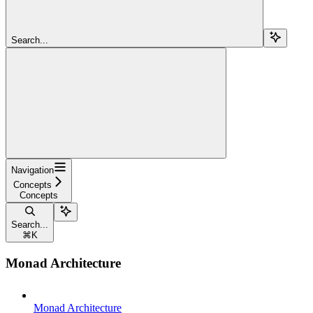
Search...
Navigation
Concepts
Concepts
Search...
⌘
K
Monad Architecture
Monad Architecture