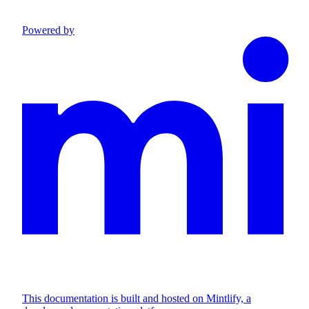
Powered by
This documentation is built and hosted on Mintlify, a