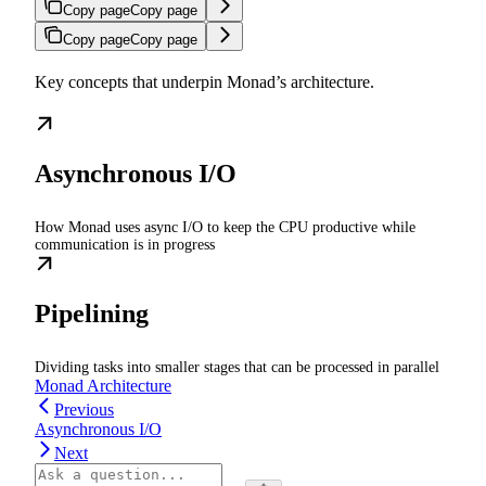
Copy page
Copy page
Copy page
Copy page
Key concepts that underpin Monad’s architecture.
Asynchronous I/O
How Monad uses async I/O to keep the CPU productive while
communication is in progress
Pipelining
Dividing tasks into smaller stages that can be processed in parallel
Monad Architecture
Previous
Asynchronous I/O
Next