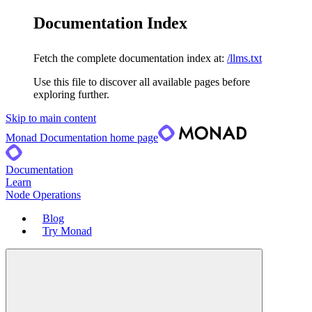
Documentation Index
Fetch the complete documentation index at:
/llms.txt
Use this file to discover all available pages before
exploring further.
Skip to main content
Monad Documentation
home page
Documentation
Learn
Node Operations
Blog
Try Monad