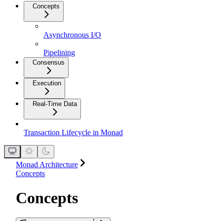
Concepts
Asynchronous I/O
Pipelining
Consensus
Execution
Real-Time Data
Transaction Lifecycle in Monad
Monad Architecture
Concepts
Concepts