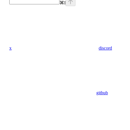
⌘
I
x
discord
github