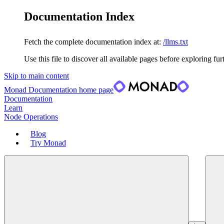
Documentation Index
Fetch the complete documentation index at:
/llms.txt
Use this file to discover all available pages before exploring fur
Skip to main content
Monad Documentation
home page
Documentation
Learn
Node Operations
Blog
Try Monad