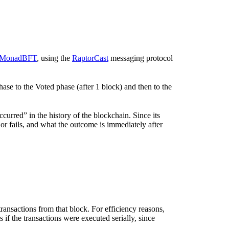
MonadBFT
, using the
RaptorCast
messaging protocol
e to the Voted phase (after 1 block) and then to the
ccurred” in the history of the blockchain. Since its
s or fails, and what the outcome is immediately after
transactions from that block. For efficiency reasons,
 as if the transactions were executed serially, since