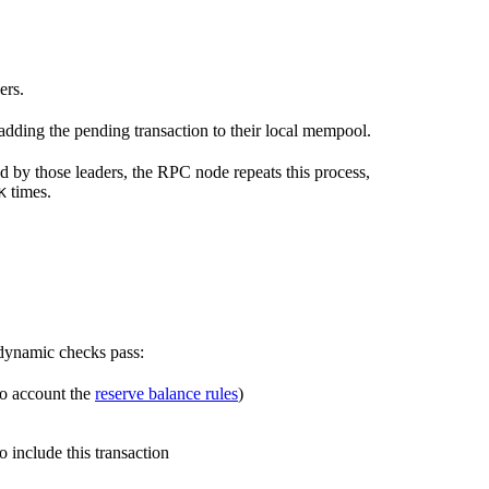
ers.
 adding the pending transaction to their local mempool.
ed by those leaders, the RPC node repeats this process,
times.
K
r dynamic checks pass:
nto account the
reserve balance rules
)
o include this transaction