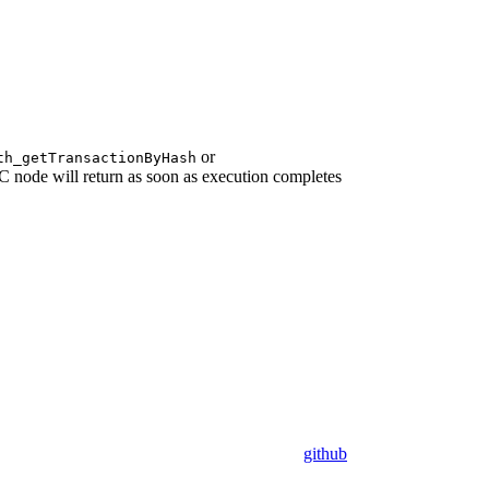
or
th_getTransactionByHash
node will return as soon as execution completes
github