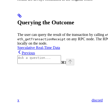
Querying the Outcome
The user can query the result of the transaction by calling
e
on any RPC node. The RPC 
eth_getTransactionReceipt
locally on the node.
Speculative Real-Time Data
Previous
⌘
I
x
discord