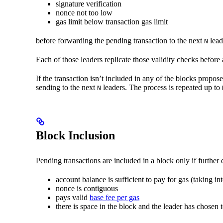
signature verification
nonce not too low
gas limit below transaction gas limit
before forwarding the pending transaction to the next
lead
N
Each of those leaders replicate those validity checks before
If the transaction isn’t included in any of the blocks propos
sending to the next
leaders. The process is repeated up to
N
Block Inclusion
Pending transactions are included in a block only if furthe
account balance is sufficient to pay for gas (taking i
nonce is contiguous
pays valid
base fee per gas
there is space in the block and the leader has chosen t