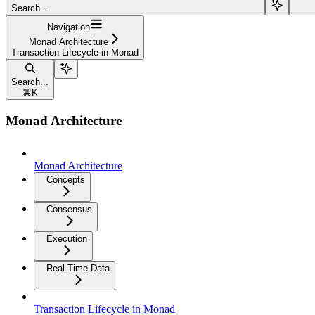
Search...
Navigation
Monad Architecture
Transaction Lifecycle in Monad
Search...
⌘
K
Monad Architecture
Monad Architecture
Concepts
Consensus
Execution
Real-Time Data
Transaction Lifecycle in Monad