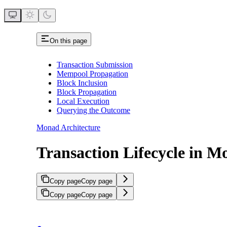
On this page
Transaction Submission
Mempool Propagation
Block Inclusion
Block Propagation
Local Execution
Querying the Outcome
Monad Architecture
Transaction Lifecycle in 
Copy page
Copy page
Copy page
Copy page