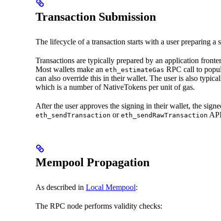
Transaction Submission
The lifecycle of a transaction starts with a user preparing a
Transactions are typically prepared by an application fronten
Most wallets make an
RPC call to popul
eth_estimateGas
can also override this in their wallet. The user is also typic
which is a number of NativeTokens per unit of gas.
After the user approves the signing in their wallet, the sig
or
API 
eth_sendTransaction
eth_sendRawTransaction
Mempool Propagation
As described in
Local Mempool
:
The RPC node performs validity checks: