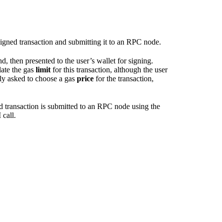
 signed transaction and submitting it to an RPC node.
d, then presented to the user’s wallet for signing.
ate the gas
limit
for this transaction, although the user
ally asked to choose a gas
price
for the transaction,
ned transaction is submitted to an RPC node using the
call.