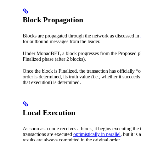
Block Propagation
Blocks are propagated through the network as discussed in
for outbound messages from the leader.
Under MonadBFT, a block progresses from the Proposed phas
Finalized phase (after 2 blocks).
Once the block is Finalized, the transaction has officially “o
order is determined, its truth value (i.e., whether it succeed
that execution) is determined.
Local Execution
As soon as a node receives a block, it begins executing the 
transactions are executed
optimistically in parallel
, but it is
results are always committed in the original order.