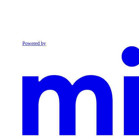
Powered by