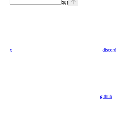
⌘
I
x
discord
github