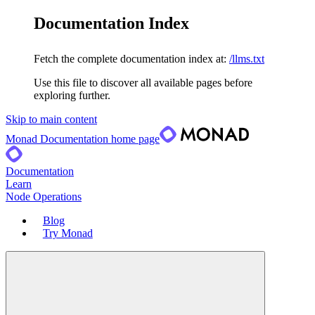
Documentation Index
Fetch the complete documentation index at:
/llms.txt
Use this file to discover all available pages before
exploring further.
Skip to main content
Monad Documentation
home page
Documentation
Learn
Node Operations
Blog
Try Monad