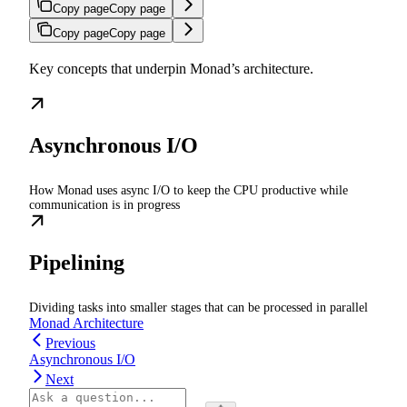
Copy page
Copy page
Copy page
Copy page
Key concepts that underpin Monad’s architecture.
Asynchronous I/O
How Monad uses async I/O to keep the CPU productive while
communication is in progress
Pipelining
Dividing tasks into smaller stages that can be processed in parallel
Monad Architecture
Previous
Asynchronous I/O
Next