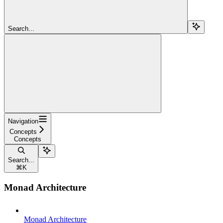
Search...
Navigation
Concepts
Concepts
Search...
⌘
K
Monad Architecture
Monad Architecture