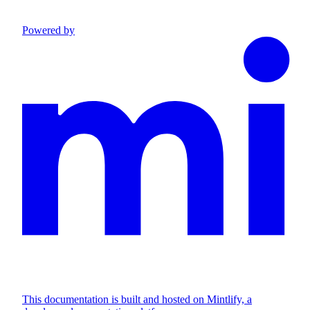
Powered by
This documentation is built and hosted on Mintlify, a