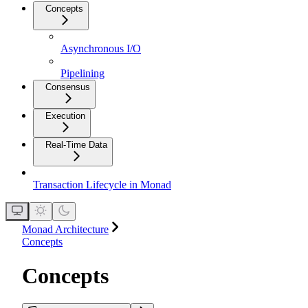
Concepts
Asynchronous I/O
Pipelining
Consensus
Execution
Real-Time Data
Transaction Lifecycle in Monad
Monad Architecture
Concepts
Concepts