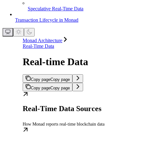
Speculative Real-Time Data
Transaction Lifecycle in Monad
Monad Architecture
Real-Time Data
Real-time Data
Copy page
Copy page
Copy page
Copy page
Real-Time Data Sources
How Monad reports real-time blockchain data