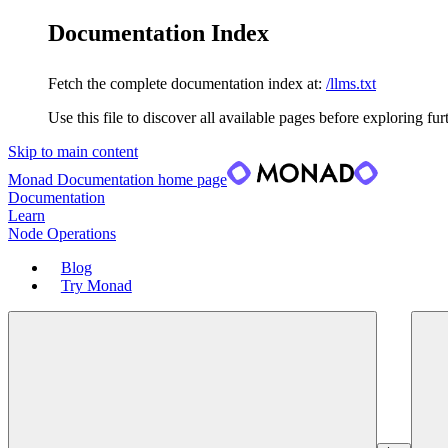
Documentation Index
Fetch the complete documentation index at:
/llms.txt
Use this file to discover all available pages before exploring fur
Skip to main content
Monad Documentation
home page
Documentation
Learn
Node Operations
Blog
Try Monad