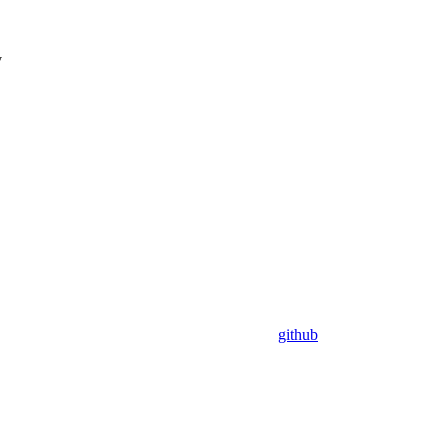
y
github