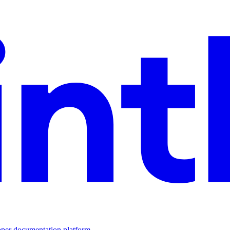
loper documentation platform