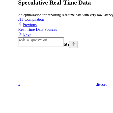
Speculative Real-Time Data
An optimization for reporting real-time data with very low latenc
JIT Compilation
Previous
Real-Time Data Sources
Next
⌘
I
x
discord