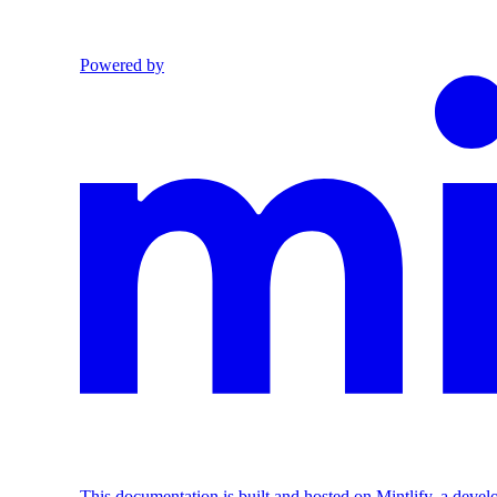
Powered by
This documentation is built and hosted on Mintlify, a deve