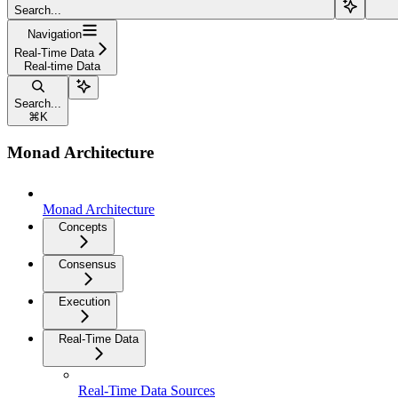
Search...
Navigation
Real-Time Data
Real-time Data
Search...
⌘
K
Monad Architecture
Monad Architecture
Concepts
Consensus
Execution
Real-Time Data
Real-Time Data Sources