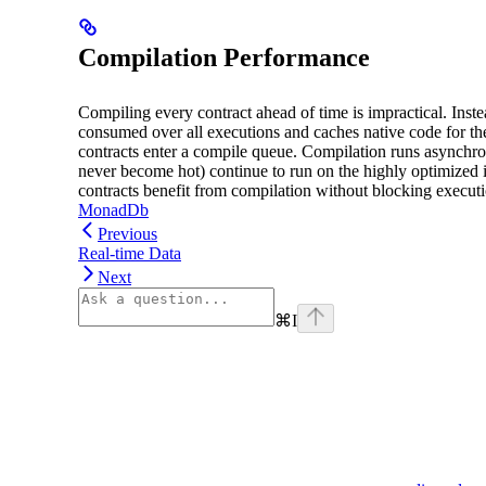
Compilation Performance
Compiling every contract ahead of time is impractical. Inste
consumed over all executions and caches native code for th
contracts enter a compile queue. Compilation runs asynchron
never become hot) continue to run on the highly optimized i
contracts benefit from compilation without blocking execut
MonadDb
Previous
Real-time Data
Next
⌘
I