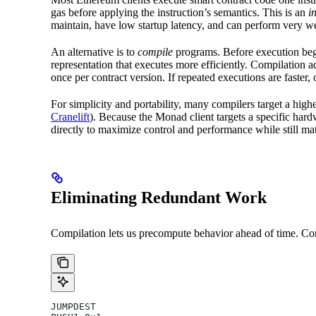
gas before applying the instruction’s semantics. This is an
i
maintain, have low startup latency, and can perform very 
An alternative is to
compile
programs. Before execution begi
representation that executes more efficiently. Compilation a
once per contract version. If repeated executions are faster
For simplicity and portability, many compilers target a high
Cranelift
). Because the Monad client targets a specific hard
directly to maximize control and performance while still m
Eliminating Redundant Work
Compilation lets us precompute behavior ahead of time. Cons
JUMPDEST