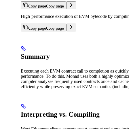
Copy page
Copy page
High-performance execution of EVM bytecode by compilin
Copy page
Copy page
Summary
Executing each EVM contract call to completion as quickly a
performance. To do this, Monad uses both a highly optimize
compiler analyzes frequently used contracts once and cache
efficiently while preserving exact EVM semantics (includin
Interpreting vs. Compiling
Most Ethereum clients execute smart contract code one instr