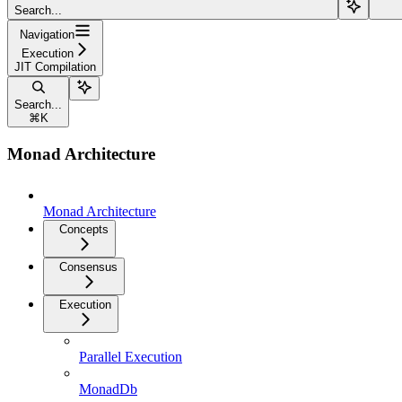
Search...
Navigation
Execution
JIT Compilation
Search...
⌘
K
Monad Architecture
Monad Architecture
Concepts
Consensus
Execution
Parallel Execution
MonadDb