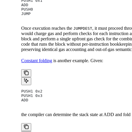
PUSH1 0x1
ADD
PUSH0
JUMP
Once execution reaches the
, it must proceed th
JUMPDEST
would charge gas and perform checks for each instruction as 
block and perform a single upfront gas check for the combin
code that runs the block without per-instruction bookkeepin
preserving identical gas accounting and out-of-gas semantic
Constant folding
is another example. Given:
PUSH1 0x2
PUSH1 0x3
ADD
the compiler can determine the stack state at ADD and fold i