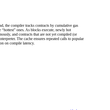
ad, the compiler tracks contracts by cumulative gas
e “hottest” ones. As blocks execute, newly hot
ously, and contracts that are not yet compiled (or
nterpreter. The cache ensures repeated calls to popular
ion on compile latency.