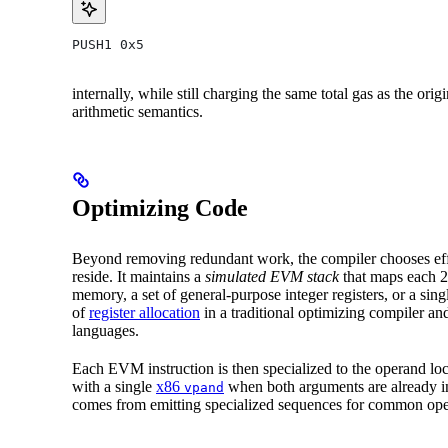
PUSH1 0x5
internally, while still charging the same total gas as the or
arithmetic semantics.
Optimizing Code
Beyond removing redundant work, the compiler chooses eff
reside. It maintains a
simulated EVM stack
that maps each 2
memory, a set of general-purpose integer registers, or a sin
of
register allocation
in a traditional optimizing compiler a
languages.
Each EVM instruction is then specialized to the operand loc
with a single
x86
when both arguments are already in
vpand
comes from emitting specialized sequences for common ope