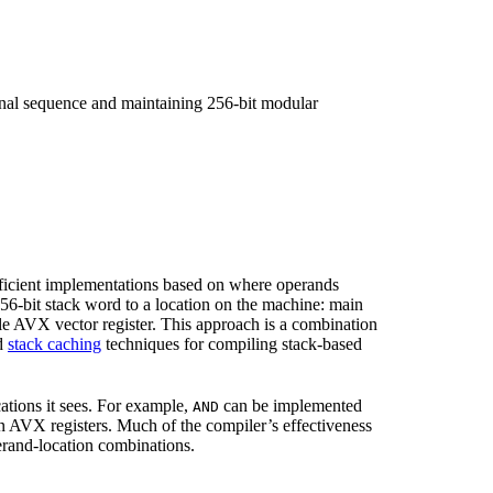
iginal sequence and maintaining 256-bit modular
icient implementations based on where operands
56-bit stack word to a location on the machine: main
gle AVX vector register. This approach is a combination
nd
stack caching
techniques for compiling stack-based
ations it sees. For example,
can be implemented
AND
 AVX registers. Much of the compiler’s effectiveness
rand-location combinations.