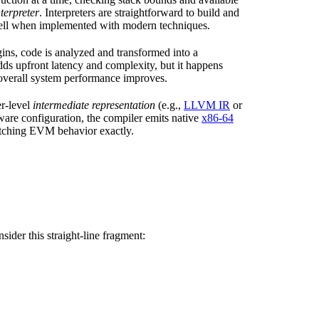
nterpreter
. Interpreters are straightforward to build and
well when implemented with modern techniques.
ns, code is analyzed and transformed into a
dds upfront latency and complexity, but it happens
, overall system performance improves.
er-level
intermediate representation
(e.g.,
LLVM IR
or
ware configuration, the compiler emits native
x86-64
atching EVM behavior exactly.
ider this straight-line fragment: