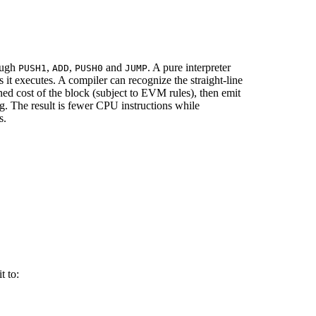
rough
,
,
and
. A pure interpreter
PUSH1
ADD
PUSH0
JUMP
it executes. A compiler can recognize the straight-line
ed cost of the block (subject to EVM rules), then emit
g. The result is fewer CPU instructions while
s.
t to: