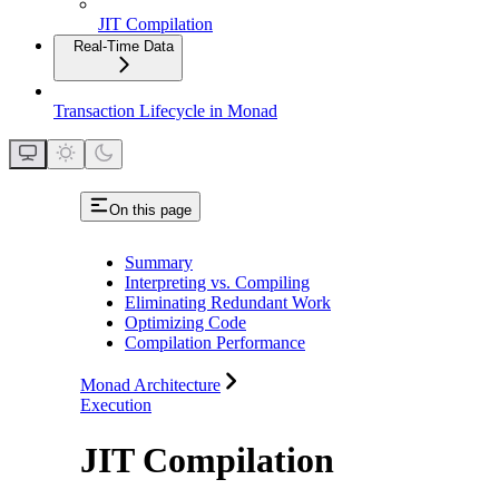
JIT Compilation
Real-Time Data
Transaction Lifecycle in Monad
On this page
Summary
Interpreting vs. Compiling
Eliminating Redundant Work
Optimizing Code
Compilation Performance
Monad Architecture
Execution
JIT Compilation