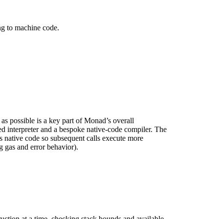
g to machine code.
s possible is a key part of Monad’s overall
d interpreter and a bespoke native-code compiler. The
s native code so subsequent calls execute more
g gas and error behavior).
uction at a time, checking stack bounds and available