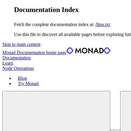
Documentation Index
Fetch the complete documentation index at:
/llms.txt
Use this file to discover all available pages before exploring fur
Skip to main content
Monad Documentation
home page
Documentation
Learn
Node Operations
Blog
Try Monad