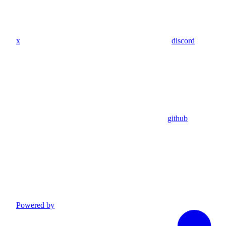
x
discord
github
Powered by