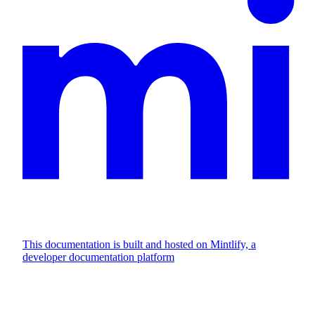
This documentation is built and hosted on Mintlify, a
developer documentation platform
Assistant