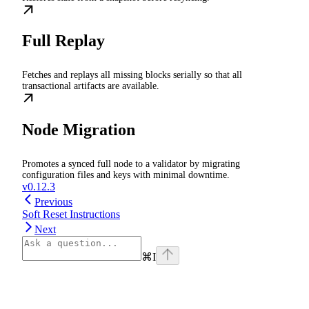
Full Replay
Fetches and replays all missing blocks serially so that all
transactional artifacts are available.
Node Migration
Promotes a synced full node to a validator by migrating
configuration files and keys with minimal downtime.
v0.12.3
Previous
Soft Reset Instructions
Next
⌘
I