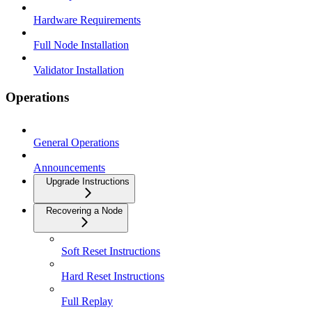
Hardware Requirements
Full Node Installation
Validator Installation
Operations
General Operations
Announcements
Upgrade Instructions
Recovering a Node
Soft Reset Instructions
Hard Reset Instructions
Full Replay