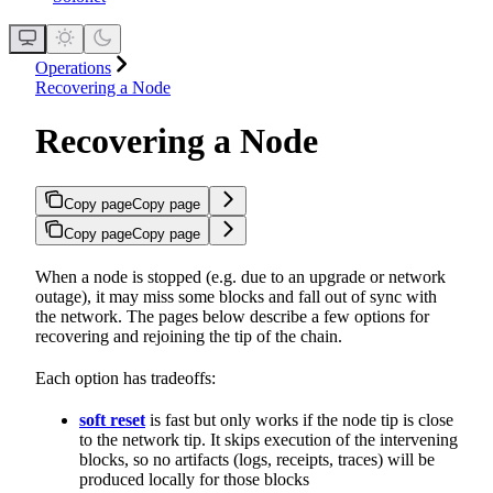
Operations
Recovering a Node
Recovering a Node
Copy page
Copy page
Copy page
Copy page
When a node is stopped (e.g. due to an upgrade or network
outage), it may miss some blocks and fall out of sync with
the network. The pages below describe a few options for
recovering and rejoining the tip of the chain.
Each option has tradeoffs:
soft reset
is fast but only works if the node tip is close
to the network tip. It skips execution of the intervening
blocks, so no artifacts (logs, receipts, traces) will be
produced locally for those blocks