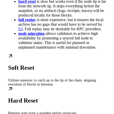
hard reset
is slow but works even if the node tip is far
from the network tip. It skips everything before the
snapshot, so no artifacts (logs, receipts, traces) will be
produced locally for those blocks.
full replay
is more expensive, but it ensures the local
archive has no gaps that would have to be served by
S3
. Full replay may be desirable for RPC providers.
node migration
allows validators to achieve high
availability by promoting a synced full node to
validator status. This is useful for planned or
unplanned maintenance with minimal downtime.
Soft Reset
Utilizes statesync to catch up to the tip of the chain, skipping
execution of blocks in between.
Hard Reset
Restores state from a snapshot before resyncing.