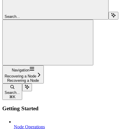
Search...
Navigation
Recovering a Node
Recovering a Node
Search...
⌘
K
Getting Started
Node Operations