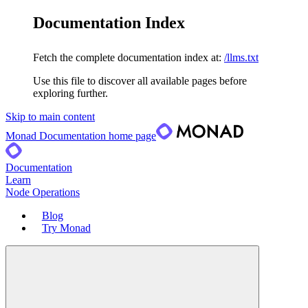
Documentation Index
Fetch the complete documentation index at:
/llms.txt
Use this file to discover all available pages before
exploring further.
Skip to main content
Monad Documentation
home page
Documentation
Learn
Node Operations
Blog
Try Monad