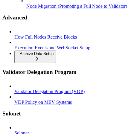
Node Migration (Promoting a Full Node to Validator)
Advanced
How Full Nodes Receive Blocks
Execution Events and WebSocket Setup
Archive Data Setup
Validator Delegation Program
Validator Delegation Program (VDP)
VDP Policy on MEV Systems
Solonet
Solonet