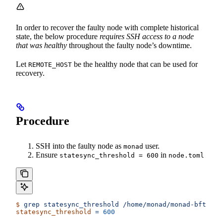
In order to recover the faulty node with complete historical
state, the below procedure
requires SSH access to a node
that was healthy
throughout the faulty node’s downtime.
Let
be the healthy node that can be used for
REMOTE_HOST
recovery.
Procedure
SSH into the faulty node as
user.
monad
Ensure
in
statesync_threshold = 600
node.toml
$
 grep
 statesync_threshold
 /home/monad/monad-bft/con
statesync_threshold
 =
 600