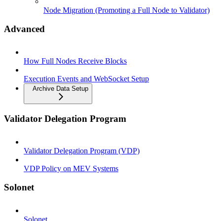
Node Migration (Promoting a Full Node to Validator)
Advanced
How Full Nodes Receive Blocks
Execution Events and WebSocket Setup
Archive Data Setup
Validator Delegation Program
Validator Delegation Program (VDP)
VDP Policy on MEV Systems
Solonet
Solonet