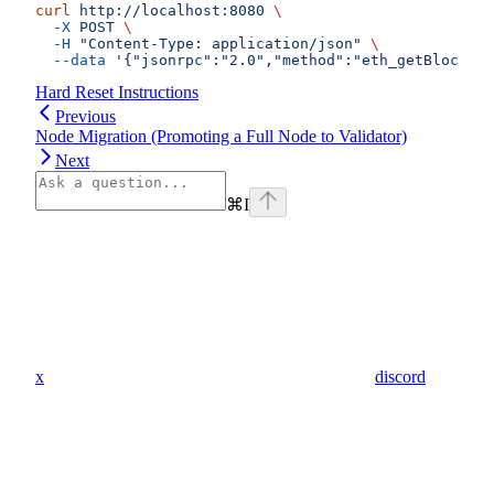
curl
 http://localhost:8080
 \
  -X
 POST
 \
  -H
 "Content-Type: application/json"
 \
  --data
 '{"jsonrpc":"2.0","method":"eth_getBlockByN
Hard Reset Instructions
Previous
Node Migration (Promoting a Full Node to Validator)
Next
⌘
I
x
discord