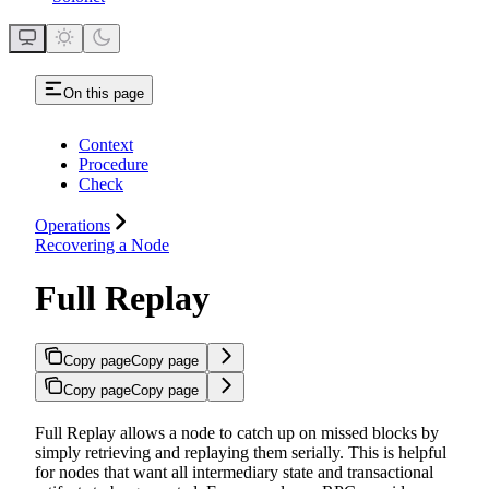
On this page
Context
Procedure
Check
Operations
Recovering a Node
Full Replay
Copy page
Copy page
Copy page
Copy page
Full Replay allows a node to catch up on missed blocks by
simply retrieving and replaying them serially. This is helpful
for nodes that want all intermediary state and transactional