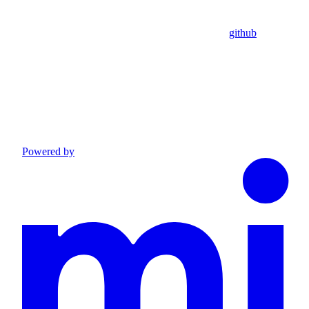
github
Powered by