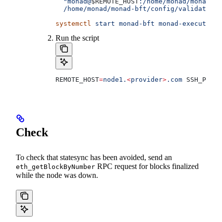
  "monad@
$REMOTE_HOST
:/home/monad/monad-bf
  /home/monad/monad-bft/config/validators/
systemctl
 start
 monad-bft
 monad-execution
 
Run the script
REMOTE_HOST
=
node1.
<
provider
>
.com
 SSH_PORT
=
Check
To check that statesync has been avoided, send an
RPC request for blocks finalized
eth_getBlockByNumber
while the node was down.