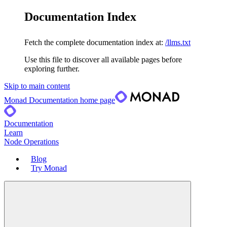
Documentation Index
Fetch the complete documentation index at:
/llms.txt
Use this file to discover all available pages before
exploring further.
Skip to main content
Monad Documentation
home page
Documentation
Learn
Node Operations
Blog
Try Monad