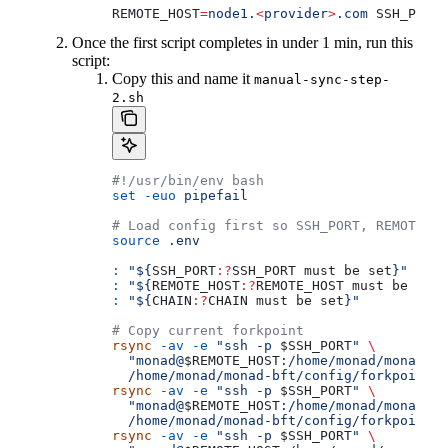
REMOTE_HOST
=
node1.
<
provider
>
.com
 SSH_PORT
=
Once the first script completes in under 1 min, run this
script:
Copy this and name it
manual-sync-step-
2.sh
#!/usr/bin/env bash
set
 -euo
 pipefail
# Load config first so SSH_PORT, REMOTE_HO
source
 .env
:
 "${
SSH_PORT
:?
SSH_PORT
 must
 be
 set
}"
:
 "${
REMOTE_HOST
:?
REMOTE_HOST
 must
 be
 set
}
:
 "${
CHAIN
:?
CHAIN
 must
 be
 set
}"
# Copy current forkpoint
rsync
 -av
 -e
 "ssh -p 
$SSH_PORT
"
 \
  "monad@
$REMOTE_HOST
:/home/monad/monad-bf
  /home/monad/monad-bft/config/forkpoint/
rsync
 -av
 -e
 "ssh -p 
$SSH_PORT
"
 \
  "monad@
$REMOTE_HOST
:/home/monad/monad-bf
  /home/monad/monad-bft/config/forkpoint/f
rsync
 -av
 -e
 "ssh -p 
$SSH_PORT
"
 \