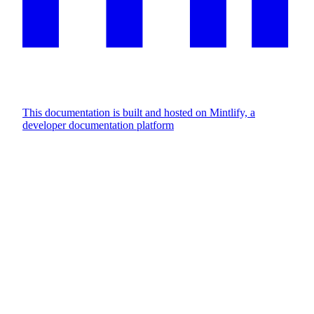
This documentation is built and hosted on Mintlify, a
developer documentation platform
Assistant
Responses
are
generated
using
AI
and
may
contain
mistakes.