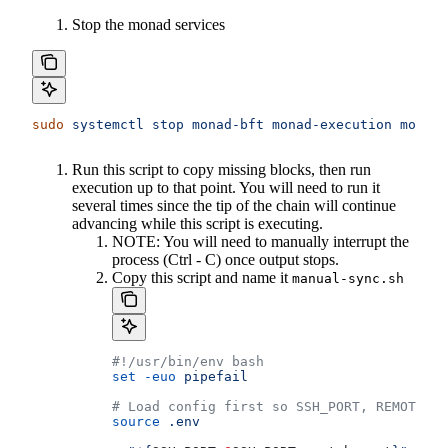
Stop the monad services
sudo
 systemctl
 stop
 monad-bft
 monad-execution
 monad-
Run this script to copy missing blocks, then run
execution up to that point. You will need to run it
several times since the tip of the chain will continue
advancing while this script is executing.
NOTE: You will need to manually interrupt the
process (Ctrl - C) once output stops.
Copy this script and name it
manual-sync.sh
#!/usr/bin/env bash
set
 -euo
 pipefail
# Load config first so SSH_PORT, REMOTE_HO
source
 .env