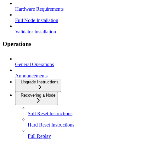
Hardware Requirements
Full Node Installation
Validator Installation
Operations
General Operations
Announcements
Upgrade Instructions
Recovering a Node
Soft Reset Instructions
Hard Reset Instructions
Full Replay