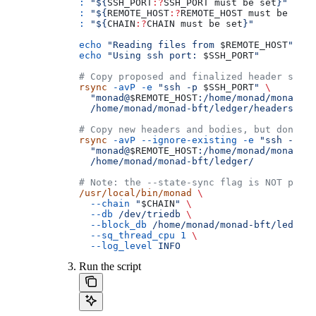
:
 "${
SSH_PORT
:?
SSH_PORT
 must
 be
 set
}"
:
 "${
REMOTE_HOST
:?
REMOTE_HOST
 must
 be
 set
}
:
 "${
CHAIN
:?
CHAIN
 must
 be
 set
}"
echo
 "Reading files from 
$REMOTE_HOST
"
echo
 "Using ssh port: 
$SSH_PORT
"
# Copy proposed and finalized header symli
rsync
 -avP
 -e
 "ssh -p 
$SSH_PORT
"
 \
  "monad@
$REMOTE_HOST
:/home/monad/monad-bf
  /home/monad/monad-bft/ledger/headers/
# Copy new headers and bodies, but don't o
rsync
 -avP
 --ignore-existing
 -e
 "ssh -p 
$S
  "monad@
$REMOTE_HOST
:/home/monad/monad-bf
  /home/monad/monad-bft/ledger/
# Note: the --state-sync flag is NOT prese
/usr/local/bin/monad
 \
  --chain
 "
$CHAIN
"
 \
  --db
 /dev/triedb
 \
  --block_db
 /home/monad/monad-bft/ledger
 
  --sq_thread_cpu
 1
 \
  --log_level
 INFO
Run the script