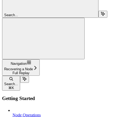
Search...
Navigation
Recovering a Node
Full Replay
Search...
⌘
K
Getting Started
Node Operations