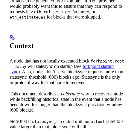
artifacts to be generated. For example, an RPC provider
would probably want this to ensure that they can respond to
requests like
,
, or
eth_call
eth_getBalance
for blocks that were skipped.
eth_estimateGas
Context
A node that has not locally executed block
forkpoint.root
will statesync on startup (see
forkpoint startup
- delay
sync
). Also, nodes don’t serve blocksync requests more than
statesync_threshold (600) blocks ago. Statesync is the only
in-protocol way for that node to recover.
This document describes an
alternate
way to recover a node
while backfilling historical state in the event that a node has
been down for longer than the blocksync provision window
(600 blocks).
Note that if
in
is set to a
statesync_threshold
node.toml
value larger than that, blocksync will fail.