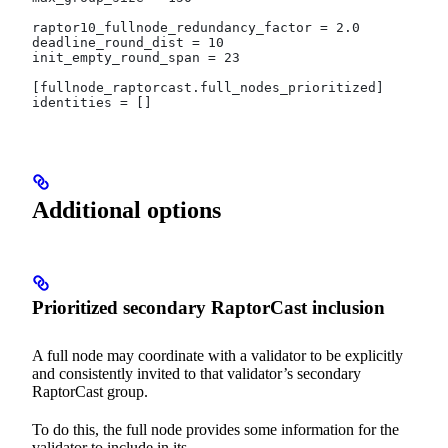
raptor10_fullnode_redundancy_factor = 2.0
deadline_round_dist = 10
init_empty_round_span = 23
[fullnode_raptorcast.full_nodes_prioritized]
identities = []
Additional options
Prioritized secondary RaptorCast inclusion
A full node may coordinate with a validator to be explicitly
and consistently invited to that validator’s secondary
RaptorCast group.
To do this, the full node provides some information for the
validator to include in its