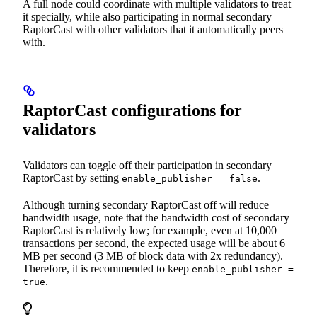
A full node could coordinate with multiple validators to treat
it specially, while also participating in normal secondary
RaptorCast with other validators that it automatically peers
with.
RaptorCast configurations for
validators
Validators can toggle off their participation in secondary
RaptorCast by setting
.
enable_publisher = false
Although turning secondary RaptorCast off will reduce
bandwidth usage, note that the bandwidth cost of secondary
RaptorCast is relatively low; for example, even at 10,000
transactions per second, the expected usage will be about 6
MB per second (3 MB of block data with 2x redundancy).
Therefore, it is recommended to keep
enable_publisher =
.
true