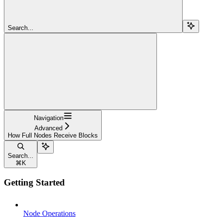
Search...
Navigation
Advanced
How Full Nodes Receive Blocks
Search...
⌘
K
Getting Started
Node Operations