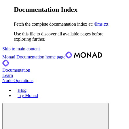
Documentation Index
Fetch the complete documentation index at:
/llms.txt
Use this file to discover all available pages before
exploring further.
Skip to main content
Monad Documentation
home page
Documentation
Learn
Node Operations
Blog
Try Monad