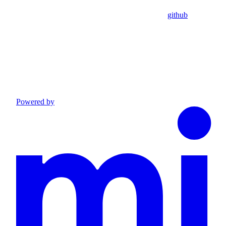
github
Powered by