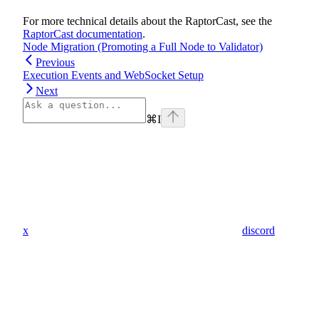
For more technical details about the RaptorCast, see the
RaptorCast documentation
.
Node Migration (Promoting a Full Node to Validator)
Previous
Execution Events and WebSocket Setup
Next
⌘
I
x
discord