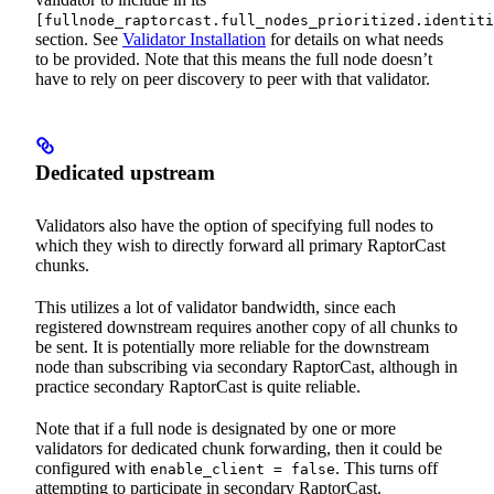
[fullnode_raptorcast.full_nodes_prioritized.identiti
section. See
Validator Installation
for details on what needs
to be provided. Note that this means the full node doesn’t
have to rely on peer discovery to peer with that validator.
Dedicated upstream
Validators also have the option of specifying full nodes to
which they wish to directly forward all primary RaptorCast
chunks.
This utilizes a lot of validator bandwidth, since each
registered downstream requires another copy of all chunks to
be sent. It is potentially more reliable for the downstream
node than subscribing via secondary RaptorCast, although in
practice secondary RaptorCast is quite reliable.
Note that if a full node is designated by one or more
validators for dedicated chunk forwarding, then it could be
configured with
. This turns off
enable_client = false
attempting to participate in secondary RaptorCast.