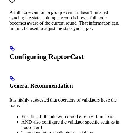
A full node can join a group even if it hasn’t finished
syncing the state. Joining a group is how a full node
becomes aware of the current round. That information can,
in turn, be used to adjust the statesync target.
Configuring RaptorCast
General Recommendation
It is highly suggested that operators of validators have the
node:
First be a full node with
enable_client = true
AND also configure the validator specific settings in
node.toml
Then convert to a validator via staking