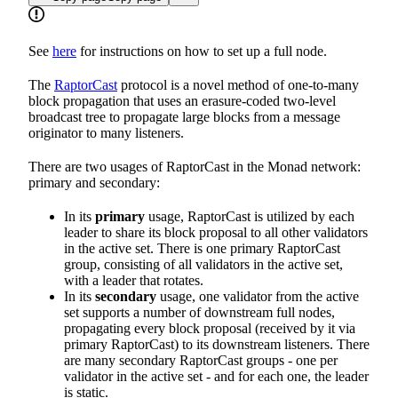
See
here
for instructions on how to set up a full node.
The
RaptorCast
protocol is a novel method of one-to-many
block propagation that uses an erasure-coded two-level
broadcast tree to propagate large blocks from a message
originator to many listeners.
There are two usages of RaptorCast in the Monad network:
primary and secondary:
In its
primary
usage, RaptorCast is utilized by each
leader to share its block proposal to all other validators
in the active set. There is one primary RaptorCast
group, consisting of all validators in the active set,
with a leader that rotates.
In its
secondary
usage, one validator from the active
set supports a number of downstream full nodes,
propagating every block proposal (received by it via
primary RaptorCast) to its downstream listeners. There
are many secondary RaptorCast groups - one per
validator in the active set - and for each one, the leader
is static.