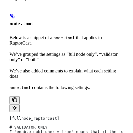
node.toml
Below is a snippet of a
that applies to
node.toml
RaptorCast.
We’ve grouped the settings as “full node only”, “validator
only” or “both”
We’ve also added comments to explain what each setting
does
contains the following settings:
node.toml
[fullnode_raptorcast]
# VALIDATOR ONLY
# "enable_publisher = true" means that if the full n