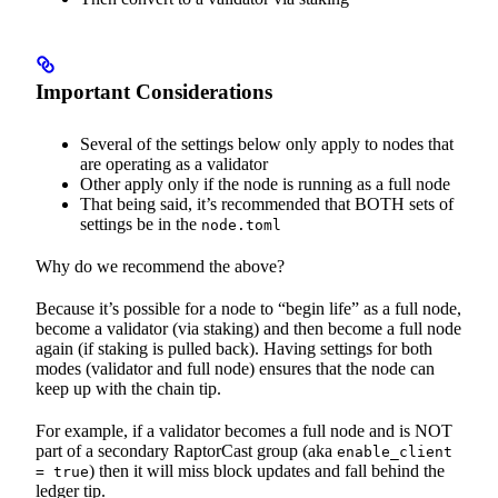
Important Considerations
Several of the settings below only apply to nodes that
are operating as a validator
Other apply only if the node is running as a full node
That being said, it’s recommended that BOTH sets of
settings be in the
node.toml
Why do we recommend the above?
Because it’s possible for a node to “begin life” as a full node,
become a validator (via staking) and then become a full node
again (if staking is pulled back). Having settings for both
modes (validator and full node) ensures that the node can
keep up with the chain tip.
For example, if a validator becomes a full node and is NOT
part of a secondary RaptorCast group (aka
enable_client
) then it will miss block updates and fall behind the
= true
ledger tip.