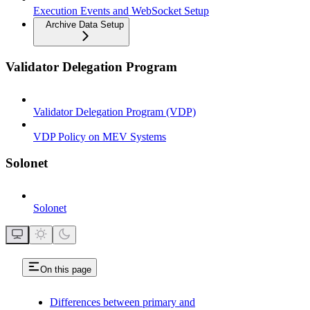
Execution Events and WebSocket Setup
Archive Data Setup
Validator Delegation Program
Validator Delegation Program (VDP)
VDP Policy on MEV Systems
Solonet
Solonet
On this page
Differences between primary and