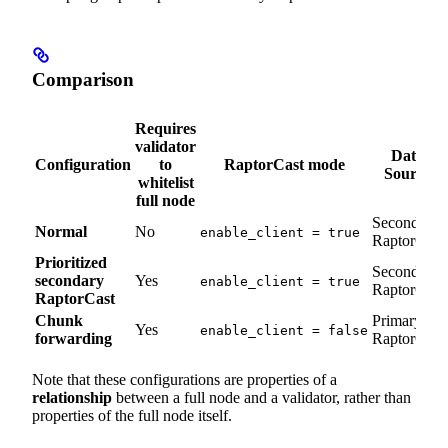
Comparison
Requires
validator
Data
Configuration
to
RaptorCast mode
Source
whitelist
full node
Secondary
Normal
No
enable_client = true
RaptorCast
Prioritized
Secondary
secondary
Yes
enable_client = true
RaptorCast
RaptorCast
Chunk
Primary
Yes
enable_client = false
forwarding
RaptorCast
Note that these configurations are properties of a
relationship
between a full node and a validator, rather than
properties of the full node itself.