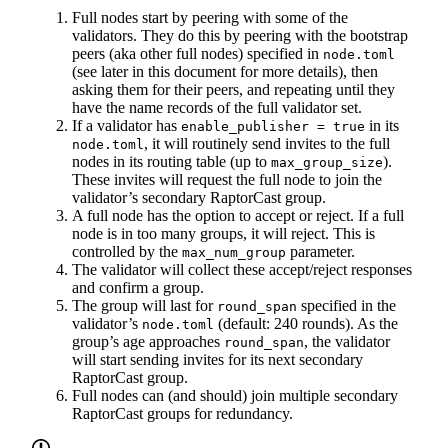
Full nodes start by peering with some of the
validators. They do this by peering with the bootstrap
peers (aka other full nodes) specified in
node.toml
(see later in this document for more details), then
asking them for their peers, and repeating until they
have the name records of the full validator set.
If a validator has
in its
enable_publisher = true
, it will routinely send invites to the full
node.toml
nodes in its routing table (up to
).
max_group_size
These invites will request the full node to join the
validator’s secondary RaptorCast group.
A full node has the option to accept or reject. If a full
node is in too many groups, it will reject. This is
controlled by the
parameter.
max_num_group
The validator will collect these accept/reject responses
and confirm a group.
The group will last for
specified in the
round_span
validator’s
(default: 240 rounds). As the
node.toml
group’s age approaches
, the validator
round_span
will start sending invites for its next secondary
RaptorCast group.
Full nodes can (and should) join multiple secondary
RaptorCast groups for redundancy.