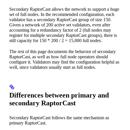
Secondary RaptorCast allows the network to support a huge
set of full nodes. In the recommended configuration, each
validator has a secondary RaptorCast group of size 150.
Given a network of 200 active set validators, even after
accounting for a redundancy factor of 2 (full nodes may
register for multiple secondary RaptorCast groups), there is
still capacity for 150 * 200 / 2 = 15,000 full nodes.
The rest of this page documents the behavior of secondary
RaptorCast, as well as how full node operators should
configure it. Validators may find the configuration helpful as
well, since validators usually start as full nodes.
Differences between primary and
secondary RaptorCast
Secondary RaptorCast follows the same mechanism as
primary RaptorCast.