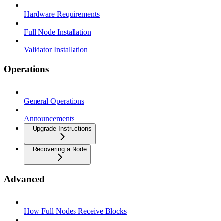
Hardware Requirements
Full Node Installation
Validator Installation
Operations
General Operations
Announcements
Upgrade Instructions
Recovering a Node
Advanced
How Full Nodes Receive Blocks