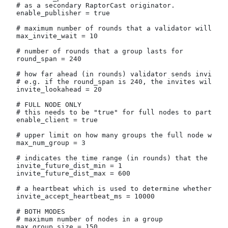
# as a secondary RaptorCast originator.
enable_publisher = true
# maximum number of rounds that a validator will wa
max_invite_wait = 10
# number of rounds that a group lasts for
round_span = 240
# how far ahead (in rounds) validator sends invites 
# e.g. if the round_span is 240, the invites will go
invite_lookahead = 20
# FULL NODE ONLY
# this needs to be "true" for full nodes to particip
enable_client = true
# upper limit on how many groups the full node will 
max_num_group = 3
# indicates the time range (in rounds) that the full
invite_future_dist_min = 1
invite_future_dist_max = 600
# a heartbeat which is used to determine whether the
invite_accept_heartbeat_ms = 10000
# BOTH MODES
# maximum number of nodes in a group
max_group_size = 150