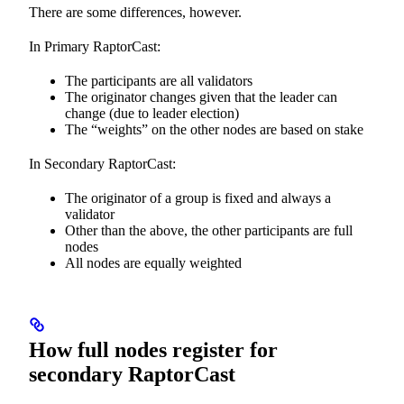
There are some differences, however.
In Primary RaptorCast:
The participants are all validators
The originator changes given that the leader can
change (due to leader election)
The “weights” on the other nodes are based on stake
In Secondary RaptorCast:
The originator of a group is fixed and always a
validator
Other than the above, the other participants are full
nodes
All nodes are equally weighted
How full nodes register for
secondary RaptorCast