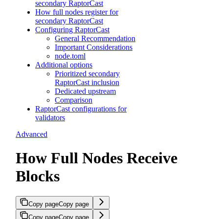
secondary RaptorCast
How full nodes register for
secondary RaptorCast
Configuring RaptorCast
General Recommendation
Important Considerations
node.toml
Additional options
Prioritized secondary
RaptorCast inclusion
Dedicated upstream
Comparison
RaptorCast configurations for
validators
Advanced
How Full Nodes Receive
Blocks
Copy page
Copy page
Copy page
Copy page