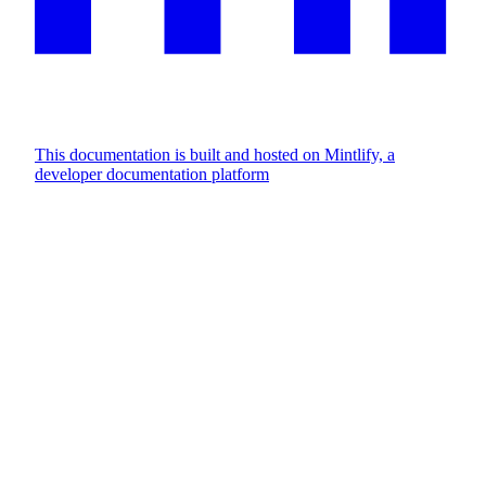
This documentation is built and hosted on Mintlify, a
developer documentation platform
Assistant
Responses
are
generated
using
AI
and
may
contain
mistakes.