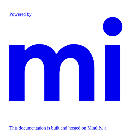
Powered by
This documentation is built and hosted on Mintlify, a