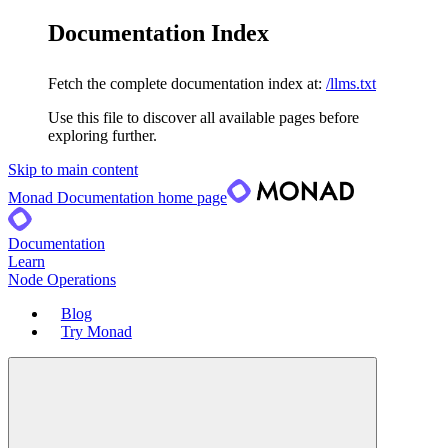
Documentation Index
Fetch the complete documentation index at:
/llms.txt
Use this file to discover all available pages before
exploring further.
Skip to main content
Monad Documentation
home page
Documentation
Learn
Node Operations
Blog
Try Monad