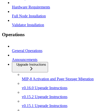
Hardware Requirements
Full Node Installation
Validator Installation
Operations
General Operations
Announcements
Upgrade Instructions
MIP-8 Activation and Page Storage Migration
v0.16.0 Upgrade Instructions
v0.15.2 Upgrade Instructions
v0.15.1 Upgrade Instructions