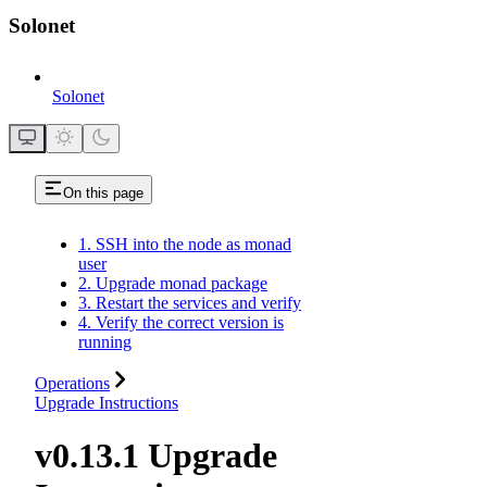
Solonet
Solonet
On this page
1. SSH into the node as monad
user
2. Upgrade monad package
3. Restart the services and verify
4. Verify the correct version is
running
Operations
Upgrade Instructions
v0.13.1 Upgrade