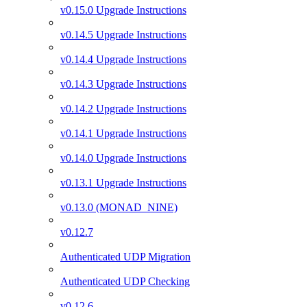
v0.15.0 Upgrade Instructions
v0.14.5 Upgrade Instructions
v0.14.4 Upgrade Instructions
v0.14.3 Upgrade Instructions
v0.14.2 Upgrade Instructions
v0.14.1 Upgrade Instructions
v0.14.0 Upgrade Instructions
v0.13.1 Upgrade Instructions
v0.13.0 (MONAD_NINE)
v0.12.7
Authenticated UDP Migration
Authenticated UDP Checking
v0.12.6