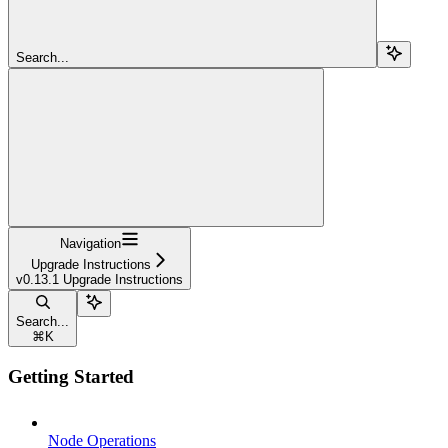
Search...
Navigation
Upgrade Instructions
v0.13.1 Upgrade Instructions
Search...
⌘
K
Getting Started
Node Operations