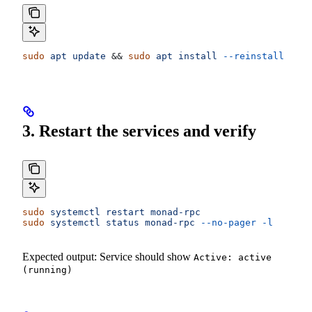
sudo
 apt
 update
 && 
sudo
 apt
 install
 --reinstall
 mona
3. Restart the services and verify
sudo
 systemctl
 restart
 monad-rpc
sudo
 systemctl
 status
 monad-rpc
 --no-pager
 -l
Expected output: Service should show
Active: active
(running)