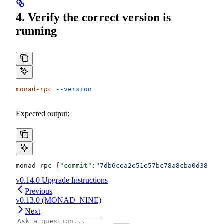
4. Verify the correct version is
running
monad-rpc
 --version
Expected output:
monad-rpc {
"commit"
:
"7db6cea2e51e57bc78a8cba0d389ebb
v0.14.0 Upgrade Instructions
Previous
v0.13.0 (MONAD_NINE)
Next