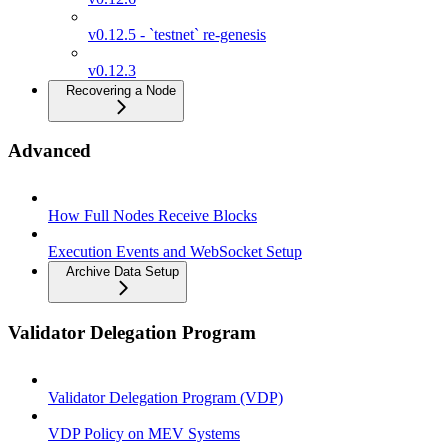
v0.12.5 - `testnet` re-genesis
v0.12.3
Recovering a Node
Advanced
How Full Nodes Receive Blocks
Execution Events and WebSocket Setup
Archive Data Setup
Validator Delegation Program
Validator Delegation Program (VDP)
VDP Policy on MEV Systems