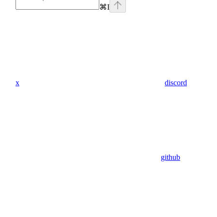
⌘
I
x
discord
github