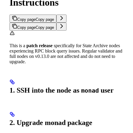
Instructions
Copy page
Copy page
Copy page
Copy page
This is a
patch release
specifically for State Archive nodes
experiencing RPC block query issues. Regular validator and
full nodes on v0.13.0 are not affected and do not need to
upgrade.
1. SSH into the node as
user
monad
2. Upgrade monad package