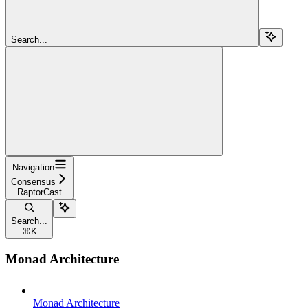
Search...
Navigation
Consensus
RaptorCast
Search...
⌘
K
Monad Architecture
Monad Architecture