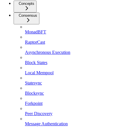
Concepts
Consensus
MonadBFT
RaptorCast
Asynchronous Execution
Block States
Local Mempool
Statesync
Blocksync
Forkpoint
Peer Discovery
Message Authentication