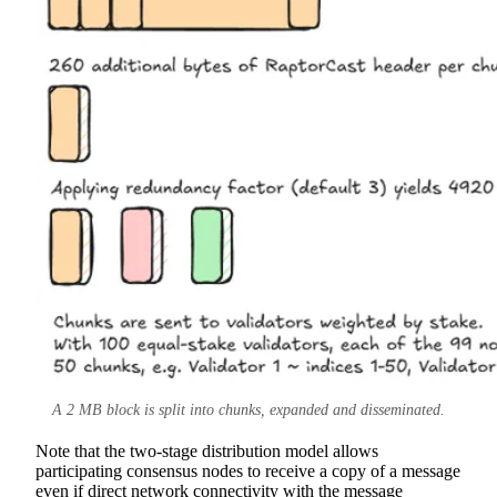
A 2 MB block is split into chunks, expanded and disseminated.
Note that the two-stage distribution model allows
participating consensus nodes to receive a copy of a message
even if direct network connectivity with the message