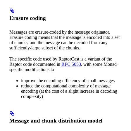
Erasure coding
Messages are erasure-coded by the message originator.
Erasure coding means that the message is encoded into a set
of chunks, and the message can be decoded from any
sufficiently-large subset of the chunks.
The specific code used by RaptorCast is a variant of the
Raptor code documented in
RFC 5053
, with some Monad-
specific modifications to
improve the encoding efficiency of small messages
reduce the computational complexity of message
encoding (at the cost of a slight increase in decoding
complexity)
Message and chunk distribution model