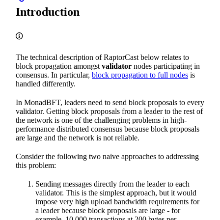
Introduction
The technical description of RaptorCast below relates to
block propagation amongst
validator
nodes participating in
consensus. In particular,
block propagation to full nodes
is
handled differently.
In MonadBFT, leaders need to send block proposals to every
validator. Getting block proposals from a leader to the rest of
the network is one of the challenging problems in high-
performance distributed consensus because block proposals
are large and the network is not reliable.
Consider the following two naive approaches to addressing
this problem:
Sending messages directly from the leader to each
validator. This is the simplest approach, but it would
impose very high upload bandwidth requirements for
a leader because block proposals are large - for
example, 10,000 transactions at 200 bytes per