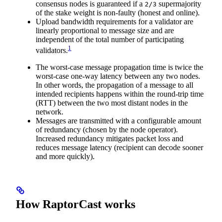
consensus nodes is guaranteed if a
supermajority
2/3
of the stake weight is non-faulty (honest and online).
Upload bandwidth requirements for a validator are
linearly proportional to message size and are
independent of the total number of participating
1
validators.
The worst-case message propagation time is twice the
worst-case one-way latency between any two nodes.
In other words, the propagation of a message to all
intended recipients happens within the round-trip time
(RTT) between the two most distant nodes in the
network.
Messages are transmitted with a configurable amount
of redundancy (chosen by the node operator).
Increased redundancy mitigates packet loss and
reduces message latency (recipient can decode sooner
and more quickly).
How RaptorCast works