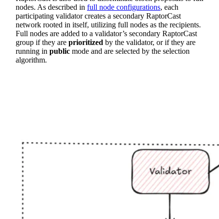
nodes. As described in
full node configurations
, each
participating validator creates a secondary RaptorCast
network rooted in itself, utilizing full nodes as the recipients.
Full nodes are added to a validator’s secondary RaptorCast
group if they are
prioritized
by the validator, or if they are
running in
public
mode and are selected by the selection
algorithm.