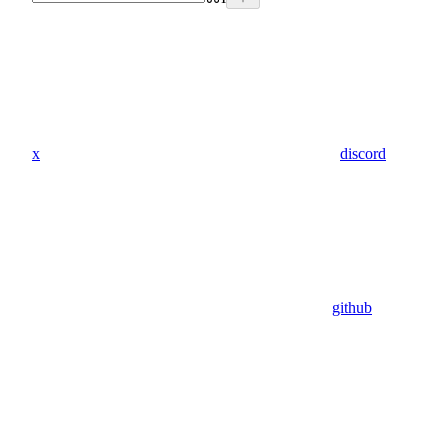
x
discord
github