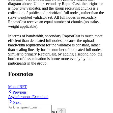
diagram above. Under secondary RaptorCast, the originator
is now
any
validator, and the group receiving chunks is a
collection of public and prioritized full nodes, rather than the
stake-weighted validator set. All full nodes in secondary
RaptorCast receive an equal number of chunks (no stake-
weight applicable).
In terms of bandwidth, secondary RaptorCast is much more
efficient than dedicated full nodes, because the upload
bandwidth requirement for the validator is constant, rather
than scaling linearly for the number of dedicated full nodes.
Similar to primary RaptorCast, by adding a second hop, the
burden of dissemination is borne more evenly by the
participants in the group.
Footnotes
MonadBFT
Previous
Asynchronous Execution
Next
⌘
I