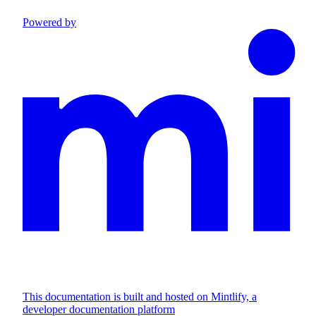
Powered by
This documentation is built and hosted on Mintlify, a
developer documentation platform