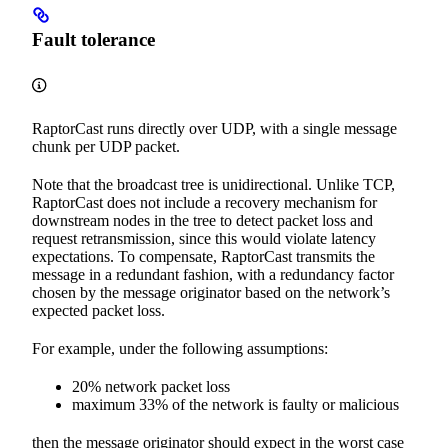
Fault tolerance
RaptorCast runs directly over UDP, with a single message
chunk per UDP packet.
Note that the broadcast tree is unidirectional. Unlike TCP,
RaptorCast does not include a recovery mechanism for
downstream nodes in the tree to detect packet loss and
request retransmission, since this would violate latency
expectations. To compensate, RaptorCast transmits the
message in a redundant fashion, with a redundancy factor
chosen by the message originator based on the network’s
expected packet loss.
For example, under the following assumptions:
20% network packet loss
maximum 33% of the network is faulty or malicious
then the message originator should expect in the worst case