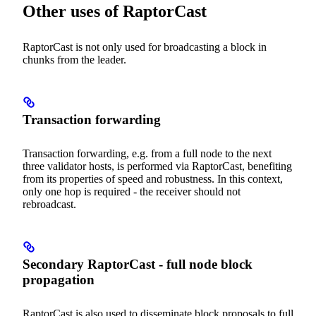
Other uses of RaptorCast
RaptorCast is not only used for broadcasting a block in
chunks from the leader.
Transaction forwarding
Transaction forwarding, e.g. from a full node to the next
three validator hosts, is performed via RaptorCast, benefiting
from its properties of speed and robustness. In this context,
only one hop is required - the receiver should not
rebroadcast.
Secondary RaptorCast - full node block
propagation
RaptorCast is also used to disseminate block proposals to full