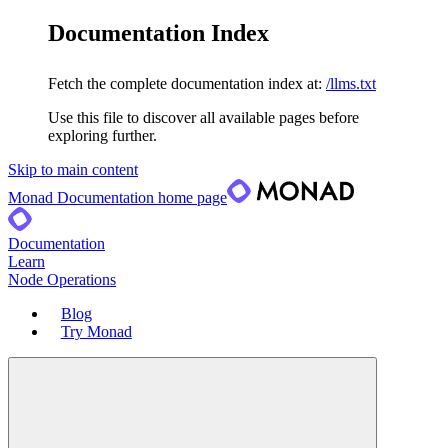
Documentation Index
Fetch the complete documentation index at:
/llms.txt
Use this file to discover all available pages before
exploring further.
Skip to main content
Monad Documentation
home page
Documentation
Learn
Node Operations
Blog
Try Monad