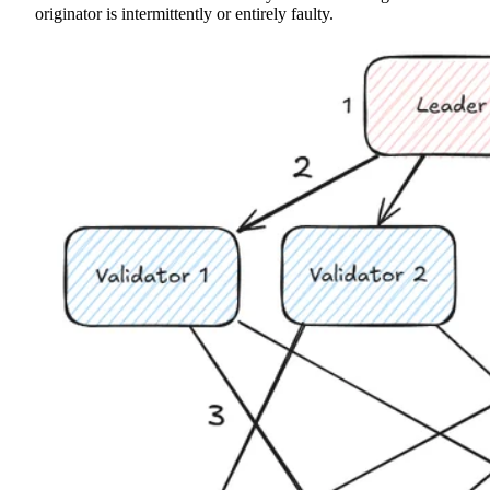
originator is intermittently or entirely faulty.