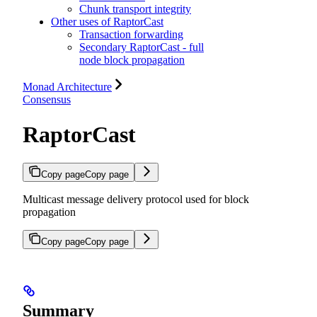
Chunk transport integrity
Other uses of RaptorCast
Transaction forwarding
Secondary RaptorCast - full
node block propagation
Monad Architecture
Consensus
RaptorCast
Copy page
Copy page
Multicast message delivery protocol used for block
propagation
Copy page
Copy page
Summary