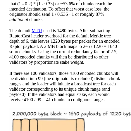
that (1 - 0.2) * (1 - 0.33) or ~53.6% of chunks reach the
intended destination. To offset that worst case loss, the
originator should send 1 / 0.536 - 1 or roughly 87%
additional
chunks.
The default
MTU
used is 1480 bytes. After subtracting
RaptorCast header overhead for the default Merkle tree
depth of 6, this leaves 1220 bytes per packet for an encoded
Raptor payload. A 2 MB block maps to 2e6 / 1220 = 1640
source chunks. Using the current redundancy factor of 2.5,
4100 encoded chunks will then be distributed to other
validators by proportionate stake weight.
If there are 100 validators, those 4100 encoded chunks will
be divided into 99 (the originator is excluded) distinct chunk
ranges and the leader will initiate a broadcast tree for each
validator corresponding to its unique chunk range (and
payload). If the validators had equal stake, each would
receive 4100 / 99 = 41 chunks in contiguous ranges.