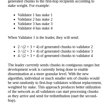
generated chunks to the first-hop recipients according to
stake weight. For example:
Validator 1 has stake 1
Validator 2 has stake 2
Validator 3 has stake 3
Validator 4 has stake 4
When Validator 1 is the leader, they will send:
2 / (2 + 3 + 4) of generated chunks to validator 2
3 / (2 + 3 + 4) of generated chunks to validator 3
4 / (2 + 3 + 4) of generated chunks to validator 4
The leader
currently
sends chunks in contiguous ranges but
development work is currently being done to enable
dissemination at a more granular level. With the new
algorithm, individual or much smaller sets of chunks would
be sent randomly to first-hop validators without replacement,
weighted by stake. This approach produces better utilization
of the network as all validators can start processing chunks
as they arrive and send for redistribution (start the second-
hop).