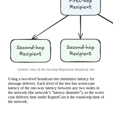
Generic view of the two-hop Raptorcast broadcast tree.
Using a two-level broadcast tree minimizes latency for
message delivery. Each level of the tree has worst-case
latency of the one-way latency between any two nodes in
the network (the network’s “latency diameter”), so the worst
case delivery time under RaptorCast is the round-trip-time of
the network.