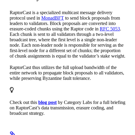
RaptorCast is a specialized multicast message delivery
protocol used in
MonadBFT
to send block proposals from
leaders to validators. Block proposals are converted into
erasure-coded chunks using the Raptor code in
RFC 5053
.
Each chunk is sent to all validators through a two-level
broadcast tree, where the first level is a single non-leader
node. Each non-leader node is responsible for serving as the
first-level node for a different set of chunks; the proportion
of chunk assignments is equal to the validator’s stake weight.
RaptorCast thus utilizes the full upload bandwidth of the
entire network to propagate block proposals to all validators,
while preserving Byzantine fault tolerance.
Check out this
blog post
by Category Labs for a full briefing
on RaptorCast’s data transmission, erasure coding, and
broadcast strategy.