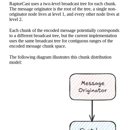
RaptorCast uses a two-level broadcast tree for each chunk.
The message originator is the root of the tree, a single non-
originator node lives at level 1, and every other node lives at
level 2.
Each chunk of the encoded message potentially corresponds
to a different broadcast tree, but the current implementation
uses the same broadcast tree for contiguous ranges of the
encoded message chunk space.
The following diagram illustrates this chunk distribution
model: