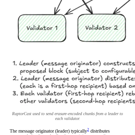
RaptorCast used to send erasure-encoded chunks from a leader to
each validator.
2
The message originator (leader) typically
distributes