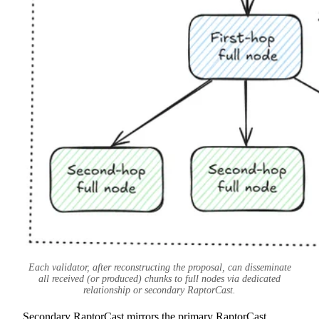
Each validator, after reconstructing the proposal, can disseminate
all received (or produced) chunks to full nodes via dedicated
relationship or secondary RaptorCast.
Secondary RaptorCast mirrors the primary RaptorCast