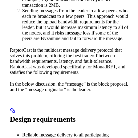
transaction is 2MB.
Sending messages from the leader to a few peers, who
each re-broadcast to a few peers. This approach would
reduce the upload bandwidth requirements for the
leader, but it would increase maximum latency to all of
the nodes, and it risks message loss if some of the
peers are Byzantine and fail to forward the message.
RaptorCast is the multicast message delivery protocol that
solves this problem, offering the best tradeoff between
bandwidth requirements, latency, and fault-tolerance.
RaptorCast was developed specifically for MonadBFT, and
satisfies the following requirements.
In the below discussion, the “message” is the block proposal,
and the “message originator” is the leader.
Design requirements
Reliable message delivery to all participating