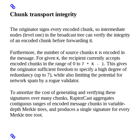
Chunk transport integrity
The originator signs every encoded chunk, so intermediate
nodes (level one) in the broadcast tree can verify the integrity
of an encoded chunk before forwarding it.
Furthermore, the number of source chunks
is encoded in
K
the message. For given
, the recipient currently accepts
K
encoded chunks in the range of 0 to
. This gives
7 * K - 1
the originator sufficient freedom to specify a high degree of
redundancy (up to 7), while also limiting the potential for
network spam by a rogue validator.
To amortize the cost of generating and verifying these
signatures over many chunks, RaptorCast aggregates
contiguous ranges of encoded message chunks in variable-
depth Merkle trees, and produces a single signature for every
Merkle tree root.