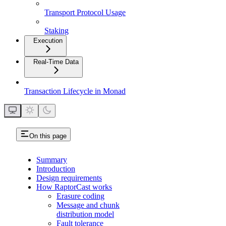
Transport Protocol Usage
Staking
Execution
Real-Time Data
Transaction Lifecycle in Monad
On this page
Summary
Introduction
Design requirements
How RaptorCast works
Erasure coding
Message and chunk
distribution model
Fault tolerance