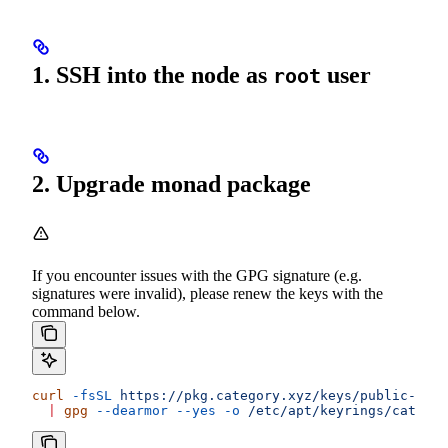
1. SSH into the node as
user
root
2. Upgrade monad package
If you encounter issues with the GPG signature (e.g.
signatures were invalid), please renew the keys with the
command below.
curl
 -fsSL
 https://pkg.category.xyz/keys/public-key.
  |
 gpg
 --dearmor
 --yes
 -o
 /etc/apt/keyrings/categor