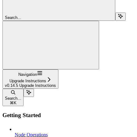
Search...
Navigation
Upgrade Instructions
v0.14.5 Upgrade Instructions
Search...
⌘
K
Getting Started
Node Operations