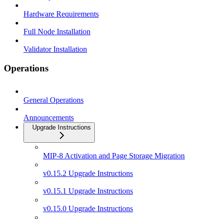
Hardware Requirements
Full Node Installation
Validator Installation
Operations
General Operations
Announcements
Upgrade Instructions
MIP-8 Activation and Page Storage Migration
v0.15.2 Upgrade Instructions
v0.15.1 Upgrade Instructions
v0.15.0 Upgrade Instructions