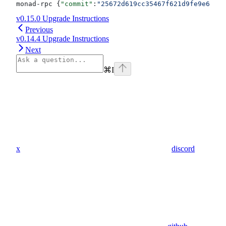
monad-rpc {
"commit"
:
"25672d619cc35467f621d9fe9e6443d
v0.15.0 Upgrade Instructions
Previous
v0.14.4 Upgrade Instructions
Next
⌘
I
x
discord