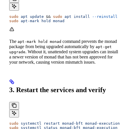
sudo
 apt
 update
 && 
sudo
 apt
 install
 --reinstall
 mona
sudo
 apt-mark
 hold
 monad
The
command prevents the monad
apt-mark hold monad
package from being upgraded automatically by
apt-get
. Without it, unattended system upgrades can install
upgrade
a newer version of monad that has not been approved for
your network, causing version mismatch issues.
3. Restart the services and verify
sudo
 systemctl
 restart
 monad-bft
 monad-execution
 mon
sudo
 systemctl
 status
 monad-bft
 monad-execution
 mona