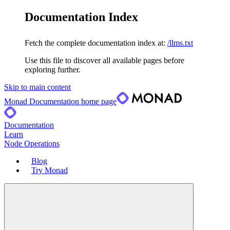
Documentation Index
Fetch the complete documentation index at:
/llms.txt
Use this file to discover all available pages before
exploring further.
Skip to main content
Monad Documentation
home page
Documentation
Learn
Node Operations
Blog
Try Monad