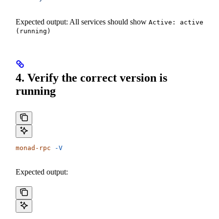
Expected output: All services should show
Active: active
(running)
4. Verify the correct version is
running
monad-rpc
 -V
Expected output: