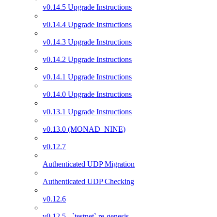
v0.14.5 Upgrade Instructions
v0.14.4 Upgrade Instructions
v0.14.3 Upgrade Instructions
v0.14.2 Upgrade Instructions
v0.14.1 Upgrade Instructions
v0.14.0 Upgrade Instructions
v0.13.1 Upgrade Instructions
v0.13.0 (MONAD_NINE)
v0.12.7
Authenticated UDP Migration
Authenticated UDP Checking
v0.12.6
v0.12.5 - `testnet` re-genesis