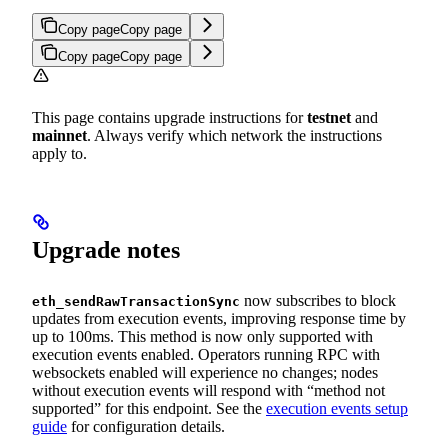
Copy page
Copy page
Copy page
Copy page
This page contains upgrade instructions for
testnet
and
mainnet
. Always verify which network the instructions
apply to.
Upgrade notes
now subscribes to block
eth_sendRawTransactionSync
updates from execution events, improving response time by
up to 100ms. This method is now only supported with
execution events enabled. Operators running RPC with
websockets enabled will experience no changes; nodes
without execution events will respond with “method not
supported” for this endpoint. See the
execution events setup
guide
for configuration details.