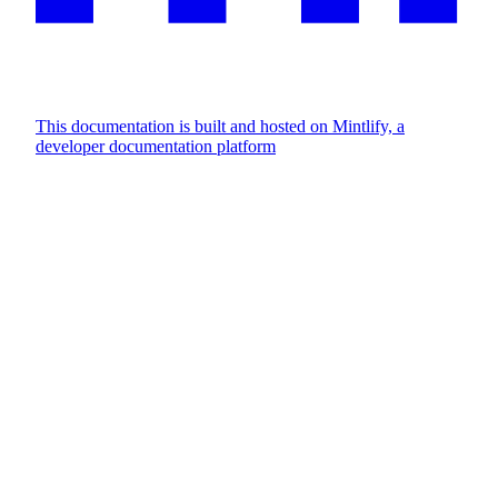
This documentation is built and hosted on Mintlify, a
developer documentation platform
Assistant
Responses
are
generated
using
AI
and
may
contain
mistakes.