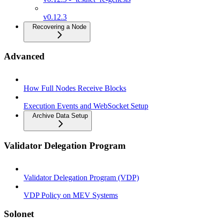
v0.12.3
Recovering a Node
Advanced
How Full Nodes Receive Blocks
Execution Events and WebSocket Setup
Archive Data Setup
Validator Delegation Program
Validator Delegation Program (VDP)
VDP Policy on MEV Systems
Solonet