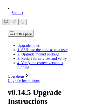
Solonet
On this page
Upgrade notes
1. SSH into the node as root user
2. Upgrade monad package
3. Restart the services and verify
4. Verify the correct version is
running
Operations
Upgrade Instructions
v0.14.5 Upgrade
Instructions