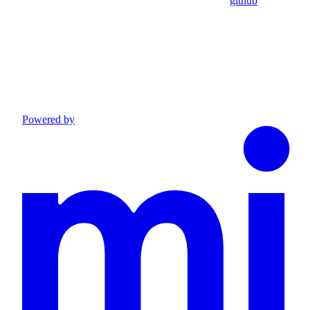
github
Powered by