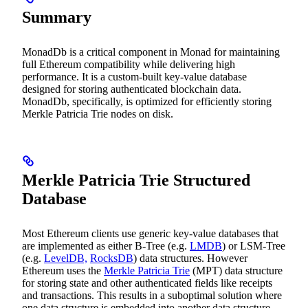
Summary
MonadDb is a critical component in Monad for maintaining
full Ethereum compatibility while delivering high
performance. It is a custom-built key-value database
designed for storing authenticated blockchain data.
MonadDb, specifically, is optimized for efficiently storing
Merkle Patricia Trie nodes on disk.
Merkle Patricia Trie Structured
Database
Most Ethereum clients use generic key-value databases that
are implemented as either B-Tree (e.g.
LMDB
) or LSM-Tree
(e.g.
LevelDB,
RocksDB
) data structures. However
Ethereum uses the
Merkle Patricia Trie
(MPT) data structure
for storing state and other authenticated fields like receipts
and transactions. This results in a suboptimal solution where
one data structure is embedded into another data structure.