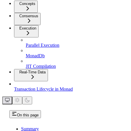
Concepts
Consensus
Execution
Parallel Execution
MonadDb
JIT Compilation
Real-Time Data
Transaction Lifecycle in Monad
On this page
Summary