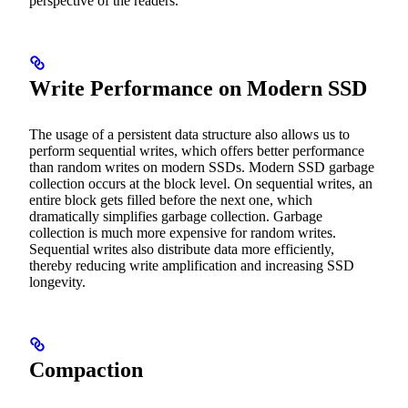
perspective of the readers.
Write Performance on Modern SSD
The usage of a persistent data structure also allows us to
perform sequential writes, which offers better performance
than random writes on modern SSDs. Modern SSD garbage
collection occurs at the block level. On sequential writes, an
entire block gets filled before the next one, which
dramatically simplifies garbage collection. Garbage
collection is much more expensive for random writes.
Sequential writes also distribute data more efficiently,
thereby reducing write amplification and increasing SSD
longevity.
Compaction