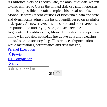
As historical versions accumulate, the amount of data written
to disk will grow. Given the limited disk capacity it operates
on, it is impossible to retain complete historical records.
MonadDb stores recent versions of blockchain data and state
and dynamically adjusts the history length based on available
disk space. As newer versions are stored and older versions
are pruned, the underlying storage space becomes
fragmented. To address this, MonadDb performs compaction
inline with updates, consolidating active data and releasing
unused storage for recycling. This reduces fragmentation
while maintaining performance and data integrity.
Parallel Execution
Previous
JIT Compilation
Next
⌘
I