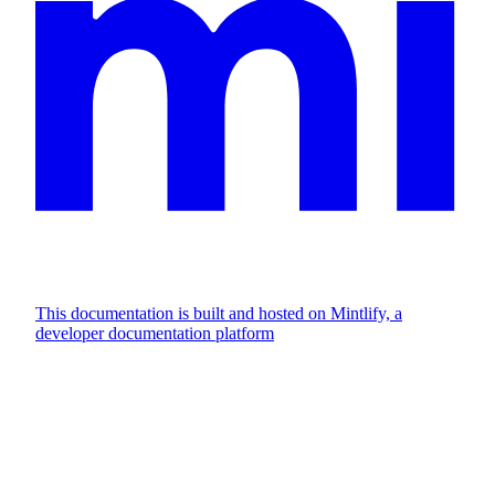
This documentation is built and hosted on Mintlify, a
developer documentation platform
Assistant
Responses
are