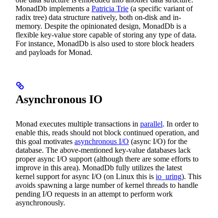
MonadDb implements a
Patricia Trie
(a specific variant of
radix tree) data structure natively, both on-disk and in-
memory. Despite the opinionated design, MonadDb is a
flexible key-value store capable of storing any type of data.
For instance, MonadDb is also used to store block headers
and payloads for Monad.
Asynchronous IO
Monad executes multiple transactions in
parallel
. In order to
enable this, reads should not block continued operation, and
this goal motivates
asynchronous I/O
(async I/O) for the
database. The above-mentioned key-value databases lack
proper async I/O support (although there are some efforts to
improve in this area). MonadDb fully utilizes the latest
kernel support for async I/O (on Linux this is
io_uring
). This
avoids spawning a large number of kernel threads to handle
pending I/O requests in an attempt to perform work
asynchronously.