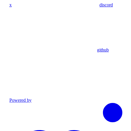
x
discord
github
Powered by