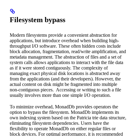
Filesystem bypass
Modern filesystems provide a convenient abstraction for
applications, but introduce overhead when building high-
throughput I/O software. These often hidden costs include
block allocation, fragmentation, read/write amplification, and
metadata management. The abstraction of files and a set of
system calls allows applications to interact with the file data
as if it were stored contiguously. The complexity of
managing exact physical disk locations is abstracted away
from the applications (and their developers). However, the
actual content on disk might be fragmented into multiple
non-contiguous pieces. Accessing or writing to such a file
usually involves more than one simple I/O operation.
To minimize overhead, MonadDb provides operators the
option to bypass the filesystem. MonadDb implements its
own indexing system based on the Patricia trie data structure,
eliminating filesystem dependencies. Users have the
flexibility to operate MonadDb on either regular files or
block devices. For optimal performance, it is recommended