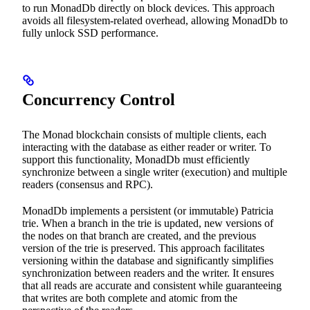
to run MonadDb directly on block devices. This approach
avoids all filesystem-related overhead, allowing MonadDb to
fully unlock SSD performance.
Concurrency Control
The Monad blockchain consists of multiple clients, each
interacting with the database as either reader or writer. To
support this functionality, MonadDb must efficiently
synchronize between a single writer (execution) and multiple
readers (consensus and RPC).
MonadDb implements a persistent (or immutable) Patricia
trie. When a branch in the trie is updated, new versions of
the nodes on that branch are created, and the previous
version of the trie is preserved. This approach facilitates
versioning within the database and significantly simplifies
synchronization between readers and the writer. It ensures
that all reads are accurate and consistent while guaranteeing
that writes are both complete and atomic from the