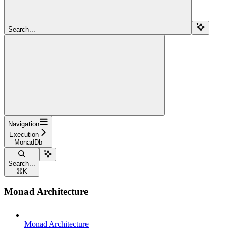
Search...
Navigation
Execution
MonadDb
Search...
⌘
K
Monad Architecture
Monad Architecture