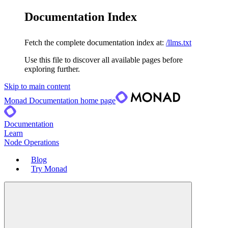
Documentation Index
Fetch the complete documentation index at:
/llms.txt
Use this file to discover all available pages before
exploring further.
Skip to main content
Monad Documentation
home page
Documentation
Learn
Node Operations
Blog
Try Monad