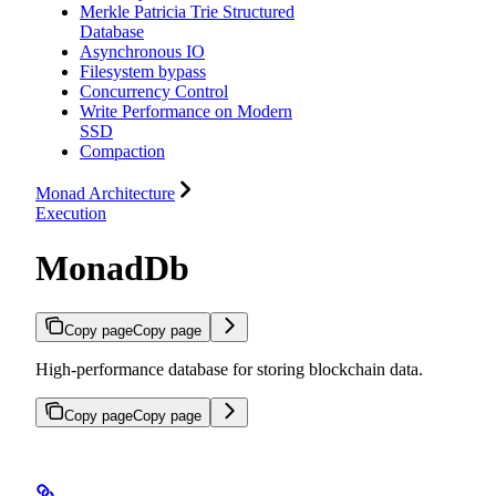
Merkle Patricia Trie Structured
Database
Asynchronous IO
Filesystem bypass
Concurrency Control
Write Performance on Modern
SSD
Compaction
Monad Architecture
Execution
MonadDb
Copy page
Copy page
High-performance database for storing blockchain data.
Copy page
Copy page