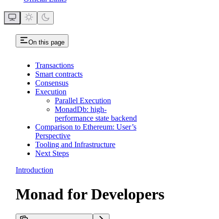
On this page
Transactions
Smart contracts
Consensus
Execution
Parallel Execution
MonadDb: high-
performance state backend
Comparison to Ethereum: User’s
Perspective
Tooling and Infrastructure
Next Steps
Introduction
Monad for Developers