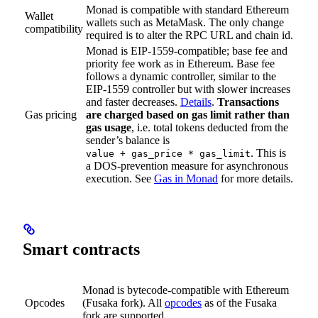
Monad is compatible with standard Ethereum
Wallet
wallets such as MetaMask. The only change
compatibility
required is to alter the RPC URL and chain id.
Monad is EIP-1559-compatible; base fee and
priority fee work as in Ethereum. Base fee
follows a dynamic controller, similar to the
EIP-1559 controller but with slower increases
and faster decreases.
Details
.
Transactions
Gas pricing
are charged based on gas limit rather than
gas usage
, i.e. total tokens deducted from the
sender’s balance is
. This is
value + gas_price * gas_limit
a DOS-prevention measure for asynchronous
execution. See
Gas in Monad
for more details.
Smart contracts
Monad is bytecode-compatible with Ethereum
Opcodes
(Fusaka fork). All
opcodes
as of the Fusaka
fork are supported.