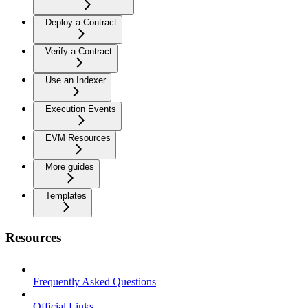
Deploy a Contract
Verify a Contract
Use an Indexer
Execution Events
EVM Resources
More guides
Templates
Resources
Frequently Asked Questions
Official Links