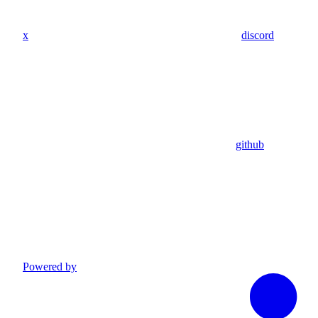
x
discord
github
Powered by