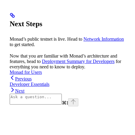
Next Steps
Monad’s public testnet is live. Head to
Network Information
to get started.
Now that you are familiar with Monad’s architecture and
features, head to
Deployment Summary for Developers
for
everything you need to know to deploy.
Monad for Users
Previous
Developer Essentials
Next
⌘
I