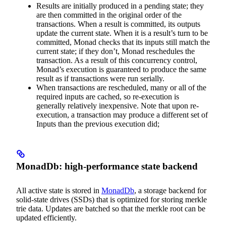
Results are initially produced in a pending state; they
are then committed in the original order of the
transactions. When a result is committed, its outputs
update the current state. When it is a result’s turn to be
committed, Monad checks that its inputs still match the
current state; if they don’t, Monad reschedules the
transaction. As a result of this concurrency control,
Monad’s execution is guaranteed to produce the same
result as if transactions were run serially.
When transactions are rescheduled, many or all of the
required inputs are cached, so re-execution is
generally relatively inexpensive. Note that upon re-
execution, a transaction may produce a different set of
Inputs than the previous execution did;
MonadDb: high-performance state backend
All active state is stored in
MonadDb
, a storage backend for
solid-state drives (SSDs) that is optimized for storing merkle
trie data. Updates are batched so that the merkle root can be
updated efficiently.