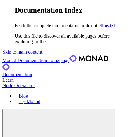
Documentation Index
Fetch the complete documentation index at:
/llms.txt
Use this file to discover all available pages before
exploring further.
Skip to main content
Monad Documentation
home page
Documentation
Learn
Node Operations
Blog
Try Monad