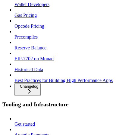
Wallet Developers
Gas Pricing
Opcode Pricing
Precompiles
Reserve Balance
EIP-7702 on Monad
Historical Data
Best Practices for Building High Performance Apps
Changelog
Tooling and Infrastructure
Get started
Agentic Payments