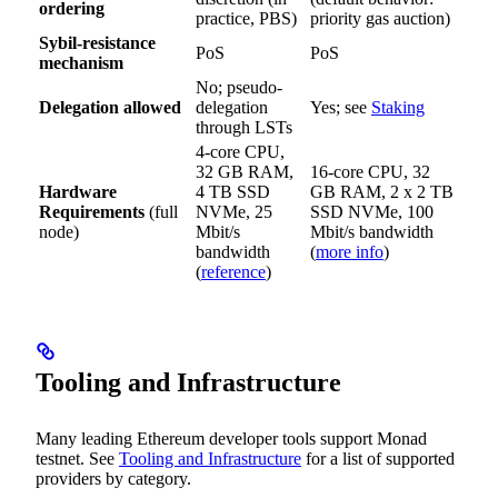
ordering
practice, PBS)
priority gas auction)
Sybil-resistance
PoS
PoS
mechanism
No; pseudo-
Delegation allowed
delegation
Yes; see
Staking
through LSTs
4-core CPU,
32 GB RAM,
16-core CPU, 32
Hardware
4 TB SSD
GB RAM, 2 x 2 TB
Requirements
(full
NVMe, 25
SSD NVMe, 100
node)
Mbit/s
Mbit/s bandwidth
bandwidth
(
more info
)
(
reference
)
Tooling and Infrastructure
Many leading Ethereum developer tools support Monad
testnet. See
Tooling and Infrastructure
for a list of supported
providers by category.