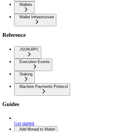
Wallets
Wallet Infrastructure
Reference
JSON-RPC
Execution Events
Staking
Machine Payments Protocol
Guides
Get started
Add Monad to Wallet