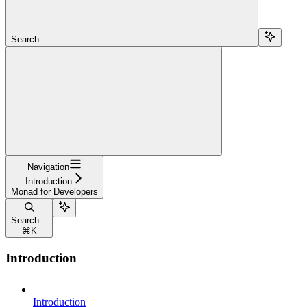
Search...
Navigation
Introduction
Monad for Developers
Search...
⌘
K
Introduction
Introduction