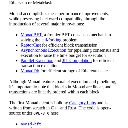
Etherscan or MetaMask.
Monad accomplishes these performance improvements,
while preserving backward compatibility, through the
introduction of several major innovations:
MonadBFT
, a frontier BFT consensus mechanism
solving the
tail-forking
problem
RaptorCast
for efficient block transmission
Asynchronous Execution
for pipelining consensus and
execution to raise the time budget for execution
Parallel Execution
and
JIT Compilation
for efficient
transaction execution
MonadDb
for efficient storage of Ethereum state
Although Monad features parallel execution and pipelining,
it’s important to note that blocks in Monad are linear, and
transactions are linearly ordered within each block.
The first Monad client is built by
Category Labs
and is
written from scratch in C++ and Rust. The code is open-
source under
here:
GPL-3.0
monad-bft