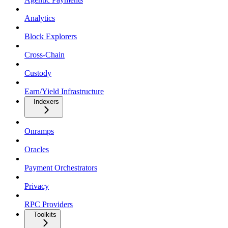
Analytics
Block Explorers
Cross-Chain
Custody
Earn/Yield Infrastructure
Indexers
Onramps
Oracles
Payment Orchestrators
Privacy
RPC Providers
Toolkits