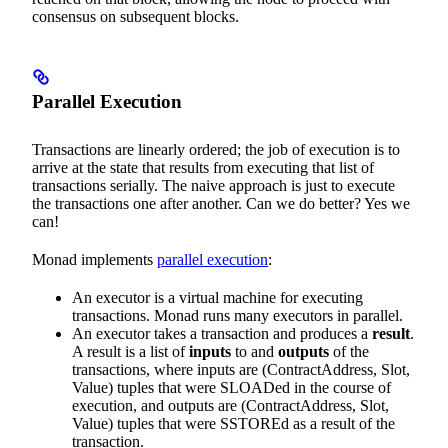
consensus on subsequent blocks.
Parallel Execution
Transactions are linearly ordered; the job of execution is to
arrive at the state that results from executing that list of
transactions serially. The naive approach is just to execute
the transactions one after another. Can we do better? Yes we
can!
Monad implements
parallel execution
:
An executor is a virtual machine for executing
transactions. Monad runs many executors in parallel.
An executor takes a transaction and produces a
result
.
A result is a list of
inputs
to and
outputs
of the
transactions, where inputs are (ContractAddress, Slot,
Value) tuples that were SLOADed in the course of
execution, and outputs are (ContractAddress, Slot,
Value) tuples that were SSTOREd as a result of the
transaction.