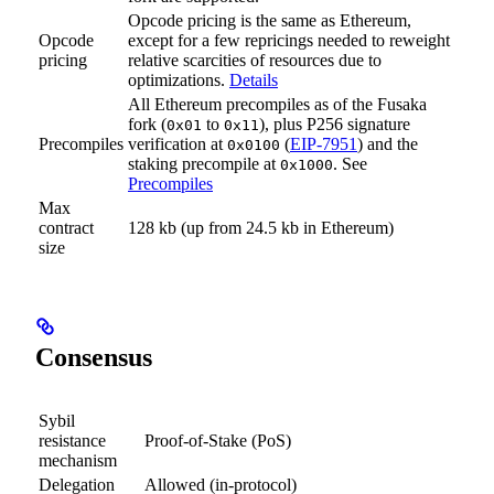
Opcode pricing is the same as Ethereum,
Opcode
except for a few repricings needed to reweight
pricing
relative scarcities of resources due to
optimizations.
Details
All Ethereum precompiles as of the Fusaka
fork (
to
), plus P256 signature
0x01
0x11
Precompiles
verification at
(
EIP-7951
) and the
0x0100
staking precompile at
. See
0x1000
Precompiles
Max
contract
128 kb (up from 24.5 kb in Ethereum)
size
Consensus
Sybil
resistance
Proof-of-Stake (PoS)
mechanism
Delegation
Allowed (in-protocol)