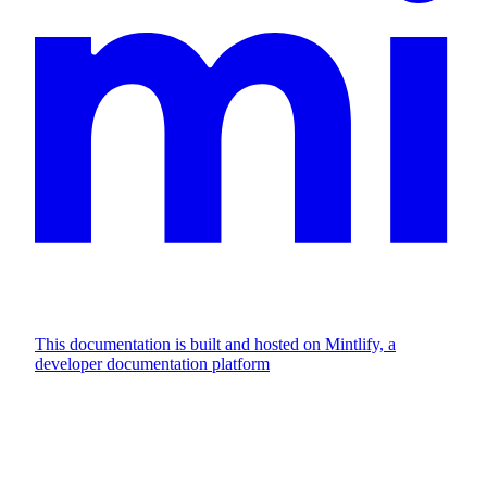
This documentation is built and hosted on Mintlify, a
developer documentation platform
Assistant
Responses