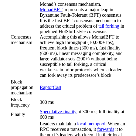
Monad’s consensus mechanism,
MonadBFT
, represents a major leap in
Byzantine Fault-Tolerant (BFT) consensus.
It is the first BFT consensus mechanism to
address the critical problem of
tail forking
in
pipelined HotStuff-style consensus.
Consensus
Accomplishing this allows MonadBFT to
mechanism
achieve high throughput (10,000+ tps),
frequent block times (300 ms), fast finality
(600 ms), linear messaging complexity, and
large validator sets (200+) without being
susceptible to tail forking, a critical
weakness in prior protocols where a leader
can fork away its predecessor’s block.
Block
propagation
RaptorCast
mechanism
Block
300 ms
frequency
Speculative finality
at 300 ms; full finality at
Finality
600 ms
Leaders maintain a
local mempool
. When an
RPC receives a transaction, it
forwards
it to
the next 3 leaders who keep it in their local