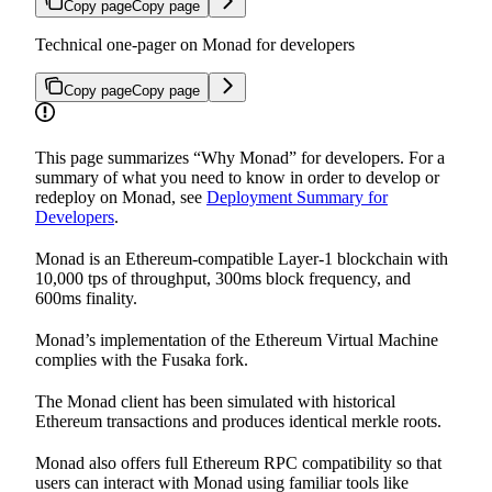
Copy page
Copy page
Technical one-pager on Monad for developers
Copy page
Copy page
This page summarizes “Why Monad” for developers. For a
summary of what you need to know in order to develop or
redeploy on Monad, see
Deployment Summary for
Developers
.
Monad is an Ethereum-compatible Layer-1 blockchain with
10,000 tps of throughput, 300ms block frequency, and
600ms finality.
Monad’s implementation of the Ethereum Virtual Machine
complies with the Fusaka fork.
The Monad client has been simulated with historical
Ethereum transactions and produces identical merkle roots.
Monad also offers full Ethereum RPC compatibility so that
users can interact with Monad using familiar tools like