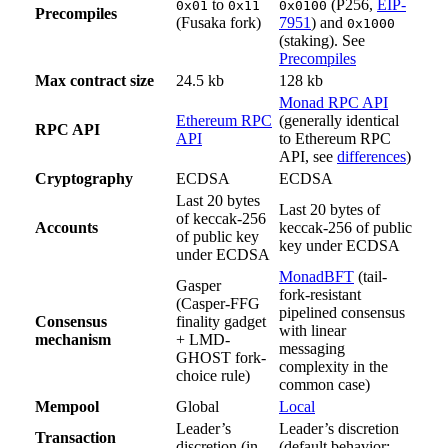
to
(P256,
EIP-
0x01
0x11
0x0100
Precompiles
(Fusaka fork)
7951
) and
0x1000
(staking). See
Precompiles
Max contract size
24.5 kb
128 kb
Monad RPC API
Ethereum RPC
(generally identical
RPC API
API
to Ethereum RPC
API, see
differences
)
Cryptography
ECDSA
ECDSA
Last 20 bytes
Last 20 bytes of
of keccak-256
Accounts
keccak-256 of public
of public key
key under ECDSA
under ECDSA
MonadBFT
(tail-
Gasper
fork-resistant
(Casper-FFG
pipelined consensus
Consensus
finality gadget
with linear
mechanism
+ LMD-
messaging
GHOST fork-
complexity in the
choice rule)
common case)
Mempool
Global
Local
Leader’s
Leader’s discretion
Transaction
discretion (in
(default behavior: