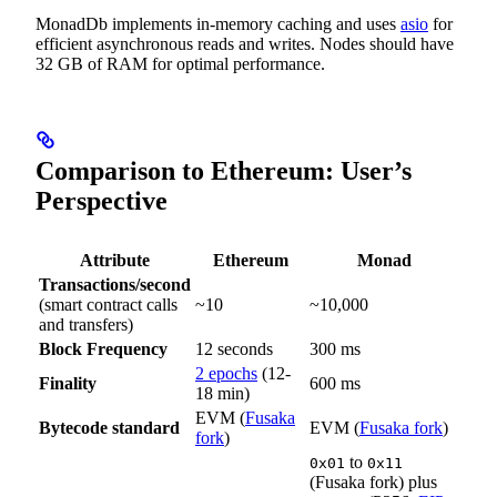
MonadDb implements in-memory caching and uses
asio
for
efficient asynchronous reads and writes. Nodes should have
32 GB of RAM for optimal performance.
Comparison to Ethereum: User’s
Perspective
Attribute
Ethereum
Monad
Transactions/second
(smart contract calls
~10
~10,000
and transfers)
Block Frequency
12 seconds
300 ms
2 epochs
(12-
Finality
600 ms
18 min)
EVM (
Fusaka
Bytecode standard
EVM (
Fusaka fork
)
fork
)
to
0x01
0x11
(Fusaka fork) plus