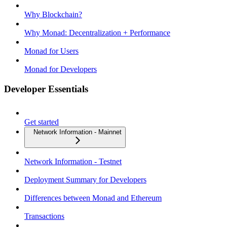
Why Blockchain?
Why Monad: Decentralization + Performance
Monad for Users
Monad for Developers
Developer Essentials
Get started
Network Information - Mainnet
Network Information - Testnet
Deployment Summary for Developers
Differences between Monad and Ethereum
Transactions