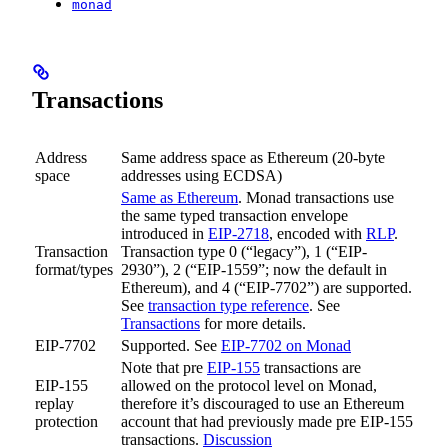
monad
Transactions
Address
Same address space as Ethereum (20-byte
space
addresses using ECDSA)
Same as Ethereum
. Monad transactions use
the same typed transaction envelope
introduced in
EIP-2718
, encoded with
RLP
.
Transaction
Transaction type 0 (“legacy”), 1 (“EIP-
format/types
2930”), 2 (“EIP-1559”; now the default in
Ethereum), and 4 (“EIP-7702”) are supported.
See
transaction type reference
. See
Transactions
for more details.
EIP-7702
Supported. See
EIP-7702 on Monad
Note that pre
EIP-155
transactions are
EIP-155
allowed on the protocol level on Monad,
replay
therefore it’s discouraged to use an Ethereum
protection
account that had previously made pre EIP-155
transactions.
Discussion