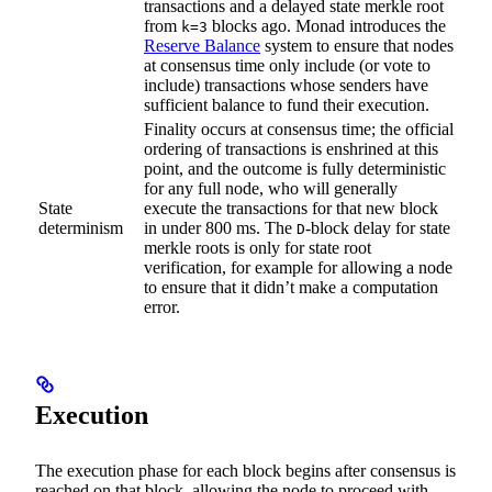
transactions and a delayed state merkle root
from
blocks ago. Monad introduces the
k=3
Reserve Balance
system to ensure that nodes
at consensus time only include (or vote to
include) transactions whose senders have
sufficient balance to fund their execution.
Finality occurs at consensus time; the official
ordering of transactions is enshrined at this
point, and the outcome is fully deterministic
for any full node, who will generally
State
execute the transactions for that new block
determinism
in under 800 ms. The
-block delay for state
D
merkle roots is only for state root
verification, for example for allowing a node
to ensure that it didn’t make a computation
error.
Execution
The execution phase for each block begins after consensus is
reached on that block, allowing the node to proceed with