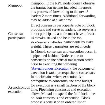
mempool. If the RPC node doesn’t observe
Mempool
the transaction getting included, it repeats
this process of forwarding to the next 3
leaders 2 more times. Additional forwarding
may be added at a later time.
Direct consensus participants vote on block
proposals and serve as leaders. To serve as a
Consensus
direct participant, a node must have at least
participants
staked and be in the top
MinStake
participants by stake
MaxConsensusNodes
weight. These parameters are set in code.
In Monad, consensus and execution occur in
a pipelined fashion. Nodes come to
consensus on the official transaction order
prior
to executing that ordering
(
Asynchronous Execution
); the outcome of
execution is
not
a prerequisite to consensus.
In blockchains where execution
is
a
prerequisite to consensus, the time budget
for execution is a small fraction of the block
Asynchronous
time. Pipelining consensus and execution
execution
allows Monad to expend the full block time
on
both
consensus and execution. Block
proposals consist of an ordered list of