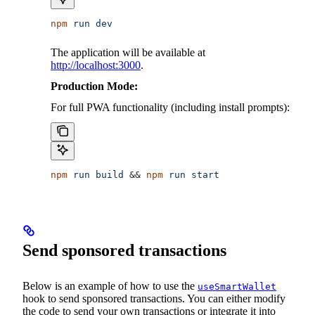
npm
 run
 dev
The application will be available at
http://localhost:3000
.
Production Mode:
For full PWA functionality (including install prompts):
npm
 run
 build
 && 
npm
 run
 start
Send sponsored transactions
Below is an example of how to use the
useSmartWallet
hook to send sponsored transactions. You can either modify
the code to send your own transactions or integrate it into