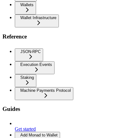
Wallets
Wallet Infrastructure
Reference
JSON-RPC
Execution Events
Staking
Machine Payments Protocol
Guides
Get started
Add Monad to Wallet