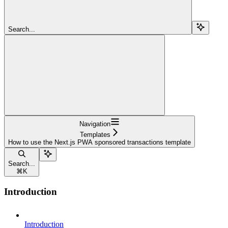
Search...
Navigation
Templates
How to use the Next.js PWA sponsored transactions template
Search...
⌘
K
Introduction
Introduction