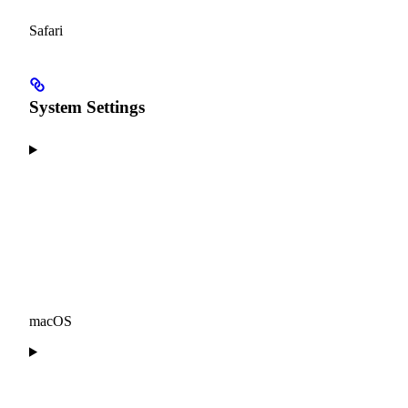
Safari
System Settings
macOS