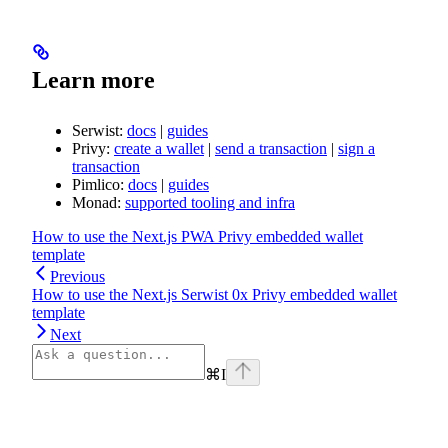
Learn more
Serwist:
docs
|
guides
Privy:
create a wallet
|
send a transaction
|
sign a
transaction
Pimlico:
docs
|
guides
Monad:
supported tooling and infra
How to use the Next.js PWA Privy embedded wallet
template
Previous
How to use the Next.js Serwist 0x Privy embedded wallet
template
Next
⌘
I