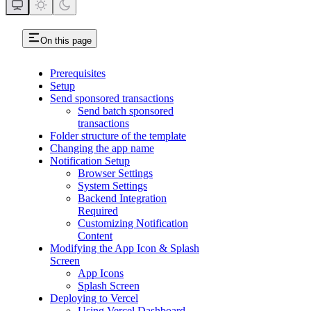
On this page
Prerequisites
Setup
Send sponsored transactions
Send batch sponsored
transactions
Folder structure of the template
Changing the app name
Notification Setup
Browser Settings
System Settings
Backend Integration
Required
Customizing Notification
Content
Modifying the App Icon & Splash
Screen
App Icons
Splash Screen
Deploying to Vercel
Using Vercel Dashboard