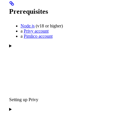
Prerequisites
Node.js
(v18 or higher)
a
Privy account
a
Pimlico account
Setting up Privy