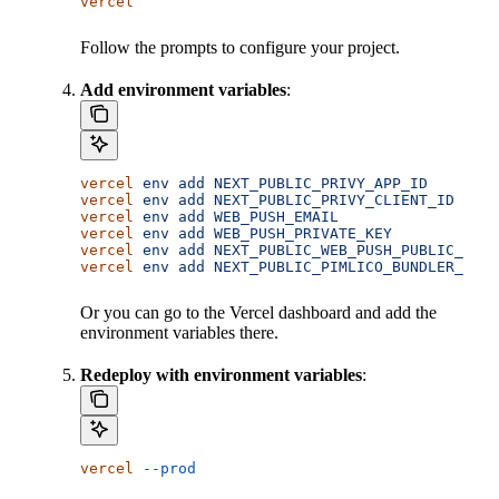
vercel
Follow the prompts to configure your project.
Add environment variables
:
vercel
 env
 add
 NEXT_PUBLIC_PRIVY_APP_ID
vercel
 env
 add
 NEXT_PUBLIC_PRIVY_CLIENT_ID
vercel
 env
 add
 WEB_PUSH_EMAIL
vercel
 env
 add
 WEB_PUSH_PRIVATE_KEY
vercel
 env
 add
 NEXT_PUBLIC_WEB_PUSH_PUBLIC_KEY
vercel
 env
 add
 NEXT_PUBLIC_PIMLICO_BUNDLER_URL
Or you can go to the Vercel dashboard and add the
environment variables there.
Redeploy with environment variables
:
vercel
 --prod