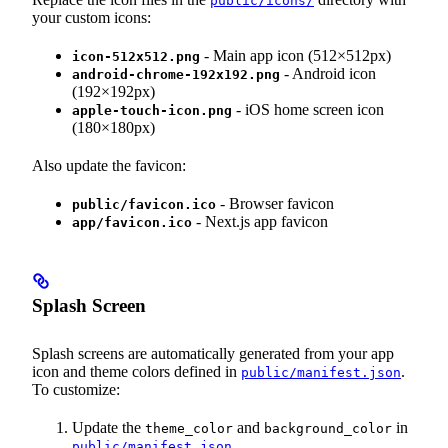
public/icons/
your custom icons:
- Main app icon (512×512px)
icon-512x512.png
- Android icon
android-chrome-192x192.png
(192×192px)
- iOS home screen icon
apple-touch-icon.png
(180×180px)
Also update the favicon:
- Browser favicon
public/favicon.ico
- Next.js app favicon
app/favicon.ico
Splash Screen
Splash screens are automatically generated from your app
icon and theme colors defined in
.
public/manifest.json
To customize:
Update the
and
in
theme_color
background_color
public/manifest.json