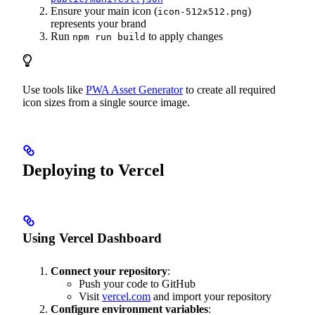
Ensure your main icon (
)
icon-512x512.png
represents your brand
Run
to apply changes
npm run build
Use tools like
PWA Asset Generator
to create all required
icon sizes from a single source image.
Deploying to Vercel
Using Vercel Dashboard
Connect your repository
:
Push your code to GitHub
Visit
vercel.com
and import your repository
Configure environment variables
: