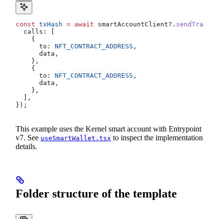
const
 txHash
 =
 await
 smartAccountClient
?.
sendTransac
  calls:
 [
    {
      to:
 NFT_CONTRACT_ADDRESS
,
      data
,
    },
    {
      to:
 NFT_CONTRACT_ADDRESS
,
      data
,
    },
  ],
});
This example uses the Kernel smart account with Entrypoint
v7. See
to inspect the implementation
useSmartWallet.tsx
details.
Folder structure of the template