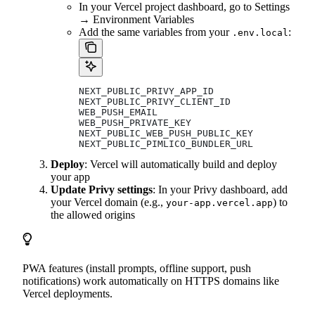
In your Vercel project dashboard, go to Settings
→ Environment Variables
Add the same variables from your
:
.env.local
NEXT_PUBLIC_PRIVY_APP_ID
NEXT_PUBLIC_PRIVY_CLIENT_ID
WEB_PUSH_EMAIL
WEB_PUSH_PRIVATE_KEY
NEXT_PUBLIC_WEB_PUSH_PUBLIC_KEY
NEXT_PUBLIC_PIMLICO_BUNDLER_URL
Deploy
: Vercel will automatically build and deploy
your app
Update Privy settings
: In your Privy dashboard, add
your Vercel domain (e.g.,
) to
your-app.vercel.app
the allowed origins
PWA features (install prompts, offline support, push
notifications) work automatically on HTTPS domains like
Vercel deployments.