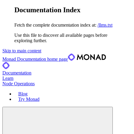
Documentation Index
Fetch the complete documentation index at:
/llms.txt
Use this file to discover all available pages before
exploring further.
Skip to main content
Monad Documentation
home page
Documentation
Learn
Node Operations
Blog
Try Monad