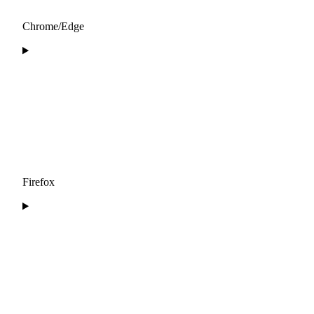
Chrome/Edge
Firefox