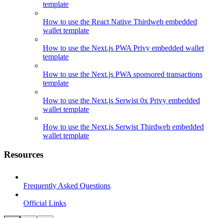
template
How to use the React Native Thirdweb embedded
wallet template
How to use the Next.js PWA Privy embedded wallet
template
How to use the Next.js PWA sponsored transactions
template
How to use the Next.js Serwist 0x Privy embedded
wallet template
How to use the Next.js Serwist Thirdweb embedded
wallet template
Resources
Frequently Asked Questions
Official Links