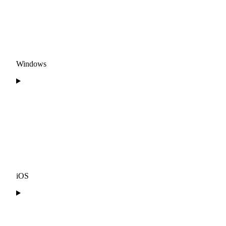
Windows
iOS