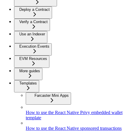
Deploy a Contract
Verify a Contract
Use an Indexer
Execution Events
EVM Resources
More guides
Templates
Farcaster Mini Apps
How to use the React Native Privy embedded wallet
template
How to use the React Native sponsored transactions