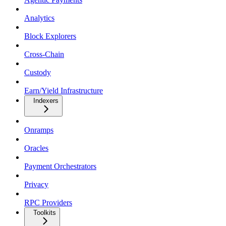
Analytics
Block Explorers
Cross-Chain
Custody
Earn/Yield Infrastructure
Indexers
Onramps
Oracles
Payment Orchestrators
Privacy
RPC Providers
Toolkits