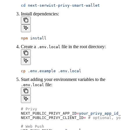
cd
 next-serwist-privy-smart-wallet
Install dependencies:
npm
 install
Create a
file in the root directory:
.env.local
cp
 .env.example
 .env.local
Start adding your environment variables to the
file:
.env.local
# Privy 
NEXT_PUBLIC_PRIVY_APP_ID
=
your_privy_app_id_here
NEXT_PUBLIC_PRIVY_CLIENT_ID
=
 # optional, you ca
# Web Push