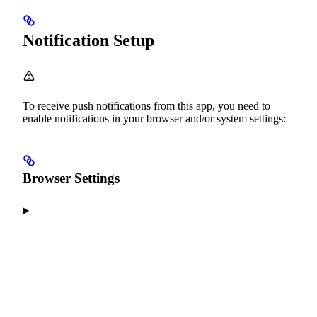
Notification Setup
To receive push notifications from this app, you need to
enable notifications in your browser and/or system settings:
Browser Settings