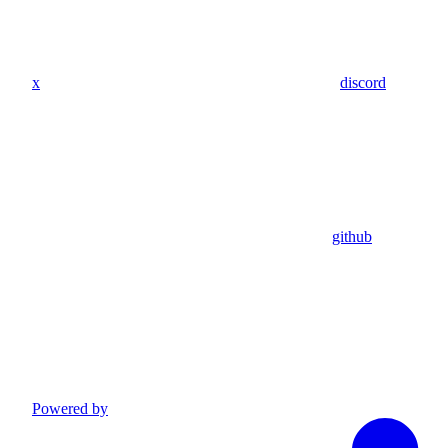
x
discord
github
Powered by