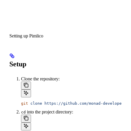
Setting up Pimlico
Setup
Clone the repository:
git
 clone
 https://github.com/monad-developers/n
into the project directory:
cd