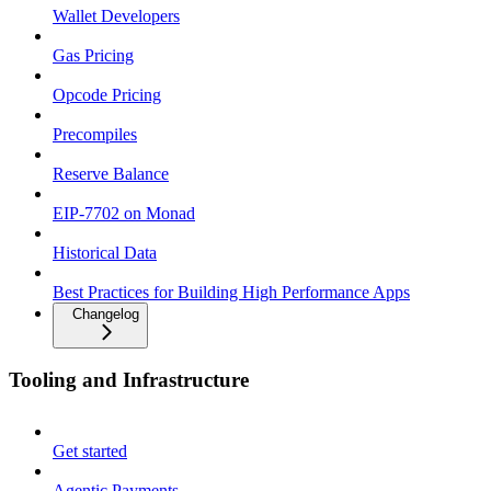
Wallet Developers
Gas Pricing
Opcode Pricing
Precompiles
Reserve Balance
EIP-7702 on Monad
Historical Data
Best Practices for Building High Performance Apps
Changelog
Tooling and Infrastructure
Get started
Agentic Payments