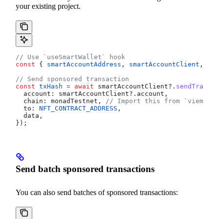
your existing project.
// Use `useSmartWallet` hook
const
 { 
smartAccountAddress
, 
smartAccountClient
, 
sma
// Send sponsored transaction
const
 txHash
 =
 await
 smartAccountClient
?.
sendTransac
  account:
 smartAccountClient
?.
account
,
  chain:
 monadTestnet
, 
// Import this from `viem/cha
  to:
 NFT_CONTRACT_ADDRESS
,
  data
,
});
Send batch sponsored transactions
You can also send batches of sponsored transactions: