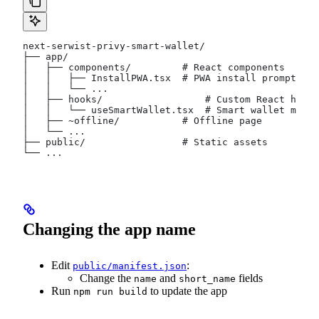
next-serwist-privy-smart-wallet/
├── app/
│   ├── components/         # React components
│   │   ├── InstallPWA.tsx  # PWA install prompt
│   │   └── ...
│   ├── hooks/                  # Custom React hooks
│   │   └── useSmartWallet.tsx  # Smart wallet manag
│   ├── ~offline/           # Offline page
│   └── ...
├── public/                 # Static assets
└── ...
Changing the app name
Edit
:
public/manifest.json
Change the
and
fields
name
short_name
Run
to update the app
npm run build