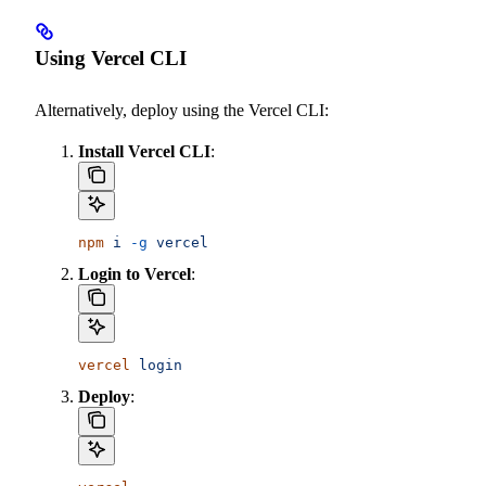
Using Vercel CLI
Alternatively, deploy using the Vercel CLI:
Install Vercel CLI
:
npm
 i
 -g
 vercel
Login to Vercel
:
vercel
 login
Deploy
: