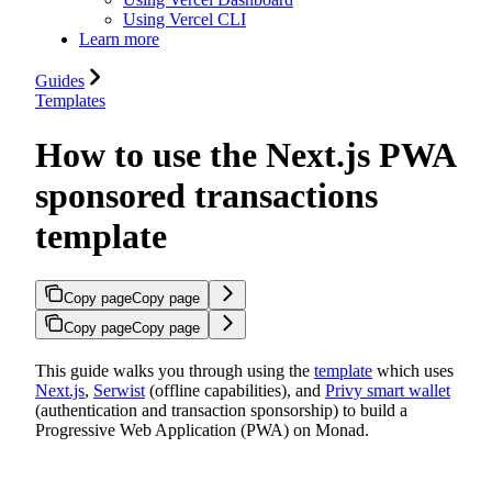
Using Vercel CLI
Learn more
Guides
Templates
How to use the Next.js PWA
sponsored transactions
template
Copy page
Copy page
Copy page
Copy page
This guide walks you through using the
template
which uses
Next.js
,
Serwist
(offline capabilities), and
Privy smart wallet
(authentication and transaction sponsorship) to build a
Progressive Web Application (PWA) on Monad.