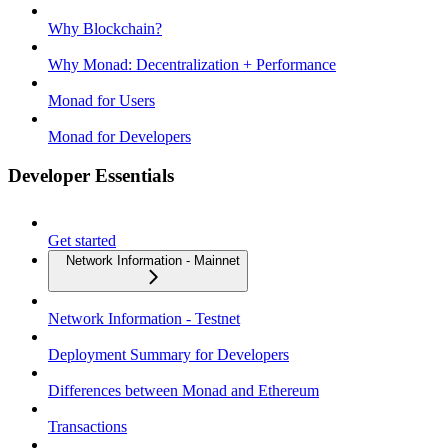
Why Blockchain?
Why Monad: Decentralization + Performance
Monad for Users
Monad for Developers
Developer Essentials
Get started
Network Information - Mainnet
Network Information - Testnet
Deployment Summary for Developers
Differences between Monad and Ethereum
Transactions