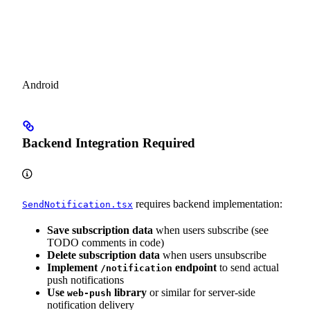
Android
Backend Integration Required
requires backend implementation:
SendNotification.tsx
Save subscription data
when users subscribe (see
TODO comments in code)
Delete subscription data
when users unsubscribe
Implement
endpoint
to send actual
/notification
push notifications
Use
library
or similar for server-side
web-push
notification delivery