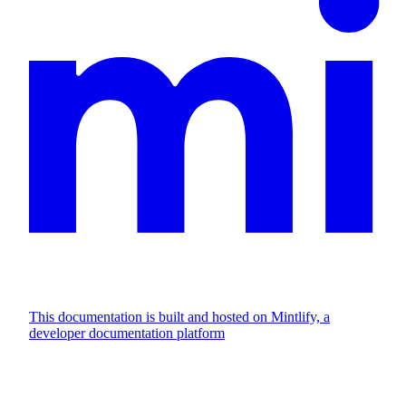
This documentation is built and hosted on Mintlify, a
developer documentation platform
Assistant