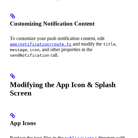
Customizing Notification Content
To customize your push notification content, edit
and modify the
,
app/notification/route.ts
title
,
, and other properties in the
message
icon
call.
sendNotification
Modifying the App Icon & Splash
Screen
App Icons
Replace the icon files in the
directory with