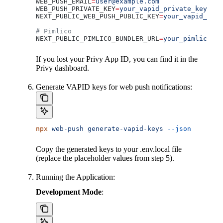
WEB_PUSH_EMAIL
=
user@example.com
WEB_PUSH_PRIVATE_KEY
=
your_vapid_private_key
NEXT_PUBLIC_WEB_PUSH_PUBLIC_KEY
=
your_vapid_publ
# Pimlico
NEXT_PUBLIC_PIMLICO_BUNDLER_URL
=
your_pimlico_bu
If you lost your Privy App ID, you can find it in the
Privy dashboard.
Generate VAPID keys for web push notifications:
npx
 web-push
 generate-vapid-keys
 --json
Copy the generated keys to your .env.local file
(replace the placeholder values from step 5).
Running the Application:
Development Mode
: