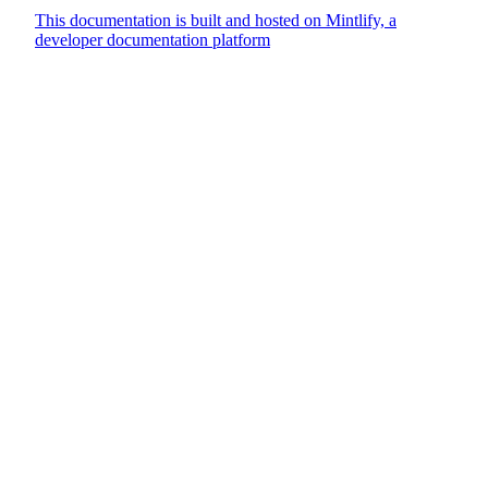
This documentation is built and hosted on Mintlify, a
developer documentation platform
Assistant
Responses
are
generated
using
AI
and
may
contain
mistakes.