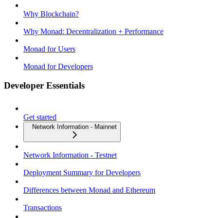
Why Blockchain?
Why Monad: Decentralization + Performance
Monad for Users
Monad for Developers
Developer Essentials
Get started
Network Information - Mainnet
Network Information - Testnet
Deployment Summary for Developers
Differences between Monad and Ethereum
Transactions