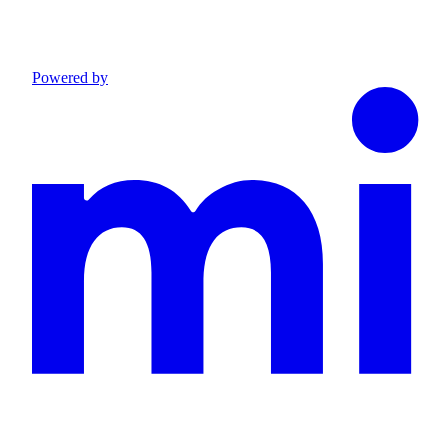
Powered by