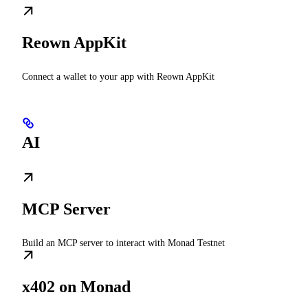
Reown AppKit
Connect a wallet to your app with Reown AppKit
AI
MCP Server
Build an MCP server to interact with Monad Testnet
x402 on Monad