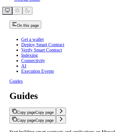
On this page
Get a wallet
Deploy Smart Contract
Verify Smart Contract
Indexing
Connectivity
AI
Execution Events
Guides
Guides
Copy page
Copy page
Copy page
Copy page
Start building smart contracts and applications on Monad