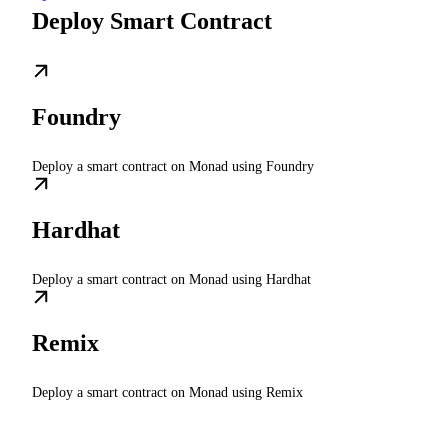
Deploy Smart Contract
Foundry
Deploy a smart contract on Monad using Foundry
Hardhat
Deploy a smart contract on Monad using Hardhat
Remix
Deploy a smart contract on Monad using Remix