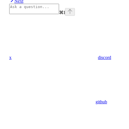
Next
⌘
I
x
discord
github