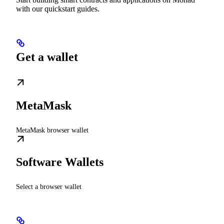
with our quickstart guides.
Get a wallet
MetaMask
MetaMask browser wallet
Software Wallets
Select a browser wallet