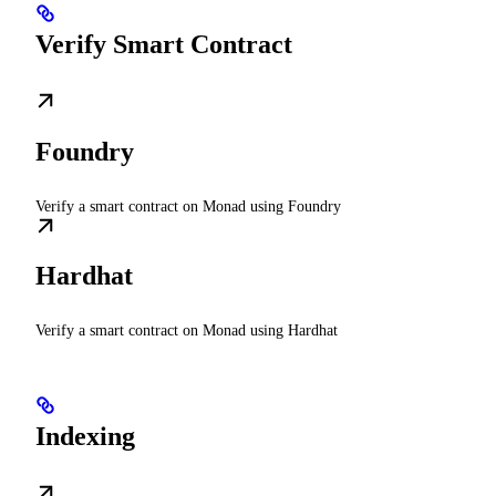
Verify Smart Contract
Foundry
Verify a smart contract on Monad using Foundry
Hardhat
Verify a smart contract on Monad using Hardhat
Indexing