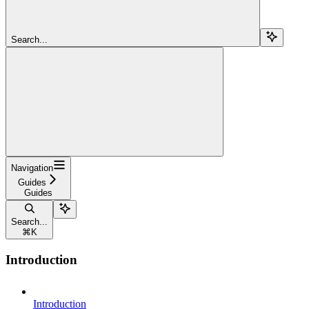
Search...
Navigation
Guides
Guides
Search...
⌘
K
Introduction
Introduction