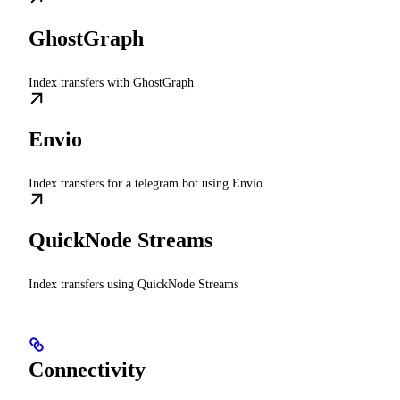
GhostGraph
Index transfers with GhostGraph
Envio
Index transfers for a telegram bot using Envio
QuickNode Streams
Index transfers using QuickNode Streams
Connectivity