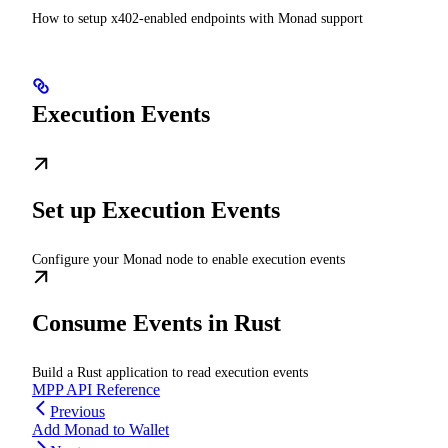
How to setup x402-enabled endpoints with Monad support
Execution Events
Set up Execution Events
Configure your Monad node to enable execution events
Consume Events in Rust
Build a Rust application to read execution events
MPP API Reference
Previous
Add Monad to Wallet