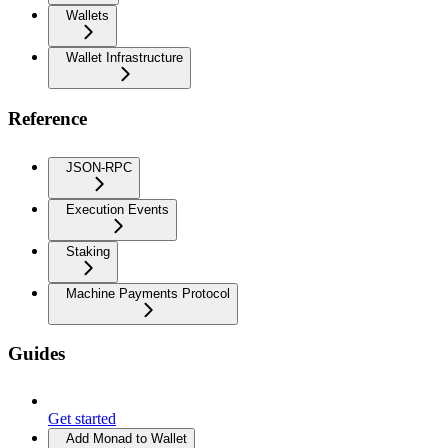
Wallets
Wallet Infrastructure
Reference
JSON-RPC
Execution Events
Staking
Machine Payments Protocol
Guides
Get started
Add Monad to Wallet