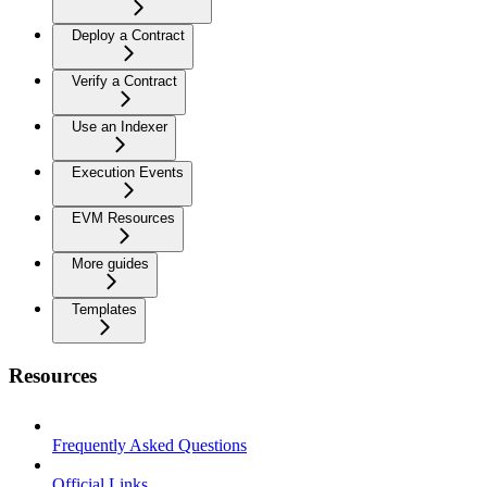
Deploy a Contract
Verify a Contract
Use an Indexer
Execution Events
EVM Resources
More guides
Templates
Resources
Frequently Asked Questions
Official Links