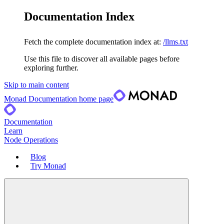
Documentation Index
Fetch the complete documentation index at:
/llms.txt
Use this file to discover all available pages before
exploring further.
Skip to main content
Monad Documentation
home page
Documentation
Learn
Node Operations
Blog
Try Monad