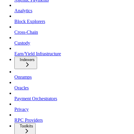
Analytics
Block Explorers
Cross-Chain
Custody
Earn/Yield Infrastructure
Indexers
Onramps
Oracles
Payment Orchestrators
Privacy
RPC Providers
Toolkits