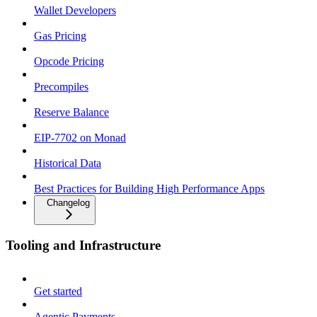
Wallet Developers
Gas Pricing
Opcode Pricing
Precompiles
Reserve Balance
EIP-7702 on Monad
Historical Data
Best Practices for Building High Performance Apps
Changelog
Tooling and Infrastructure
Get started
Agentic Payments