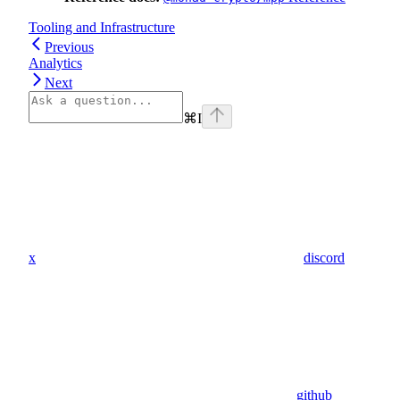
Tooling and Infrastructure
Previous
Analytics
Next
⌘
I
x
discord
github