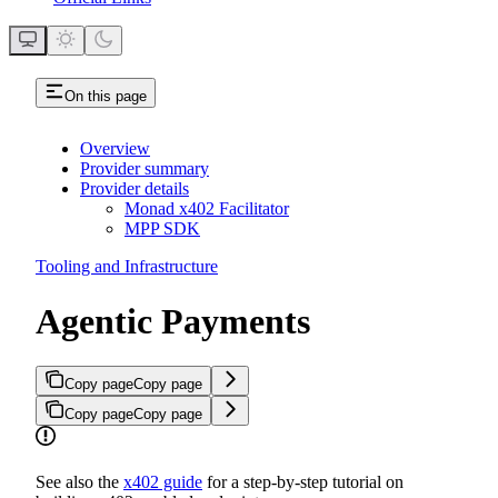
On this page
Overview
Provider summary
Provider details
Monad x402 Facilitator
MPP SDK
Tooling and Infrastructure
Agentic Payments
Copy page
Copy page
Copy page
Copy page
See also the
x402 guide
for a step-by-step tutorial on