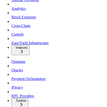
Analytics
Block Explorers
Cross-Chain
Custody
Earn/Yield Infrastructure
Indexers
Onramps
Oracles
Payment Orchestrators
Privacy
RPC Providers
Toolkits