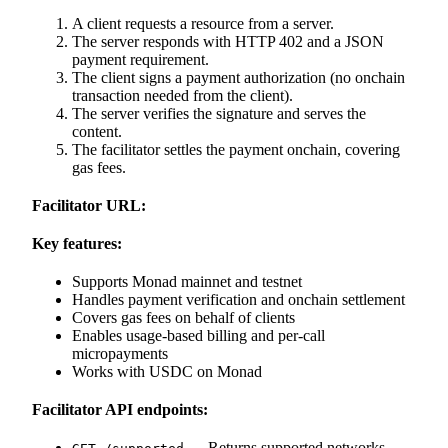
A client requests a resource from a server.
The server responds with HTTP 402 and a JSON
payment requirement.
The client signs a payment authorization (no onchain
transaction needed from the client).
The server verifies the signature and serves the
content.
The facilitator settles the payment onchain, covering
gas fees.
Facilitator URL:
Key features:
Supports Monad mainnet and testnet
Handles payment verification and onchain settlement
Covers gas fees on behalf of clients
Enables usage-based billing and per-call
micropayments
Works with USDC on Monad
Facilitator API endpoints:
— Returns supported networks,