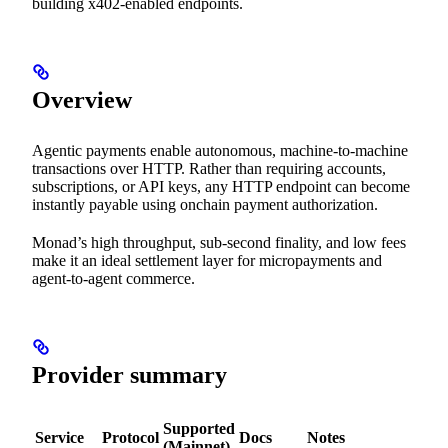
building x402-enabled endpoints.
Overview
Agentic payments enable autonomous, machine-to-machine
transactions over HTTP. Rather than requiring accounts,
subscriptions, or API keys, any HTTP endpoint can become
instantly payable using onchain payment authorization.
Monad’s high throughput, sub-second finality, and low fees
make it an ideal settlement layer for micropayments and
agent-to-agent commerce.
Provider summary
Supported
Service
Protocol
Docs
Notes
(Mainnet)