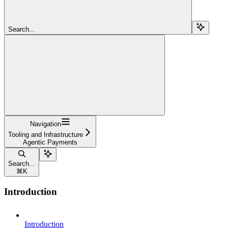
Search...
Navigation
Tooling and Infrastructure
Agentic Payments
Search...
⌘
K
Introduction
Introduction