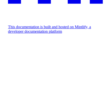
This documentation is built and hosted on Mintlify, a
developer documentation platform
Assistant
Responses
are
generated
using
AI
and
may
contain
mistakes.