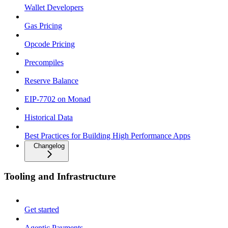
Wallet Developers
Gas Pricing
Opcode Pricing
Precompiles
Reserve Balance
EIP-7702 on Monad
Historical Data
Best Practices for Building High Performance Apps
Changelog
Tooling and Infrastructure
Get started
Agentic Payments