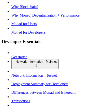
Why Blockchain?
Why Monad: Decentralization + Performance
Monad for Users
Monad for Developers
Developer Essentials
Get started
Network Information - Mainnet
Network Information - Testnet
Deployment Summary for Developers
Differences between Monad and Ethereum
Transactions