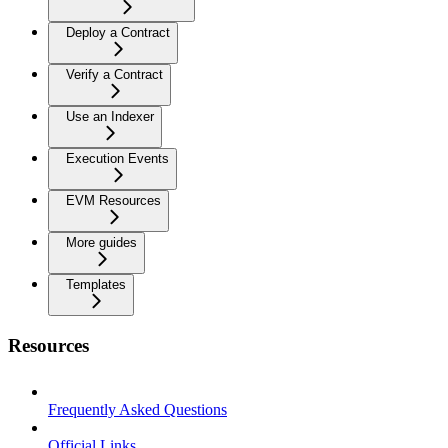
Deploy a Contract
Verify a Contract
Use an Indexer
Execution Events
EVM Resources
More guides
Templates
Resources
Frequently Asked Questions
Official Links