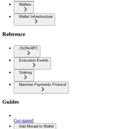
Wallets
Wallet Infrastructure
Reference
JSON-RPC
Execution Events
Staking
Machine Payments Protocol
Guides
Get started
Add Monad to Wallet