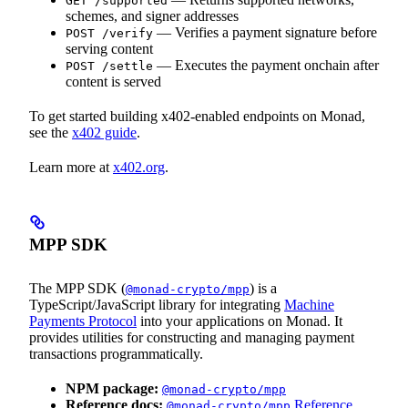
GET /supported
schemes, and signer addresses
— Verifies a payment signature before
POST /verify
serving content
— Executes the payment onchain after
POST /settle
content is served
To get started building x402-enabled endpoints on Monad,
see the
x402 guide
.
Learn more at
x402.org
.
MPP SDK
The MPP SDK (
) is a
@monad-crypto/mpp
TypeScript/JavaScript library for integrating
Machine
Payments Protocol
into your applications on Monad. It
provides utilities for constructing and managing payment
transactions programmatically.
NPM package:
@monad-crypto/mpp
Reference docs:
Reference
@monad-crypto/mpp