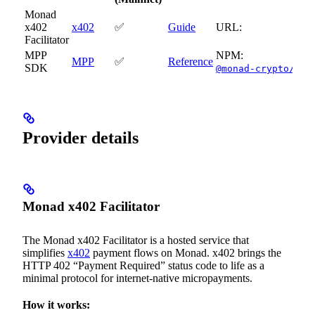
Monad
x402
x402
✅
Guide
URL:
Facilitator
MPP
NPM:
MPP
✅
Reference
SDK
@monad-crypto/mpp
Provider details
Monad x402 Facilitator
The Monad x402 Facilitator is a hosted service that
simplifies
x402
payment flows on Monad. x402 brings the
HTTP 402 “Payment Required” status code to life as a
minimal protocol for internet-native micropayments.
How it works: