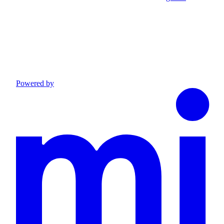
Powered by