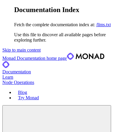
Documentation Index
Fetch the complete documentation index at:
/llms.txt
Use this file to discover all available pages before
exploring further.
Skip to main content
Monad Documentation
home page
Documentation
Learn
Node Operations
Blog
Try Monad