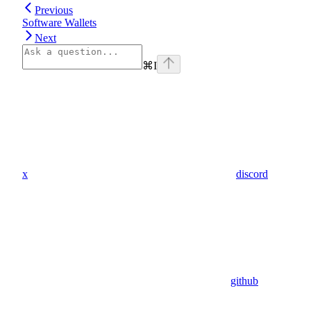
Previous
Software Wallets
Next
⌘
I
x
discord
github