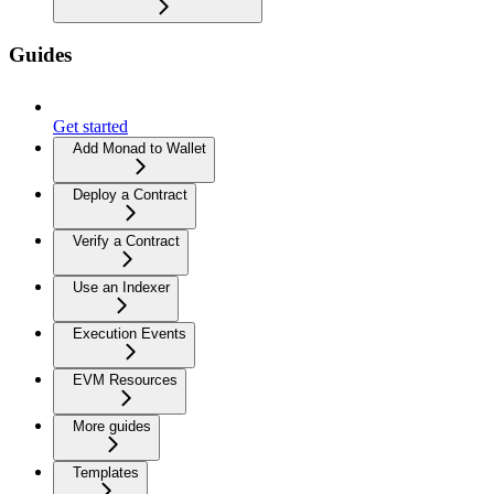
Guides
Get started
Add Monad to Wallet
Deploy a Contract
Verify a Contract
Use an Indexer
Execution Events
EVM Resources
More guides
Templates