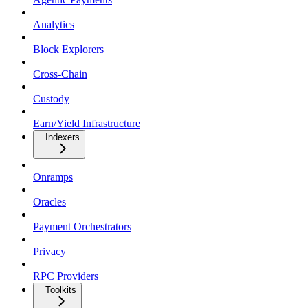
Analytics
Block Explorers
Cross-Chain
Custody
Earn/Yield Infrastructure
Indexers
Onramps
Oracles
Payment Orchestrators
Privacy
RPC Providers
Toolkits