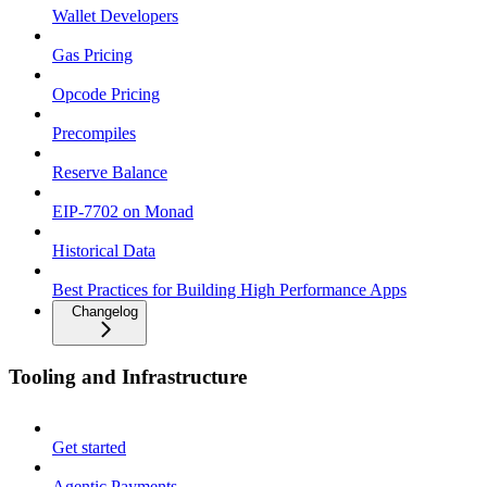
Wallet Developers
Gas Pricing
Opcode Pricing
Precompiles
Reserve Balance
EIP-7702 on Monad
Historical Data
Best Practices for Building High Performance Apps
Changelog
Tooling and Infrastructure
Get started
Agentic Payments