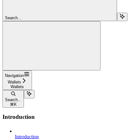
Search...
Navigation
Wallets
Wallets
Search...
⌘
K
Introduction
Introduction