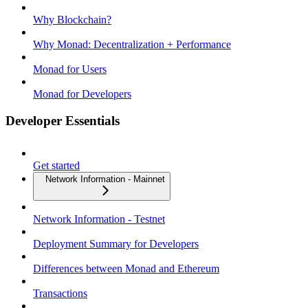
Why Blockchain?
Why Monad: Decentralization + Performance
Monad for Users
Monad for Developers
Developer Essentials
Get started
Network Information - Mainnet
Network Information - Testnet
Deployment Summary for Developers
Differences between Monad and Ethereum
Transactions