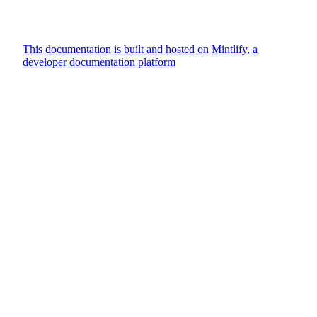
This documentation is built and hosted on Mintlify, a
developer documentation platform
Assistant
Responses
are
generated
using
AI
and
may
contain
mistakes.