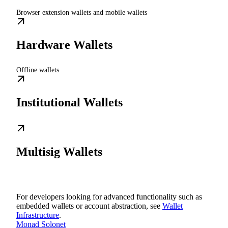
Browser extension wallets and mobile wallets
Hardware Wallets
Offline wallets
Institutional Wallets
Multisig Wallets
For developers looking for advanced functionality such as
embedded wallets or account abstraction, see
Wallet
Infrastructure
.
Monad Solonet