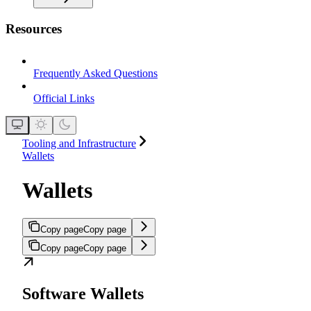
Resources
Frequently Asked Questions
Official Links
Tooling and Infrastructure
Wallets
Wallets
Copy page
Copy page
Copy page
Copy page
Software Wallets