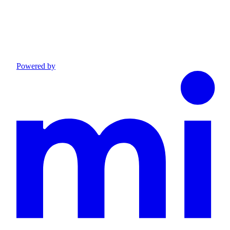
Powered by