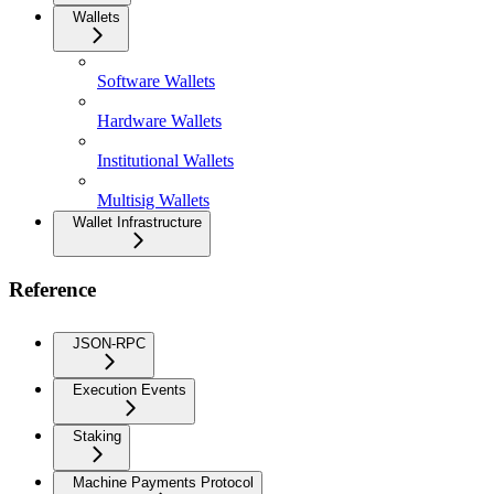
Wallets
Software Wallets
Hardware Wallets
Institutional Wallets
Multisig Wallets
Wallet Infrastructure
Reference
JSON-RPC
Execution Events
Staking
Machine Payments Protocol