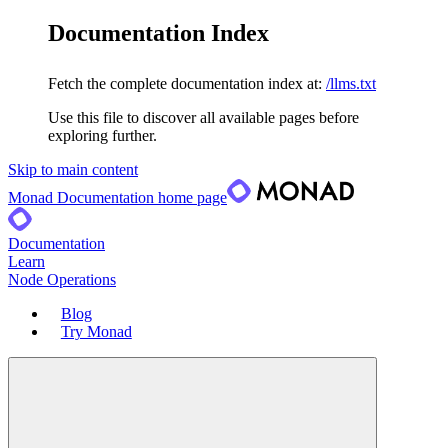
Documentation Index
Fetch the complete documentation index at:
/llms.txt
Use this file to discover all available pages before
exploring further.
Skip to main content
Monad Documentation
home page
Documentation
Learn
Node Operations
Blog
Try Monad