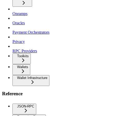
Onramps
Oracles
Payment Orchestrators
Privacy
RPC Providers
Toolkits
Wallets
Wallet Infrastructure
Reference
JSON-RPC