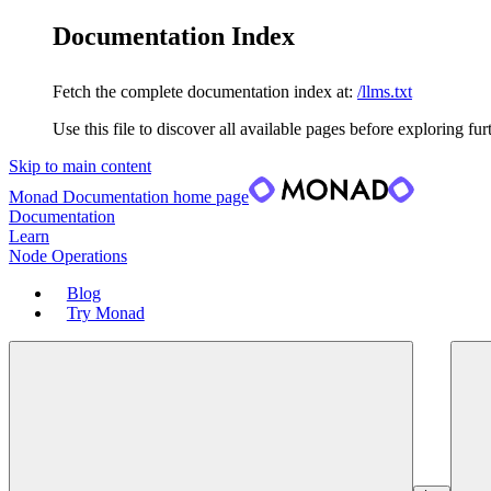
Documentation Index
Fetch the complete documentation index at:
/llms.txt
Use this file to discover all available pages before exploring fur
Skip to main content
Monad Documentation
home page
Documentation
Learn
Node Operations
Blog
Try Monad