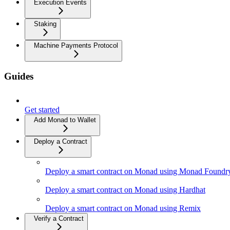
Execution Events
Staking
Machine Payments Protocol
Guides
Get started
Add Monad to Wallet
Deploy a Contract
Deploy a smart contract on Monad using Monad Foundr
Deploy a smart contract on Monad using Hardhat
Deploy a smart contract on Monad using Remix
Verify a Contract