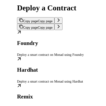
Deploy a Contract
Copy page
Copy page
Copy page
Copy page
Foundry
Deploy a smart contract on Monad using Foundry
Hardhat
Deploy a smart contract on Monad using Hardhat
Remix