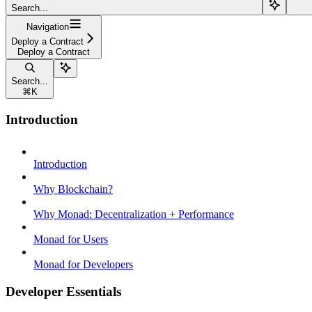
Search...
Navigation
Deploy a Contract
Deploy a Contract
Search...
⌘
K
Introduction
Introduction
Why Blockchain?
Why Monad: Decentralization + Performance
Monad for Users
Monad for Developers
Developer Essentials