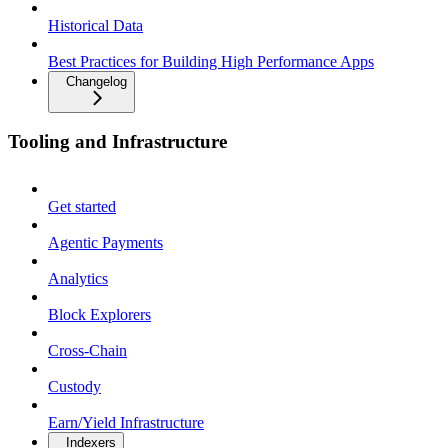
Historical Data
Best Practices for Building High Performance Apps
Changelog
Tooling and Infrastructure
Get started
Agentic Payments
Analytics
Block Explorers
Cross-Chain
Custody
Earn/Yield Infrastructure
Indexers