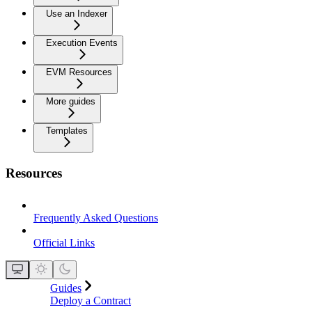
Use an Indexer
Execution Events
EVM Resources
More guides
Templates
Resources
Frequently Asked Questions
Official Links
Guides
Deploy a Contract