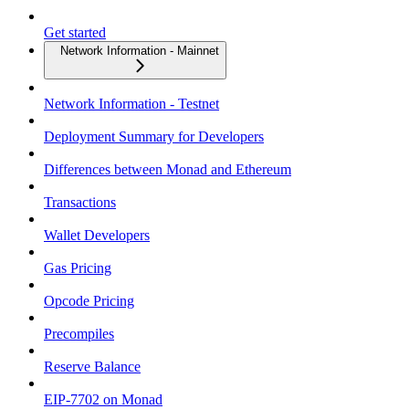
Get started
Network Information - Mainnet
Network Information - Testnet
Deployment Summary for Developers
Differences between Monad and Ethereum
Transactions
Wallet Developers
Gas Pricing
Opcode Pricing
Precompiles
Reserve Balance
EIP-7702 on Monad