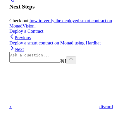
Next Steps
Check out
how to verify the deployed smart contract on
MonadVision
.
Deploy a Contract
Previous
Deploy a smart contract on Monad using Hardhat
Next
⌘
I
x
discord