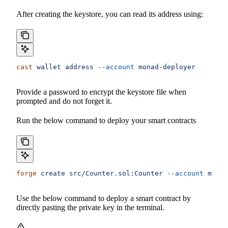
After creating the keystore, you can read its address using:
cast
 wallet
 address
 --account
 monad-deployer
Provide a password to encrypt the keystore file when
prompted and do not forget it.
Run the below command to deploy your smart contracts
forge
 create
 src/Counter.sol:Counter
 --account
 monad
Use the below command to deploy a smart contract by
directly pasting the private key in the terminal.