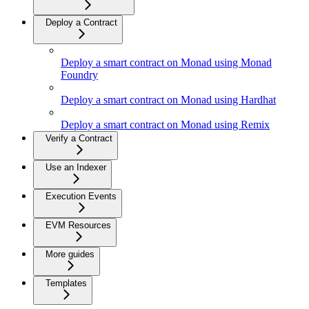
Deploy a Contract
Deploy a smart contract on Monad using Monad
Foundry
Deploy a smart contract on Monad using Hardhat
Deploy a smart contract on Monad using Remix
Verify a Contract
Use an Indexer
Execution Events
EVM Resources
More guides
Templates