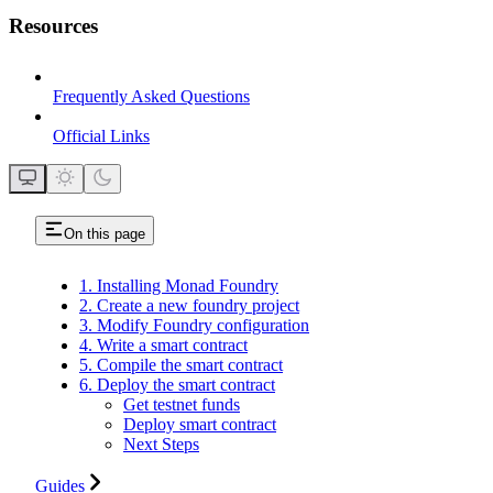
Resources
Frequently Asked Questions
Official Links
On this page
1. Installing Monad Foundry
2. Create a new foundry project
3. Modify Foundry configuration
4. Write a smart contract
5. Compile the smart contract
6. Deploy the smart contract
Get testnet funds
Deploy smart contract
Next Steps
Guides