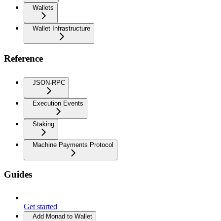
Wallets
Wallet Infrastructure
Reference
JSON-RPC
Execution Events
Staking
Machine Payments Protocol
Guides
Get started
Add Monad to Wallet