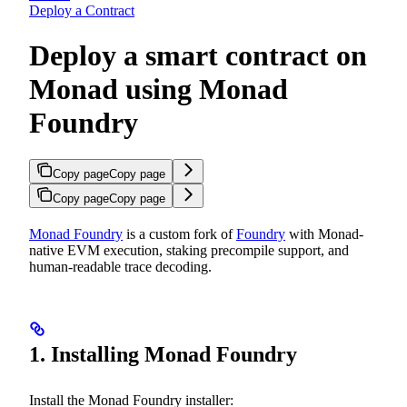
Deploy a Contract
Deploy a smart contract on
Monad using Monad
Foundry
Copy page
Copy page
Copy page
Copy page
Monad Foundry
is a custom fork of
Foundry
with Monad-
native EVM execution, staking precompile support, and
human-readable trace decoding.
1. Installing Monad Foundry
Install the Monad Foundry installer: