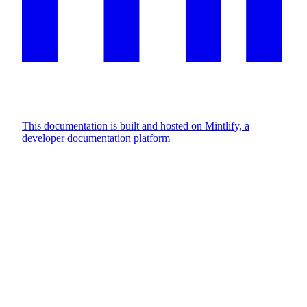
This documentation is built and hosted on Mintlify, a
developer documentation platform
Assistant
Responses
are
generated
using
AI
and
may
contain