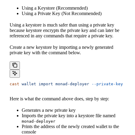
Using a Keystore (Recommended)
Using a Private Key (Not Recommended)
Using a keystore is much safer than using a private key
because keystore encrypts the private key and can later be
referenced in any commands that require a private key.
Create a new keystore by importing a newly generated
private key with the command below.
cast
 wallet
 import
 monad-deployer
 --private-key
 $(
ca
Here is what the command above does, step by step:
Generates a new private key
Imports the private key into a keystore file named
monad-deployer
Prints the address of the newly created wallet to the
console