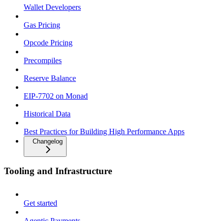
Wallet Developers
Gas Pricing
Opcode Pricing
Precompiles
Reserve Balance
EIP-7702 on Monad
Historical Data
Best Practices for Building High Performance Apps
Changelog
Tooling and Infrastructure
Get started
Agentic Payments