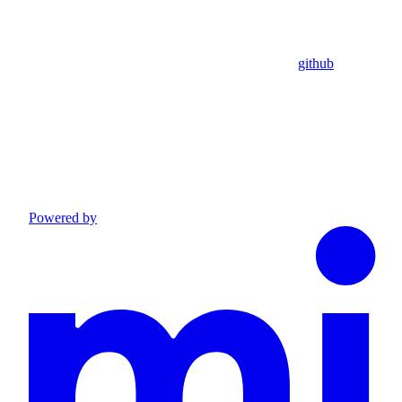
github
Powered by