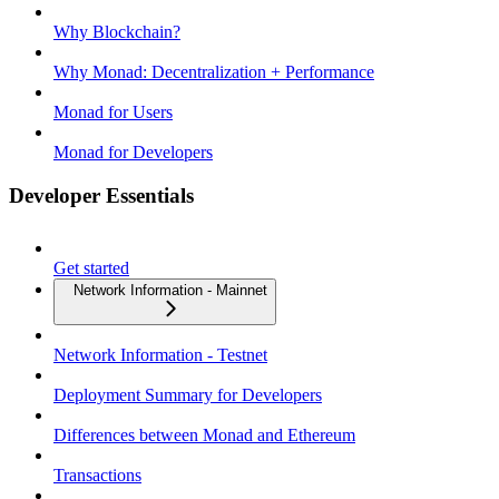
Why Blockchain?
Why Monad: Decentralization + Performance
Monad for Users
Monad for Developers
Developer Essentials
Get started
Network Information - Mainnet
Network Information - Testnet
Deployment Summary for Developers
Differences between Monad and Ethereum
Transactions