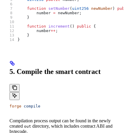
    function
 setNumber
(
uint256
 newNumber
) 
public
        number 
=
 newNumber;
    }
    function
 increment
() 
public
 {
        number
++
;
    }
}
5. Compile the smart contract
forge
 compile
Compilation process output can be found in the newly
created
directory, which includes contract ABI and
out
bytecode.