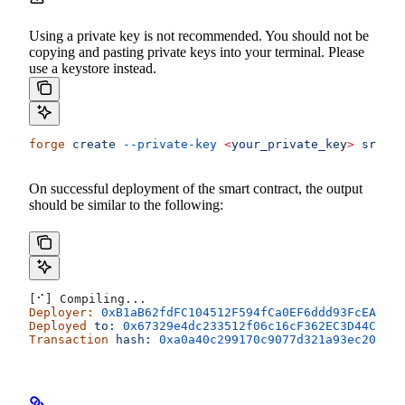
Using a private key is not recommended. You should not be
copying and pasting private keys into your terminal. Please
use a keystore instead.
forge
 create
 --private-key
 <
your_private_ke
y
>
 src/Co
On successful deployment of the smart contract, the output
should be similar to the following:
[⠊] Compiling...
Deployer:
 0xB1aB62fdFC104512F594fCa0EF6ddd93FcEAF67b
Deployed
 to:
 0x67329e4dc233512f06c16cF362EC3D44Cdc80
Transaction
 hash:
 0xa0a40c299170c9077d321a93ec20c71e