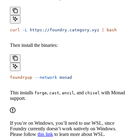
curl
 -L
 https://foundry.category.xyz
 |
 bash
Then install the binaries:
foundryup
 --network
 monad
This installs
,
,
, and
with Monad
forge
cast
anvil
chisel
support.
If you’re on Windows, you’ll need to use WSL, since
Foundry currently doesn’t work natively on Windows.
Please follow
this link
to learn more about WSL.