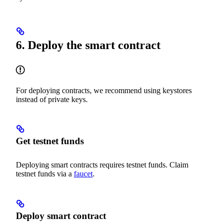
6. Deploy the smart contract
For deploying contracts, we recommend using keystores
instead of private keys.
Get testnet funds
Deploying smart contracts requires testnet funds. Claim
testnet funds via a
faucet
.
Deploy smart contract