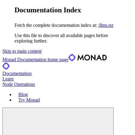
Documentation Index
Fetch the complete documentation index at:
/llms.txt
Use this file to discover all available pages before
exploring further.
Skip to main content
Monad Documentation
home page
Documentation
Learn
Node Operations
Blog
Try Monad