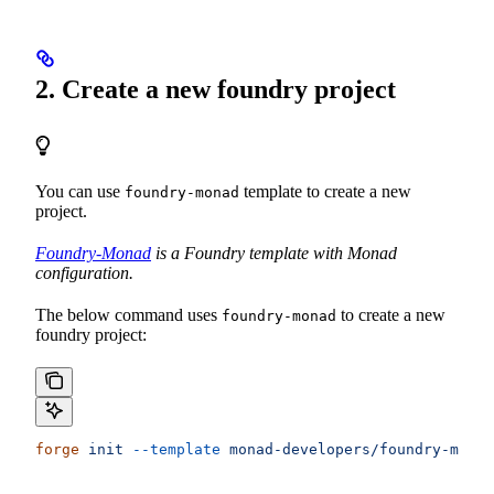
2. Create a new foundry project
You can use
template to create a new
foundry-monad
project.
Foundry-Monad
is a Foundry template with Monad
configuration.
The below command uses
to create a new
foundry-monad
foundry project:
forge
 init
 --template
 monad-developers/foundry-monad