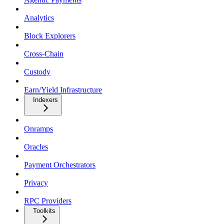
Analytics
Block Explorers
Cross-Chain
Custody
Earn/Yield Infrastructure
Indexers
Onramps
Oracles
Payment Orchestrators
Privacy
RPC Providers
Toolkits