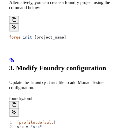
Alternatively, you can create a foundry project using the
command below:
forge
 init
 [project_name]
3. Modify Foundry configuration
Update the
file to add Monad Testnet
foundry.toml
configuration.
foundry.toml
[
profile
.
default
]
src
 = 
"src"