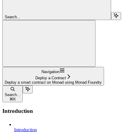
Search...
Navigation
Deploy a Contract
Deploy a smart contract on Monad using Monad Foundry
Search...
⌘
K
Introduction
Introduction