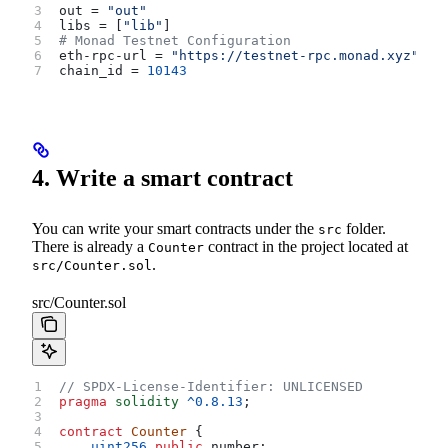
out
 = 
"out"
libs
 = [
"lib"
]
# Monad Testnet Configuration
eth-rpc-url
 = 
"https://testnet-rpc.monad.xyz"
chain_id
 = 
10143
4. Write a smart contract
You can write your smart contracts under the
folder.
src
There is already a
contract in the project located at
Counter
.
src/Counter.sol
src/Counter.sol
// SPDX-License-Identifier: UNLICENSED
pragma
 solidity
 ^0.8.13
;
contract
 Counter
 {
    uint256
 public
 number;