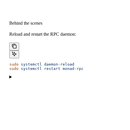
Behind the scenes
Reload and restart the RPC daemon:
sudo
 systemctl
 daemon-reload
sudo
 systemctl
 restart
 monad-rpc