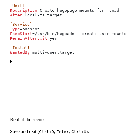
[Unit]
Description
=Create hugepage mounts for monad
After
=local-fs.target
[Service]
Type
=oneshot
ExecStart
=/usr/bin/hugeadm --create-user-mounts mona
RemainAfterExit
=yes
[Install]
WantedBy
=multi-user.target
Behind the scenes
Save and exit (
,
,
).
Ctrl+O
Enter
Ctrl+X