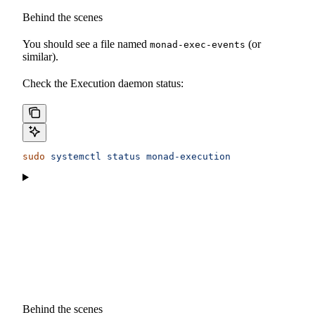
Behind the scenes
You should see a file named
(or
monad-exec-events
similar).
Check the Execution daemon status:
sudo
 systemctl
 status
 monad-execution
Behind the scenes