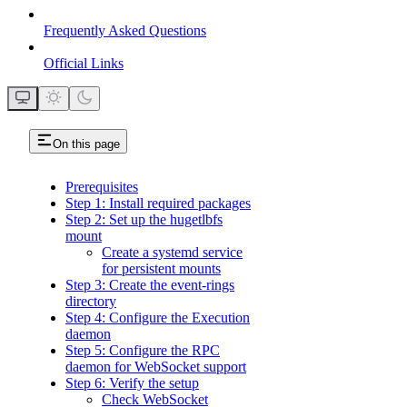
Frequently Asked Questions
Official Links
On this page
Prerequisites
Step 1: Install required packages
Step 2: Set up the hugetlbfs
mount
Create a systemd service
for persistent mounts
Step 3: Create the event-rings
directory
Step 4: Configure the Execution
daemon
Step 5: Configure the RPC
daemon for WebSocket support
Step 6: Verify the setup
Check WebSocket