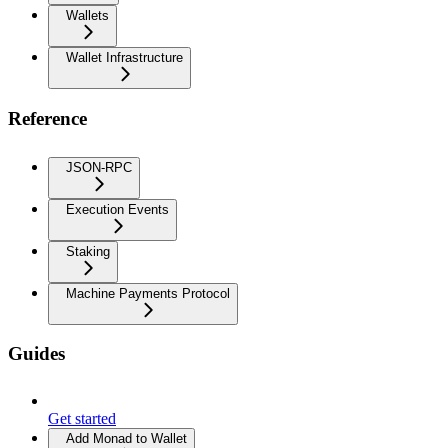
Wallets
Wallet Infrastructure
Reference
JSON-RPC
Execution Events
Staking
Machine Payments Protocol
Guides
Get started
Add Monad to Wallet