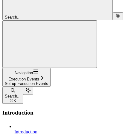
Search...
Navigation
Execution Events
Set up Execution Events
Search...
⌘
K
Introduction
Introduction