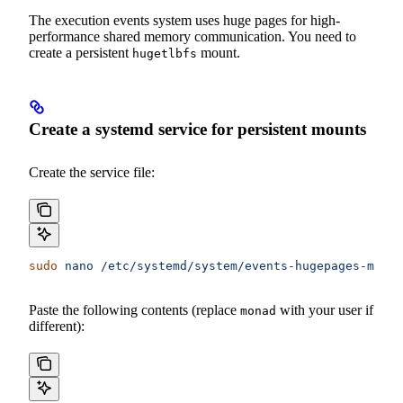
The execution events system uses huge pages for high-
performance shared memory communication. You need to
create a persistent
mount.
hugetlbfs
Create a systemd service for persistent mounts
Create the service file:
sudo
 nano
 /etc/systemd/system/events-hugepages-mount
Paste the following contents (replace
with your user if
monad
different):