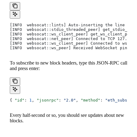
[INFO  websocat::lints] Auto-inserting the line mode
[INFO  websocat::stdio_threaded_peer] get_stdio_peer
[INFO  websocat::ws_client_peer] get_ws_client_peer
[INFO  websocat::net_peer] Connected to TCP 127.0.0.
[INFO  websocat::ws_client_peer] Connected to ws
[INFO  websocat::ws_peer] Received WebSocket ping
To subscribe to new block headers, type this JSON-RPC call
and press enter:
{ 
"id"
: 
1
, 
"jsonrpc"
: 
"2.0"
, 
"method"
: 
"eth_subscrib
Every half-second or so, you should see updates about new
blocks.