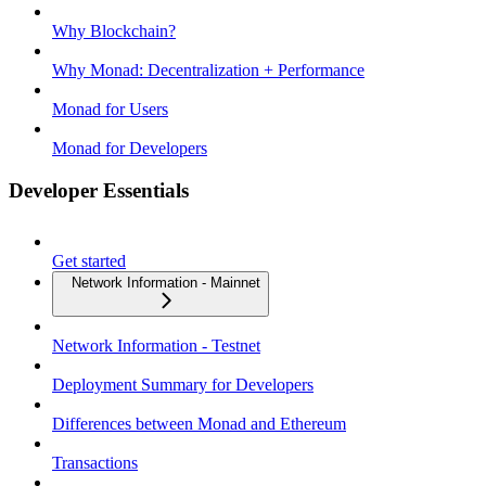
Why Blockchain?
Why Monad: Decentralization + Performance
Monad for Users
Monad for Developers
Developer Essentials
Get started
Network Information - Mainnet
Network Information - Testnet
Deployment Summary for Developers
Differences between Monad and Ethereum
Transactions