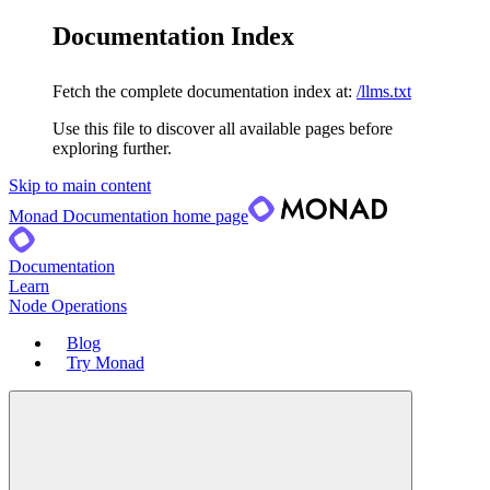
Documentation Index
Fetch the complete documentation index at:
/llms.txt
Use this file to discover all available pages before
exploring further.
Skip to main content
Monad Documentation
home page
Documentation
Learn
Node Operations
Blog
Try Monad