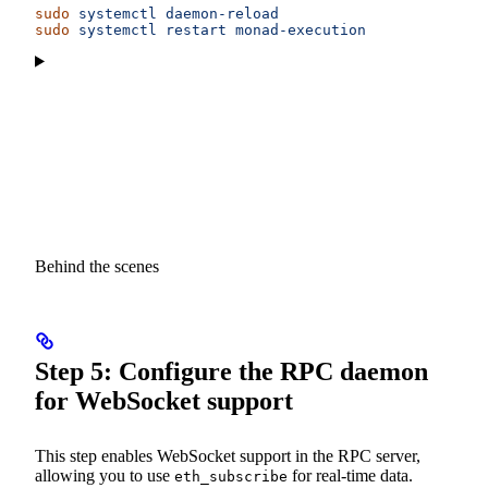
sudo
 systemctl
 daemon-reload
sudo
 systemctl
 restart
 monad-execution
Behind the scenes
Step 5: Configure the RPC daemon
for WebSocket support
This step enables WebSocket support in the RPC server,
allowing you to use
for real-time data.
eth_subscribe