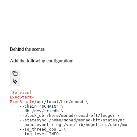
Behind the scenes
Add the following configuration:
[Service]
ExecStart
=
ExecStart
=/usr/local/bin/monad \
    --chain 
"$CHAIN"
 \
    --db /dev/triedb \
    --block_db /home/monad/monad-bft/ledger \
    --statesync /home/monad/monad-bft/statesync.sock
    --exec-event-ring /var/lib/hugetlbfs/user/monad/
    --sq_thread_cpu 1 \
    --log_level INFO