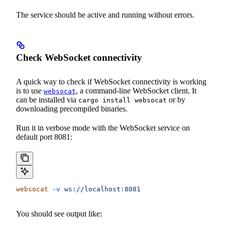
The service should be active and running without errors.
Check WebSocket connectivity
A quick way to check if WebSocket connectivity is working
is to use
, a command-line WebSocket client. It
websocat
can be installed via
or by
cargo install websocat
downloading precompiled binaries.
Run it in verbose mode with the WebSocket service on
default port 8081:
websocat
 -v
 ws://localhost:8081
You should see output like: