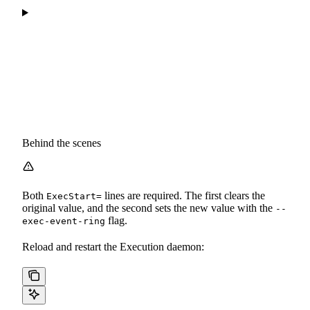
Behind the scenes
Both
lines are required. The first clears the
ExecStart=
original value, and the second sets the new value with the
--
flag.
exec-event-ring
Reload and restart the Execution daemon: