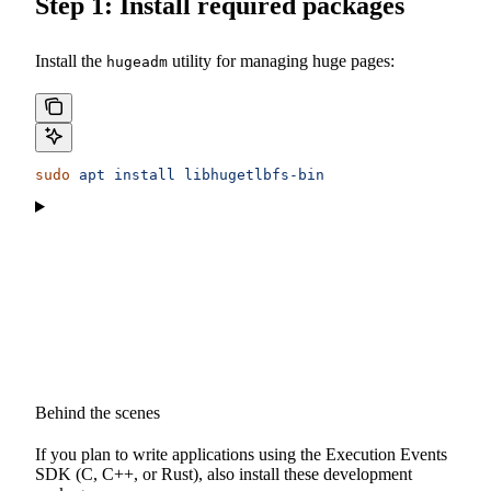
Step 1: Install required packages
Install the
utility for managing huge pages:
hugeadm
sudo
 apt
 install
 libhugetlbfs-bin
Behind the scenes
If you plan to write applications using the Execution Events
SDK (C, C++, or Rust), also install these development