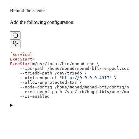
Behind the scenes
Add the following configuration:
[Service]
ExecStart
=
ExecStart
=/usr/local/bin/monad-rpc \
    --ipc-path /home/monad/monad-bft/mempool.sock \
    --triedb-path /dev/triedb \
    --otel-endpoint 
"http://0.0.0.0:4317"
 \
    --allow-unprotected-txs \
    --node-config /home/monad/monad-bft/config/node.
    --exec-event-path /var/lib/hugetlbfs/user/monad/
    --ws-enabled