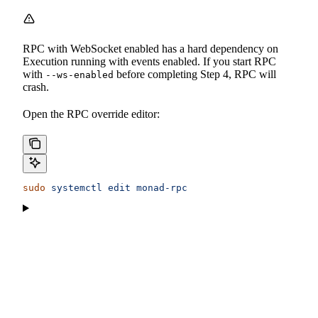
RPC with WebSocket enabled has a hard dependency on
Execution running with events enabled. If you start RPC
with
before completing Step 4, RPC will
--ws-enabled
crash.
Open the RPC override editor:
sudo
 systemctl
 edit
 monad-rpc