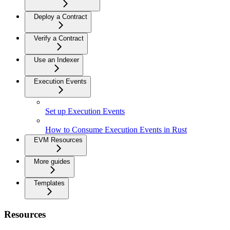
Deploy a Contract
Verify a Contract
Use an Indexer
Execution Events
Set up Execution Events
How to Consume Execution Events in Rust
EVM Resources
More guides
Templates
Resources