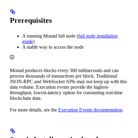
Prerequisites
A running Monad full node (
full node installation
guide
)
A stable way to access the node
Monad produces blocks every 300 milliseconds and can
process thousands of transactions per block. Traditional
JSON-RPC and WebSocket APIs may not keep up with this
data volume. Execution events provide the highest-
throughput, lowest-latency option for consuming real-time
blockchain data.
For more details, see the
Execution Events documentation
.