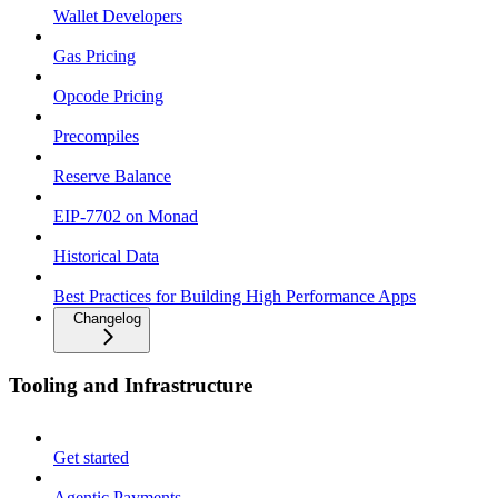
Wallet Developers
Gas Pricing
Opcode Pricing
Precompiles
Reserve Balance
EIP-7702 on Monad
Historical Data
Best Practices for Building High Performance Apps
Changelog
Tooling and Infrastructure
Get started
Agentic Payments