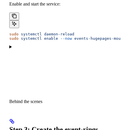
Enable and start the service:
sudo
 systemctl
 daemon-reload
sudo
 systemctl
 enable
 --now
 events-hugepages-mounts
Behind the scenes
Step 3: Create the event-rings