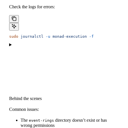
Check the logs for errors:
sudo
 journalctl
 -u
 monad-execution
 -f
Behind the scenes
Common issues:
The
directory doesn’t exist or has
event-rings
wrong permissions