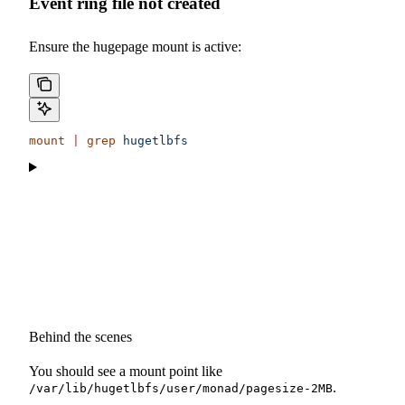
Event ring file not created
Ensure the hugepage mount is active:
mount
 |
 grep
 hugetlbfs
Behind the scenes
You should see a mount point like
.
/var/lib/hugetlbfs/user/monad/pagesize-2MB