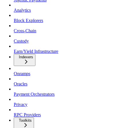
Analytics
Block Explorers
Cross-Chain
Custody
Earn/Yield Infrastructure
Indexers
Onramps
Oracles
Payment Orchestrators
Privacy
RPC Providers
Toolkits