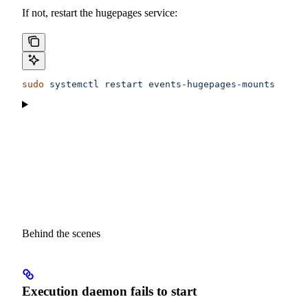
If not, restart the hugepages service:
sudo
 systemctl
 restart
 events-hugepages-mounts
Behind the scenes
Execution daemon fails to start