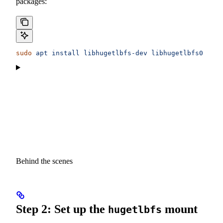
packages:
sudo
 apt
 install
 libhugetlbfs-dev
 libhugetlbfs0
 libz
Behind the scenes
Step 2: Set up the
mount
hugetlbfs