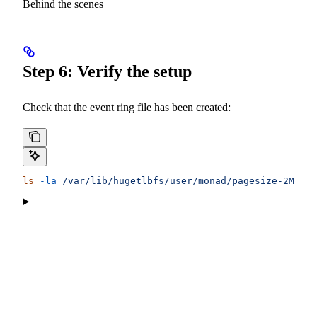
Behind the scenes
Step 6: Verify the setup
Check that the event ring file has been created:
ls
 -la
 /var/lib/hugetlbfs/user/monad/pagesize-2MB/ev