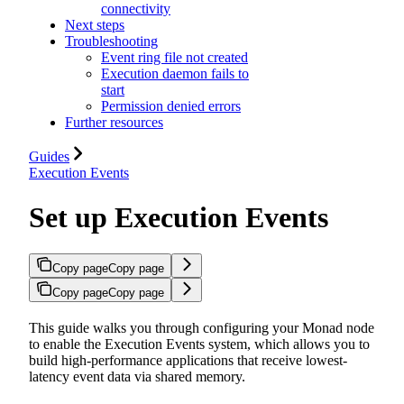
connectivity
Next steps
Troubleshooting
Event ring file not created
Execution daemon fails to
start
Permission denied errors
Further resources
Guides
Execution Events
Set up Execution Events
Copy page
Copy page
Copy page
Copy page
This guide walks you through configuring your Monad node
to enable the Execution Events system, which allows you to
build high-performance applications that receive lowest-
latency event data via shared memory.