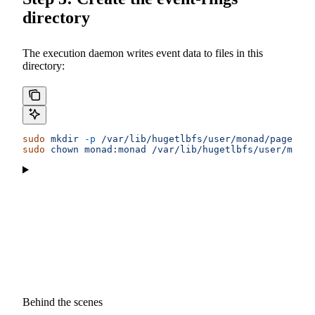
directory
The execution daemon writes event data to files in this
directory:
sudo
 mkdir
 -p
 /var/lib/hugetlbfs/user/monad/pagesize
sudo
 chown
 monad:monad
 /var/lib/hugetlbfs/user/mona
Behind the scenes