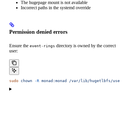
The hugepage mount is not available
Incorrect paths in the systemd override
Permission denied errors
Ensure the
directory is owned by the correct
event-rings
user:
sudo
 chown
 -R
 monad:monad
 /var/lib/hugetlbfs/user/mo