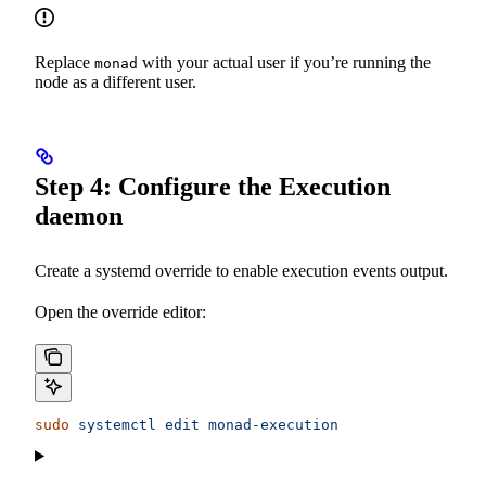
Replace
with your actual user if you’re running the
monad
node as a different user.
Step 4: Configure the Execution
daemon
Create a systemd override to enable execution events output.
Open the override editor:
sudo
 systemctl
 edit
 monad-execution