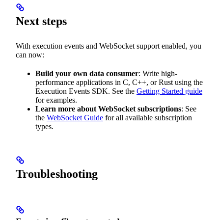
Next steps
With execution events and WebSocket support enabled, you
can now:
Build your own data consumer
: Write high-
performance applications in C, C++, or Rust using the
Execution Events SDK. See the
Getting Started guide
for examples.
Learn more about WebSocket subscriptions
: See
the
WebSocket Guide
for all available subscription
types.
Troubleshooting