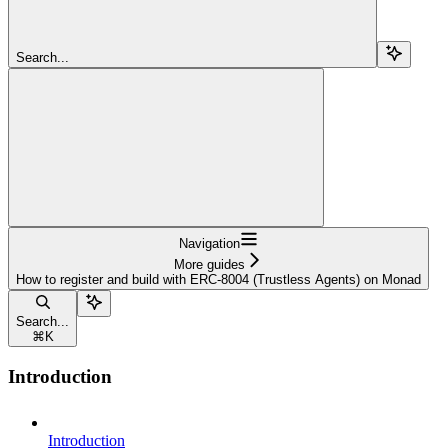
Search...
Navigation
More guides
How to register and build with ERC-8004 (Trustless Agents) on Monad
Search...
⌘
K
Introduction
Introduction