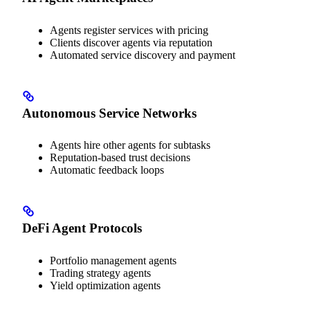
Agents register services with pricing
Clients discover agents via reputation
Automated service discovery and payment
Autonomous Service Networks
Agents hire other agents for subtasks
Reputation-based trust decisions
Automatic feedback loops
DeFi Agent Protocols
Portfolio management agents
Trading strategy agents
Yield optimization agents