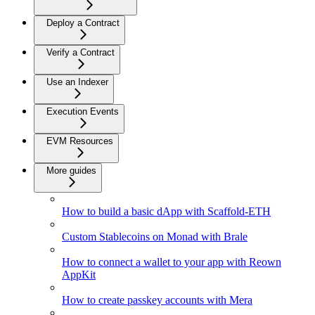
Deploy a Contract
Verify a Contract
Use an Indexer
Execution Events
EVM Resources
More guides
How to build a basic dApp with Scaffold-ETH
Custom Stablecoins on Monad with Brale
How to connect a wallet to your app with Reown
AppKit
How to create passkey accounts with Mera