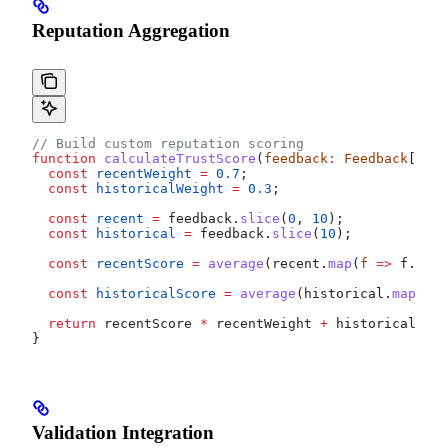
Reputation Aggregation
// Build custom reputation scoring
function
 calculateTrustScore
(
feedback
:
 Feedback
[])
:
 
  const
 recentWeight
 =
 0.7
;
  const
 historicalWeight
 =
 0.3
;
  const
 recent
 =
 feedback
.
slice
(
0
, 
10
);
  const
 historical
 =
 feedback
.
slice
(
10
);
  const
 recentScore
 =
 average
(
recent
.
map
(
f
 =>
 f
.
valu
  const
 historicalScore
 =
 average
(
historical
.
map
(
f
 =
  return
 recentScore
 *
 recentWeight
 +
 historicalScor
}
Validation Integration