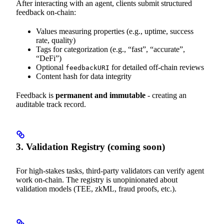
After interacting with an agent, clients submit structured
feedback on-chain:
Values measuring properties (e.g., uptime, success
rate, quality)
Tags for categorization (e.g., “fast”, “accurate”,
“DeFi”)
Optional
for detailed off-chain reviews
feedbackURI
Content hash for data integrity
Feedback is
permanent and immutable
- creating an
auditable track record.
3. Validation Registry (coming soon)
For high-stakes tasks, third-party validators can verify agent
work on-chain. The registry is unopinionated about
validation models (TEE, zkML, fraud proofs, etc.).