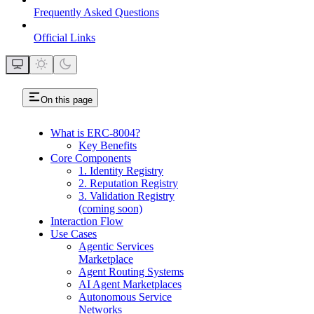
Frequently Asked Questions
Official Links
On this page
What is ERC-8004?
Key Benefits
Core Components
1. Identity Registry
2. Reputation Registry
3. Validation Registry
(coming soon)
Interaction Flow
Use Cases
Agentic Services
Marketplace
Agent Routing Systems
AI Agent Marketplaces
Autonomous Service
Networks