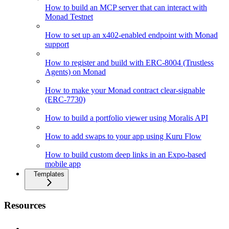
How to build an MCP server that can interact with
Monad Testnet
How to set up an x402-enabled endpoint with Monad
support
How to register and build with ERC-8004 (Trustless
Agents) on Monad
How to make your Monad contract clear-signable
(ERC-7730)
How to build a portfolio viewer using Moralis API
How to add swaps to your app using Kuru Flow
How to build custom deep links in an Expo-based
mobile app
Templates
Resources