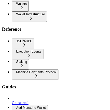
Wallets
Wallet Infrastructure
Reference
JSON-RPC
Execution Events
Staking
Machine Payments Protocol
Guides
Get started
Add Monad to Wallet