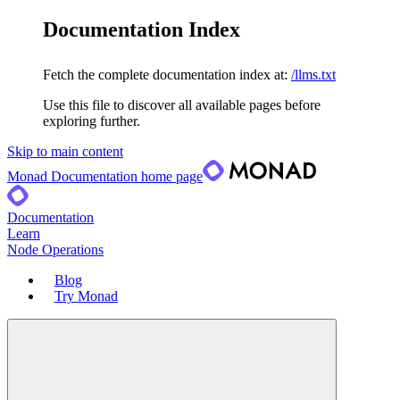
Documentation Index
Fetch the complete documentation index at:
/llms.txt
Use this file to discover all available pages before
exploring further.
Skip to main content
Monad Documentation
home page
Documentation
Learn
Node Operations
Blog
Try Monad