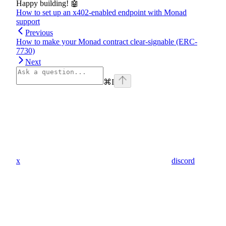
Happy building! 🤖
How to set up an x402-enabled endpoint with Monad
support
Previous
How to make your Monad contract clear-signable (ERC-
7730)
Next
⌘
I
x
discord