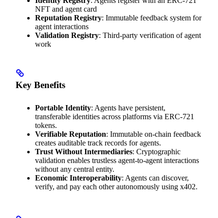
Identity Registry
: Agents register with an ERC-721
NFT and agent card
Reputation Registry
: Immutable feedback system for
agent interactions
Validation Registry
: Third-party verification of agent
work
Key Benefits
Portable Identity
: Agents have persistent,
transferable identities across platforms via ERC-721
tokens.
Verifiable Reputation
: Immutable on-chain feedback
creates auditable track records for agents.
Trust Without Intermediaries
: Cryptographic
validation enables trustless agent-to-agent interactions
without any central entity.
Economic Interoperability
: Agents can discover,
verify, and pay each other autonomously using x402.