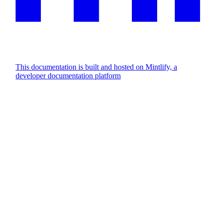
This documentation is built and hosted on Mintlify, a
developer documentation platform
Assistant
Responses
are
generated
using
AI
and
may
contain
mistakes.