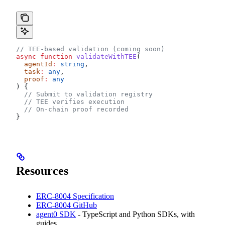
// TEE-based validation (coming soon)
async
 function
 validateWithTEE
(
  agentId
:
 string
,
  task
:
 any
,
  proof
:
 any
) {
  // Submit to validation registry
  // TEE verifies execution
  // On-chain proof recorded
}
Resources
ERC-8004 Specification
ERC-8004 GitHub
agent0 SDK
- TypeScript and Python SDKs, with
guides