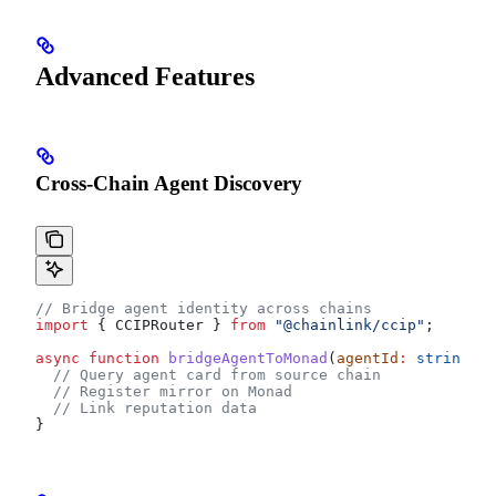
Advanced Features
Cross-Chain Agent Discovery
// Bridge agent identity across chains
import
 { 
CCIPRouter
 } 
from
 "@chainlink/ccip"
;
async
 function
 bridgeAgentToMonad
(
agentId
:
 string
, 
s
  // Query agent card from source chain
  // Register mirror on Monad
  // Link reputation data
}