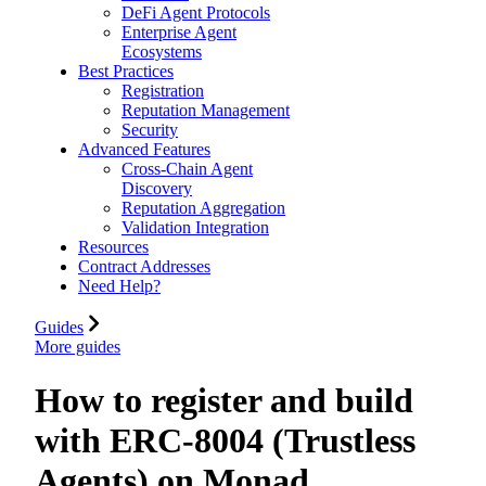
DeFi Agent Protocols
Enterprise Agent
Ecosystems
Best Practices
Registration
Reputation Management
Security
Advanced Features
Cross-Chain Agent
Discovery
Reputation Aggregation
Validation Integration
Resources
Contract Addresses
Need Help?
Guides
More guides
How to register and build
with ERC-8004 (Trustless
Agents) on Monad