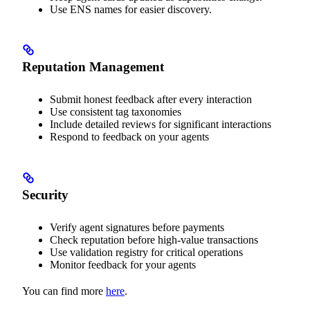
Use ENS names for easier discovery.
Reputation Management
Submit honest feedback after every interaction
Use consistent tag taxonomies
Include detailed reviews for significant interactions
Respond to feedback on your agents
Security
Verify agent signatures before payments
Check reputation before high-value transactions
Use validation registry for critical operations
Monitor feedback for your agents
You can find more
here
.