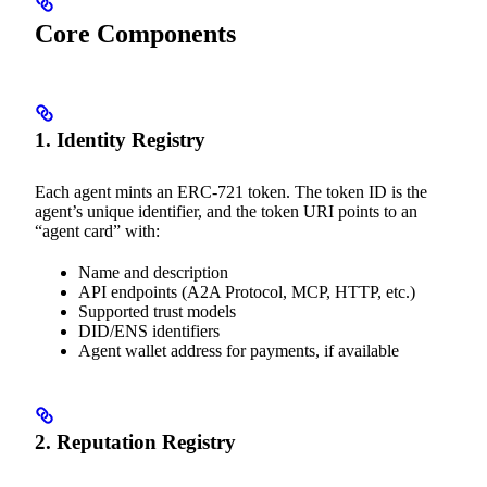
Core Components
1. Identity Registry
Each agent mints an ERC-721 token. The token ID is the
agent’s unique identifier, and the token URI points to an
“agent card” with:
Name and description
API endpoints (A2A Protocol, MCP, HTTP, etc.)
Supported trust models
DID/ENS identifiers
Agent wallet address for payments, if available
2. Reputation Registry