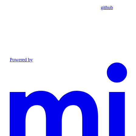
github
Powered by