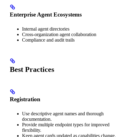
Enterprise Agent Ecosystems
Internal agent directories
Cross-organization agent collaboration
Compliance and audit trails
Best Practices
Registration
Use descriptive agent names and thorough
documentation.
Provide multiple endpoint types for improved
flexibility.
Keep agent cards updated as capabilities change.