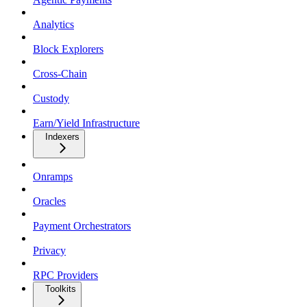
Analytics
Block Explorers
Cross-Chain
Custody
Earn/Yield Infrastructure
Indexers
Onramps
Oracles
Payment Orchestrators
Privacy
RPC Providers
Toolkits