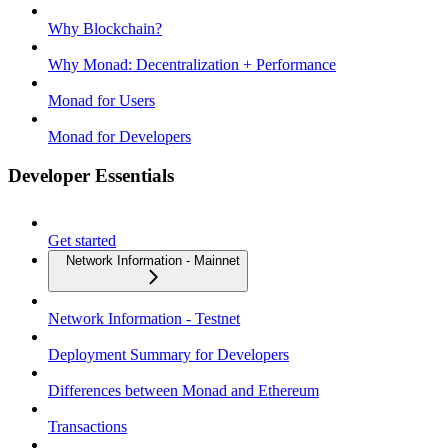
Why Blockchain?
Why Monad: Decentralization + Performance
Monad for Users
Monad for Developers
Developer Essentials
Get started
Network Information - Mainnet
Network Information - Testnet
Deployment Summary for Developers
Differences between Monad and Ethereum
Transactions