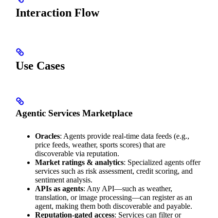
Interaction Flow
Use Cases
Agentic Services Marketplace
Oracles
: Agents provide real-time data feeds (e.g.,
price feeds, weather, sports scores) that are
discoverable via reputation.
Market ratings & analytics
: Specialized agents offer
services such as risk assessment, credit scoring, and
sentiment analysis.
APIs as agents
: Any API—such as weather,
translation, or image processing—can register as an
agent, making them both discoverable and payable.
Reputation-gated access
: Services can filter or