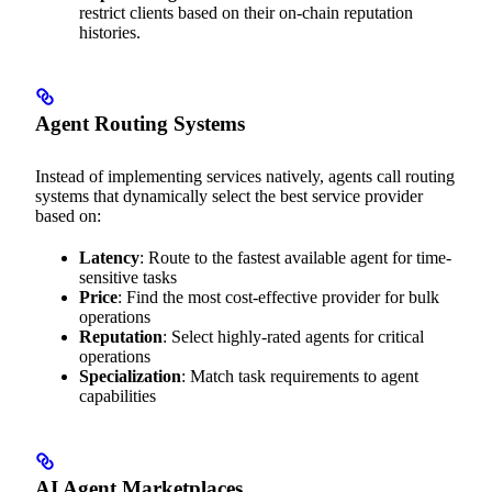
restrict clients based on their on-chain reputation
histories.
Agent Routing Systems
Instead of implementing services natively, agents call routing
systems that dynamically select the best service provider
based on:
Latency
: Route to the fastest available agent for time-
sensitive tasks
Price
: Find the most cost-effective provider for bulk
operations
Reputation
: Select highly-rated agents for critical
operations
Specialization
: Match task requirements to agent
capabilities
AI Agent Marketplaces