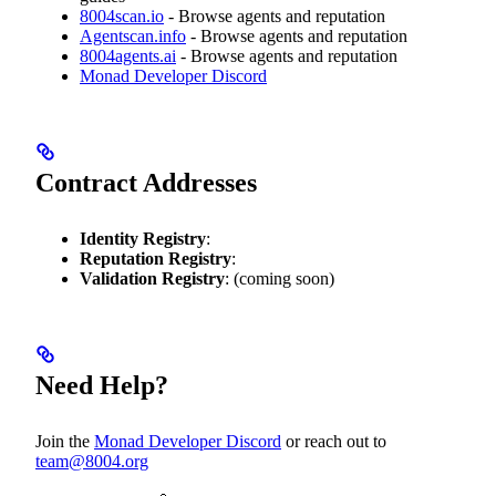
8004scan.io
- Browse agents and reputation
Agentscan.info
- Browse agents and reputation
8004agents.ai
- Browse agents and reputation
Monad Developer Discord
Contract Addresses
Identity Registry
:
Reputation Registry
:
Validation Registry
: (coming soon)
Need Help?
Join the
Monad Developer Discord
or reach out to
team@8004.org