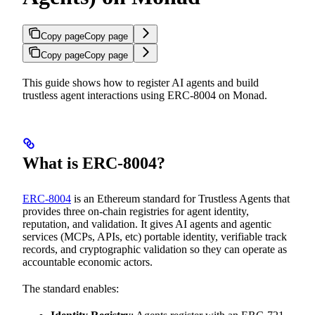
Copy page
Copy page
Copy page
Copy page
This guide shows how to register AI agents and build
trustless agent interactions using ERC-8004 on Monad.
What is ERC-8004?
ERC-8004
is an Ethereum standard for Trustless Agents that
provides three on-chain registries for agent identity,
reputation, and validation. It gives AI agents and agentic
services (MCPs, APIs, etc) portable identity, verifiable track
records, and cryptographic validation so they can operate as
accountable economic actors.
The standard enables: