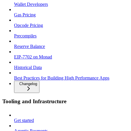
Wallet Developers
Gas Pricing
Opcode Pricing
Precompiles
Reserve Balance
EIP-7702 on Monad
Historical Data
Best Practices for Building High Performance Apps
Changelog
Tooling and Infrastructure
Get started
Agentic Payments