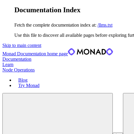
Documentation Index
Fetch the complete documentation index at:
/llms.txt
Use this file to discover all available pages before exploring fur
Skip to main content
Monad Documentation
home page
Documentation
Learn
Node Operations
Blog
Try Monad