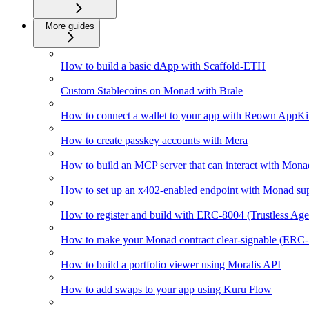
More guides
How to build a basic dApp with Scaffold-ETH
Custom Stablecoins on Monad with Brale
How to connect a wallet to your app with Reown AppKi
How to create passkey accounts with Mera
How to build an MCP server that can interact with Mona
How to set up an x402-enabled endpoint with Monad su
How to register and build with ERC-8004 (Trustless Ag
How to make your Monad contract clear-signable (ERC
How to build a portfolio viewer using Moralis API
How to add swaps to your app using Kuru Flow