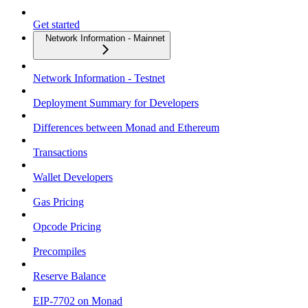
Get started
Network Information - Mainnet
Network Information - Testnet
Deployment Summary for Developers
Differences between Monad and Ethereum
Transactions
Wallet Developers
Gas Pricing
Opcode Pricing
Precompiles
Reserve Balance
EIP-7702 on Monad