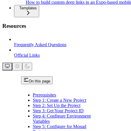
How to build custom deep links in an Expo-based mobil
Templates
Resources
Frequently Asked Questions
Official Links
On this page
Prerequisites
Step 1: Create a New Project
Step 2: Set Up the Project
Step 3: Get Your Project ID
Step 4: Configure Environment
Variables
Step 5: Configure for Monad