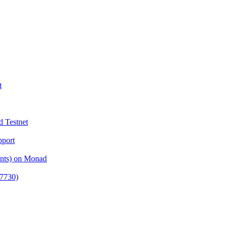
t
d Testnet
pport
ents) on Monad
-7730)