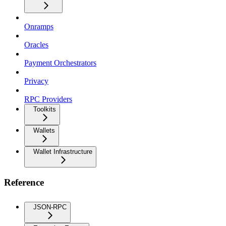
Onramps
Oracles
Payment Orchestrators
Privacy
RPC Providers
Toolkits
Wallets
Wallet Infrastructure
Reference
JSON-RPC