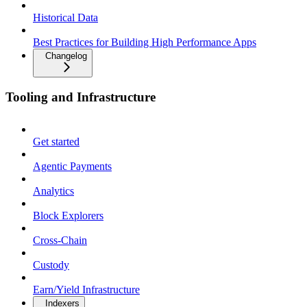
Historical Data
Best Practices for Building High Performance Apps
Changelog
Tooling and Infrastructure
Get started
Agentic Payments
Analytics
Block Explorers
Cross-Chain
Custody
Earn/Yield Infrastructure
Indexers