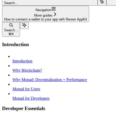
Search...
Navigation
More guides
How to connect a wallet to your app with Reown AppKit
Search...
⌘
K
Introduction
Introduction
Why Blockchain?
Why Monad: Decentralization + Performance
Monad for Users
Monad for Developers
Developer Essentials