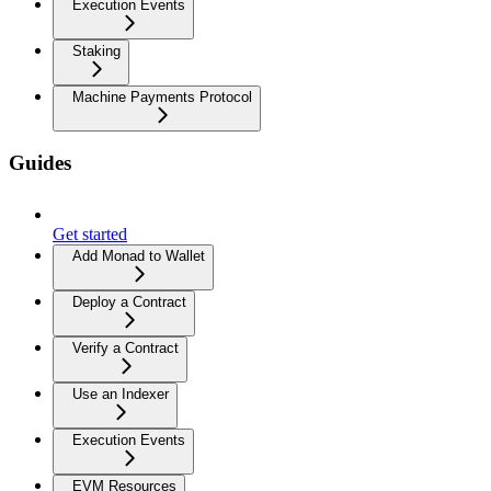
Execution Events
Staking
Machine Payments Protocol
Guides
Get started
Add Monad to Wallet
Deploy a Contract
Verify a Contract
Use an Indexer
Execution Events
EVM Resources