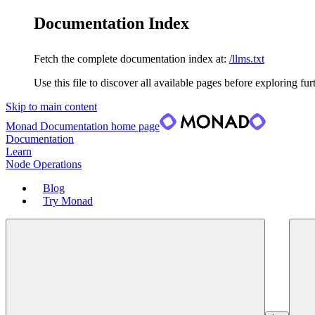
Documentation Index
Fetch the complete documentation index at:
/llms.txt
Use this file to discover all available pages before exploring fur
Skip to main content
Monad Documentation
home page
Documentation
Learn
Node Operations
Blog
Try Monad