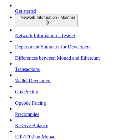
Get started
Network Information - Mainnet
Network Information - Testnet
Deployment Summary for Developers
Differences between Monad and Ethereum
Transactions
Wallet Developers
Gas Pricing
Opcode Pricing
Precompiles
Reserve Balance
EIP-7702 on Monad