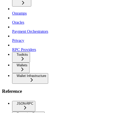
Onramps
Oracles
Payment Orchestrators
Privacy
RPC Providers
Toolkits
Wallets
Wallet Infrastructure
Reference
JSON-RPC