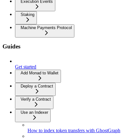
Execution Events
Staking
Machine Payments Protocol
Guides
Get started
Add Monad to Wallet
Deploy a Contract
Verify a Contract
Use an Indexer
How to index token transfers with GhostGraph