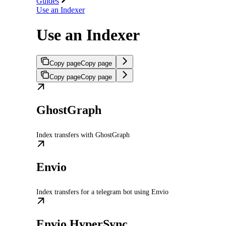
Guides
Use an Indexer
Use an Indexer
Copy page
Copy page
Copy page
Copy page
GhostGraph
Index transfers with GhostGraph
Envio
Index transfers for a telegram bot using Envio
Envio HyperSync