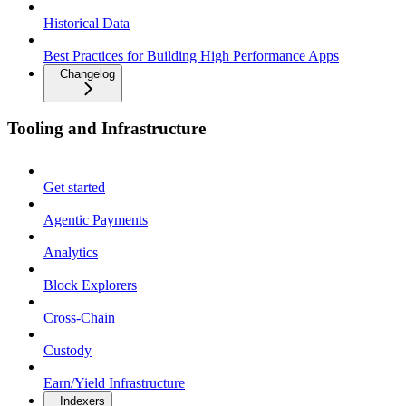
Historical Data
Best Practices for Building High Performance Apps
Changelog
Tooling and Infrastructure
Get started
Agentic Payments
Analytics
Block Explorers
Cross-Chain
Custody
Earn/Yield Infrastructure
Indexers