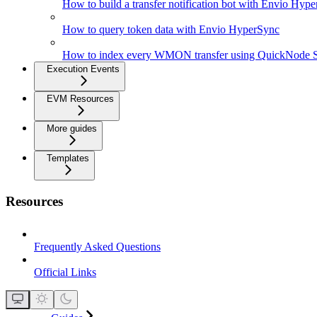
How to build a transfer notification bot with Envio Hyp
How to query token data with Envio HyperSync
How to index every WMON transfer using QuickNode 
Execution Events
EVM Resources
More guides
Templates
Resources
Frequently Asked Questions
Official Links