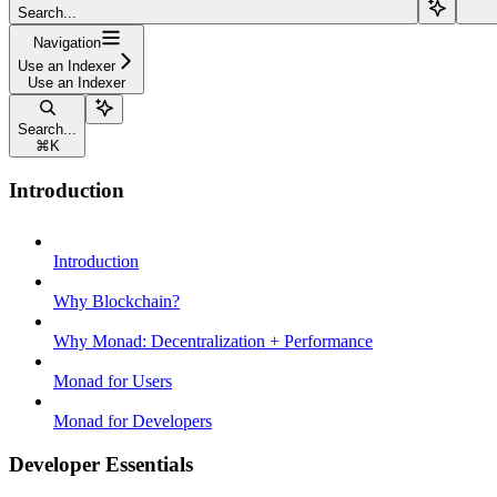
Search...
Navigation
Use an Indexer
Use an Indexer
Search...
⌘
K
Introduction
Introduction
Why Blockchain?
Why Monad: Decentralization + Performance
Monad for Users
Monad for Developers
Developer Essentials